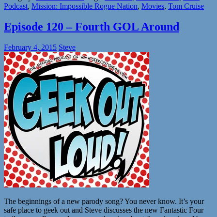
Podcast
,
Mission: Impossible Rogue Nation
,
Movies
,
Tom Cruise
Episode 120 – Fourth GOL Around
February 4, 2015
Steve
The beginnings of a new parody song? You never know. It’s your
safe place to geek out and Steve discusses the new Fantastic Four