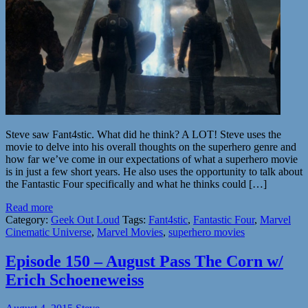
Steve saw Fant4stic. What did he think? A LOT! Steve uses the
movie to delve into his overall thoughts on the superhero genre and
how far we’ve come in our expectations of what a superhero movie
is in just a few short years. He also uses the opportunity to talk about
the Fantastic Four specifically and what he thinks could […]
Read more
Category:
Geek Out Loud
Tags:
Fant4stic
,
Fantastic Four
,
Marvel
Cinematic Universe
,
Marvel Movies
,
superhero movies
Episode 150 – August Pass The Corn w/
Erich Schoeneweiss