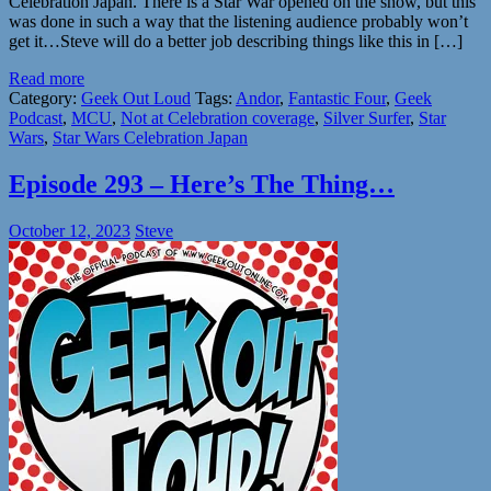
Celebration Japan. There is a Star War opened on the show, but this
was done in such a way that the listening audience probably won’t
get it…Steve will do a better job describing things like this in […]
Read more
Category:
Geek Out Loud
Tags:
Andor
,
Fantastic Four
,
Geek
Podcast
,
MCU
,
Not at Celebration coverage
,
Silver Surfer
,
Star
Wars
,
Star Wars Celebration Japan
Episode 293 – Here’s The Thing…
October 12, 2023
Steve