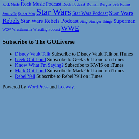
Rock Music Podcast
Rock Podcast
Roman Reigns
Rock Music
Seth Rollins
Star Wars
Star Wars
Star Wars Podcast
Smallville
Spider-Man
Rebels
Star Wars Rebels Podcast
Superman
Sting
Stranger Things
WWE
Wrestlemania
Wrestling Podcast
WCW
Subscribe to The GOLiverse
Disney Vault Talk
Subscribe to Disney Vault Talk on iTunes
Geek Out Loud
Subscribe to Geek Out Loud on iTunes
Know What I'm Saying?
Subscribe to KWIS on iTunes
Mark Out Loud
Subscribe to Mark Out Loud on iTunes
Rebel Yell
Subscribe to Rebel Yell on iTunes
Powered by
WordPress
and
Leeway
.