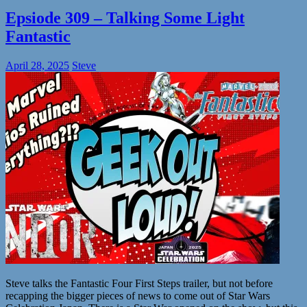
Epsiode 309 – Talking Some Light
Fantastic
April 28, 2025
Steve
Steve talks the Fantastic Four First Steps trailer, but not before
recapping the bigger pieces of news to come out of Star Wars