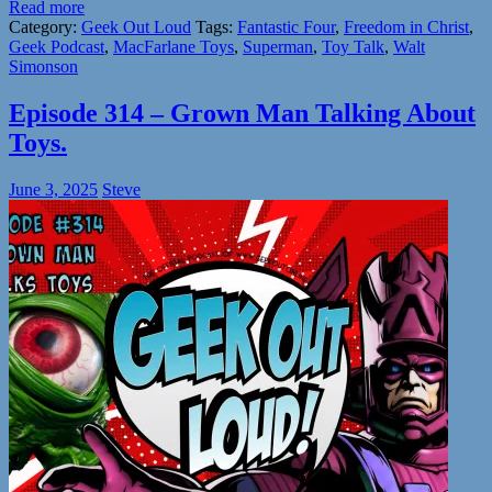
Read more
Category:
Geek Out Loud
Tags:
Fantastic Four
,
Freedom in Christ
,
Geek Podcast
,
MacFarlane Toys
,
Superman
,
Toy Talk
,
Walt
Simonson
Episode 314 – Grown Man Talking About
Toys.
June 3, 2025
Steve