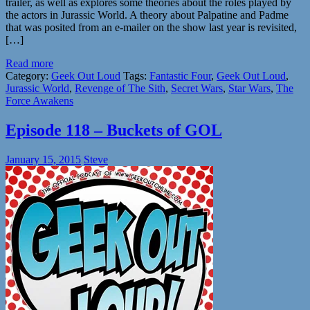
trailer, as well as explores some theories about the roles played by
the actors in Jurassic World. A theory about Palpatine and Padme
that was posited from an e-mailer on the show last year is revisited,
[…]
Read more
Category:
Geek Out Loud
Tags:
Fantastic Four
,
Geek Out Loud
,
Jurassic World
,
Revenge of The Sith
,
Secret Wars
,
Star Wars
,
The
Force Awakens
Episode 118 – Buckets of GOL
January 15, 2015
Steve