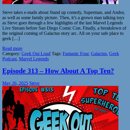
Steve takes e-mails about Stand up comedy, Superman, and Andor,
as well as some family picture. Then, it’s a grown man talking toys
as Steve goes through a few highlights of the last Marvel Legends
Live Stream before San Diego Comic Con. Finally, a breakdown of
the original coming of Galactus story arc. All on your safe place to
geek […]
Read more
Category:
Geek Out Loud
Tags:
Fantastic Four
,
Galactus
,
Geek
Podcast
,
Marvel Legends
Episode 313 – How About A Top Ten?
May 26, 2025
Steve