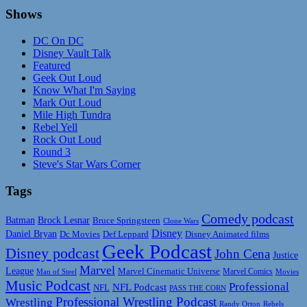
Shows
DC On DC
Disney Vault Talk
Featured
Geek Out Loud
Know What I'm Saying
Mark Out Loud
Mile High Tundra
Rebel Yell
Rock Out Loud
Round 3
Steve's Star Wars Corner
Tags
Comedy podcast
Batman
Brock Lesnar
Bruce Springsteen
Clone Wars
Disney
Daniel Bryan
Disney Animated films
Dc Movies
Def Leppard
Geek Podcast
Disney podcast
John Cena
Justice
Marvel
League
Marvel Cinematic Universe
Marvel Comics
Man of Steel
Movies
Music Podcast
Professional
NFL Podcast
NFL
PASS THE CORN
Professional Wrestling Podcast
Wrestling
Randy Orton
Rebels