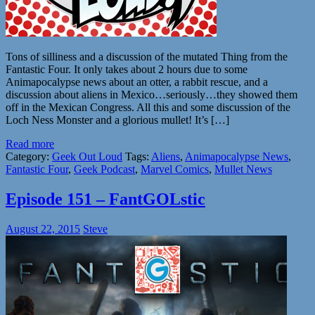
Tons of silliness and a discussion of the mutated Thing from the
Fantastic Four. It only takes about 2 hours due to some
Animapocalypse news about an otter, a rabbit rescue, and a
discussion about aliens in Mexico…seriously…they showed them
off in the Mexican Congress. All this and some discussion of the
Loch Ness Monster and a glorious mullet! It’s […]
Read more
Category:
Geek Out Loud
Tags:
Aliens
,
Animapocalypse News
,
Fantastic Four
,
Geek Podcast
,
Marvel Comics
,
Mullet News
Episode 151 – FantGOLstic
August 22, 2015
Steve