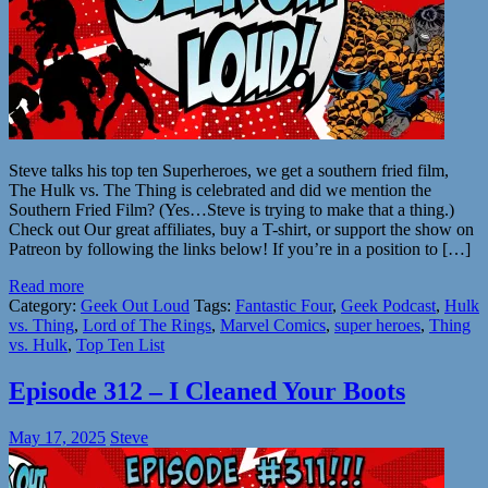
Steve talks his top ten Superheroes, we get a southern fried film,
The Hulk vs. The Thing is celebrated and did we mention the
Southern Fried Film? (Yes…Steve is trying to make that a thing.)
Check out Our great affiliates, buy a T-shirt, or support the show on
Patreon by following the links below! If you’re in a position to […]
Read more
Category:
Geek Out Loud
Tags:
Fantastic Four
,
Geek Podcast
,
Hulk
vs. Thing
,
Lord of The Rings
,
Marvel Comics
,
super heroes
,
Thing
vs. Hulk
,
Top Ten List
Episode 312 – I Cleaned Your Boots
May 17, 2025
Steve