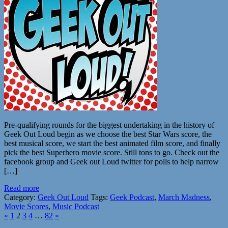
Pre-qualifying rounds for the biggest undertaking in the history of
Geek Out Loud begin as we choose the best Star Wars score, the
best musical score, we start the best animated film score, and finally
pick the best Superhero movie score. Still tons to go. Check out the
facebook group and Geek out Loud twitter for polls to help narrow
[…]
Read more
Category:
Geek Out Loud
Tags:
Geek Podcast
,
March Madness
,
Movie Scores
,
Music Podcast
«
1
2
3
4
…
82
»