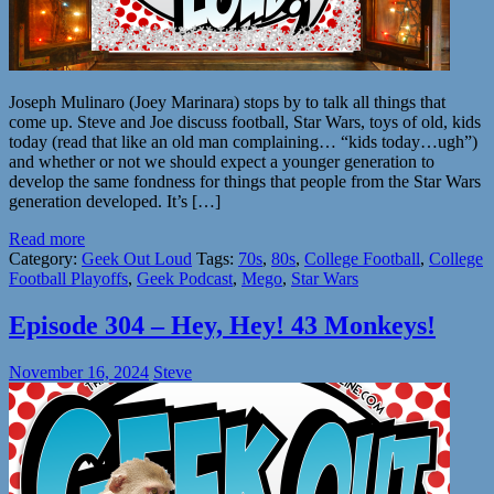
Joseph Mulinaro (Joey Marinara) stops by to talk all things that
come up. Steve and Joe discuss football, Star Wars, toys of old, kids
today (read that like an old man complaining… “kids today…ugh”)
and whether or not we should expect a younger generation to
develop the same fondness for things that people from the Star Wars
generation developed. It’s […]
Read more
Category:
Geek Out Loud
Tags:
70s
,
80s
,
College Football
,
College
Football Playoffs
,
Geek Podcast
,
Mego
,
Star Wars
Episode 304 – Hey, Hey! 43 Monkeys!
November 16, 2024
Steve