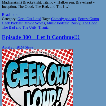
Madness(ish) Bracket(ish). Titanic v. Halloween, Braveheart v.
Inception, The Good, The Bad, and The […]
Read more
Category:
Geek Out Loud
Tags:
Comedy podcast
,
Forrest Gump
,
Geek Podcast
,
Movie Scores
,
Music Podcast
,
Rocky
,
The Good
The Bad and The Ugly
,
Titanic
Episode 300 – Let It Continue!!!
April 23, 2024
Steve