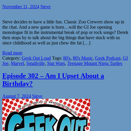
November 11, 2024
Steve
Steve decides to have a little fun. Classic Zoo Crewers show up in
the chat. And a new game is born…will the GI Joe opening
monologue fit in the instrumental break of pop or rock songs? Derek
then stops by to talk about the big things that have stuck with us
since childhood as well as just chew the fat […]
Read more
Category:
Geek Out Loud
Tags:
80's
,
80's Music
,
Geek Podcast
,
GI
Joe
,
Marvel
,
Smallville
,
Star Wars
,
Teenage Mutant Ninja Turtles
Episode 302 – Am I Upset About a
Birthday?
August 7, 2024
Steve