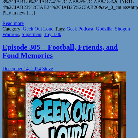
8%2CIAB1-9%2CIAB7-41%2CIAB8-5%2CIAB8-18%2CIAB11-
4%2CIAB23%2CIAB24%2CIAB25%2CIAB26&aw_0_cnt.rss=https%
Play in new […]
Read more
Category:
Geek Out Loud
Tags:
Geek Podcast
,
Godzilla
,
Shogun
Warriors
,
Superman
,
Toy Talk
Episode 305 – Football, Friends, and
Fond Memories
December 14, 2024
Steve