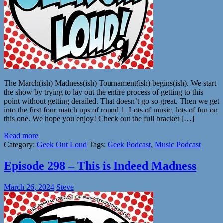
The March(ish) Madness(ish) Tournament(ish) begins(ish). We start
the show by trying to lay out the entire process of getting to this
point without getting derailed. That doesn’t go so great. Then we get
into the first four match ups of round 1. Lots of music, lots of fun on
this one. We hope you enjoy! Check out the full bracket […]
Read more
Category:
Geek Out Loud
Tags:
Geek Podcast
,
Music Podcast
Episode 298 – This is Indeed Madness
March 26, 2024
Steve