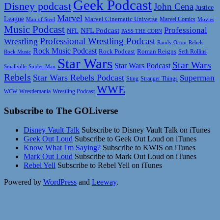
Geek Podcast
Disney podcast
John Cena
Justice
Marvel
League
Marvel Cinematic Universe
Marvel Comics
Man of Steel
Movies
Music Podcast
Professional
NFL Podcast
NFL
PASS THE CORN
Professional Wrestling Podcast
Wrestling
Randy Orton
Rebels
Rock Music Podcast
Rock Podcast
Roman Reigns
Rock Music
Seth Rollins
Star Wars
Star Wars
Star Wars Podcast
Smallville
Spider-Man
Rebels
Star Wars Rebels Podcast
Superman
Sting
Stranger Things
WWE
Wrestlemania
Wrestling Podcast
WCW
Subscribe to The GOLiverse
Disney Vault Talk
Subscribe to Disney Vault Talk on iTunes
Geek Out Loud
Subscribe to Geek Out Loud on iTunes
Know What I'm Saying?
Subscribe to KWIS on iTunes
Mark Out Loud
Subscribe to Mark Out Loud on iTunes
Rebel Yell
Subscribe to Rebel Yell on iTunes
Powered by
WordPress
and
Leeway
.