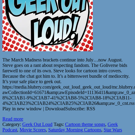
The March Madness brackets continue into July…now August.
Steve goes on a rant about respecting fandom. The Goliverse bids
farewell to one of its own. Steve looks for cartoon intro covers.
Because the chat got him to. It’s a bittersweet bundle of mediocrity.
It’s your safe place to geek out.
https://media.blubrry.com/geek_out_loud_geek_out_loud/mc.blubr
awCollectionId=61671&amp;awEpisodeId=11136411&amp;aw_0_az
8%2CIAB1-9%2CIAB7-41%2CIAB8-5%2CIAB8-18%2CIAB11-
4%2CIAB23%2CIAB24%2CIAB25%2CIAB26&amp;aw_0_cnt.rss=ht
Play in new window | DownloadSubscribe: RSS
Read more
Category:
Geek Out Loud
Tags:
Cartoon theme songs
,
Geek
Podcast
,
Movie Scores
,
Saturday Morning Cartoons
,
Star Wars