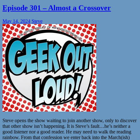
Episode 301 – Almost a Crossover
May 14, 2024
Steve
Steve opens the show waiting to join another show, only to discover
that other show isn’t happening. It is Steve’s fault…he’s neither a
good listener nor a good reader. He may need to walk the reading
rainbow. From that confession we enter back into the March(ish)