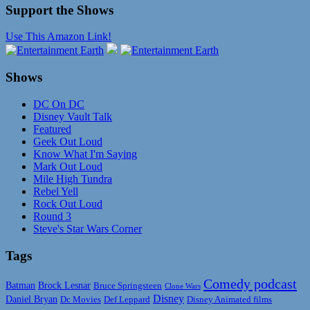
Support the Shows
Use This Amazon Link!
Shows
DC On DC
Disney Vault Talk
Featured
Geek Out Loud
Know What I'm Saying
Mark Out Loud
Mile High Tundra
Rebel Yell
Rock Out Loud
Round 3
Steve's Star Wars Corner
Tags
Comedy podcast
Batman
Brock Lesnar
Bruce Springsteen
Clone Wars
Disney
Daniel Bryan
Disney Animated films
Dc Movies
Def Leppard