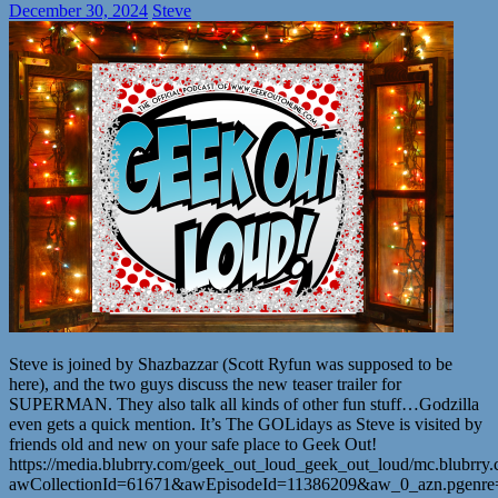
December 30, 2024
Steve
Steve is joined by Shazbazzar (Scott Ryfun was supposed to be
here), and the two guys discuss the new teaser trailer for
SUPERMAN. They also talk all kinds of other fun stuff…Godzilla
even gets a quick mention. It’s The GOLidays as Steve is visited by
friends old and new on your safe place to Geek Out!
https://media.blubrry.com/geek_out_loud_geek_out_loud/mc.blubr
awCollectionId=61671&awEpisodeId=11386209&aw_0_azn.pgenr