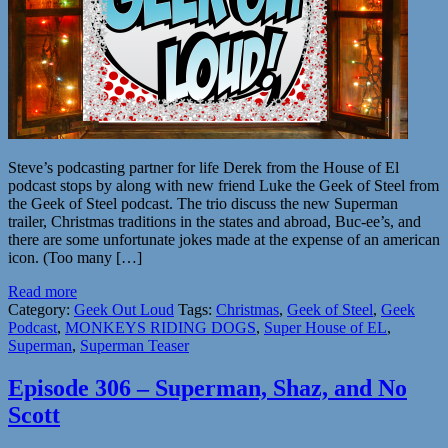
Steve’s podcasting partner for life Derek from the House of El
podcast stops by along with new friend Luke the Geek of Steel from
the Geek of Steel podcast. The trio discuss the new Superman
trailer, Christmas traditions in the states and abroad, Buc-ee’s, and
there are some unfortunate jokes made at the expense of an american
icon. (Too many […]
Read more
Category:
Geek Out Loud
Tags:
Christmas
,
Geek of Steel
,
Geek
Podcast
,
MONKEYS RIDING DOGS
,
Super House of EL
,
Superman
,
Superman Teaser
Episode 306 – Superman, Shaz, and No
Scott