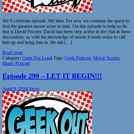
We’ll celebrate episode 300 later. For now we continue the quest to
find the greatest movie score to date. On this episode to help us do
that is David Fischer. David has been very active in the chat in these
discussions, so with his knowledge of movie it made sense to call
him up and bring him in. He did […]
Read more
Category:
Geek Out Loud
Tags:
Geek Podcast
,
Movie Scores
,
Music Podcast
Episode 299 – LET IT BEGIN!!!
April 9, 2024
Steve