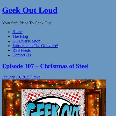
Skip
Geek Out Loud
to
content
Your Safe Place To Geek Out
Home
The Blog
GOLiverse Shop
Subscribe to The Goliverse!
RSS Feeds
Contact Us
Episode 307 – Christmas of Steel
January 10, 2025
Steve