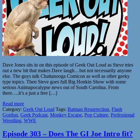
Dave Jones sits in on this episode of Geek Out Loud as Steve tries
out a new bit that makes Dave laugh…but not necessarily anyone
else. The guys talk Chattanooga Comicon as well as other geeky
type topics. Then Steve goes full Big Honkin Show with some
serious Animapocalypse news out of South Carolina. From
there….it’s a just a free […]
Read more
Category:
Geek Out Loud
Tags:
Batman Resurrection
,
Flash
Gordon
,
Geek Podcast
,
Monkey Escape
,
Pop Culture
,
Prefessional
Wrestling
,
WWE
Episode 303 – Does The GI Joe Intro fit?