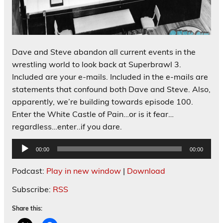
Dave and Steve abandon all current events in the
wrestling world to look back at Superbrawl 3.
Included are your e-mails. Included in the e-mails are
statements that confound both Dave and Steve. Also,
apparently, we’re building towards episode 100.
Enter the White Castle of Pain…or is it fear…
regardless…enter..if you dare.
Audio
00:00
00:00
Player
Podcast:
Play in new window
|
Download
Subscribe:
RSS
Share this: