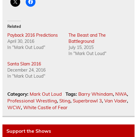
Related
Payback 2016 Predictions
The Beast and The
April 30, 2016
Battleground
In "Mark Out Loud"
July 15, 2015
In "Mark Out Loud"
Santa Slam 2016
December 24, 2016
In "Mark Out Loud"
Category:
Mark Out Loud
Tags:
Barry Whindam
,
NWA
,
Professional Wrestling
,
Sting
,
Superbrawl 3
,
Van Vader
,
WCW
,
White Castle of Fear
Support the Shows