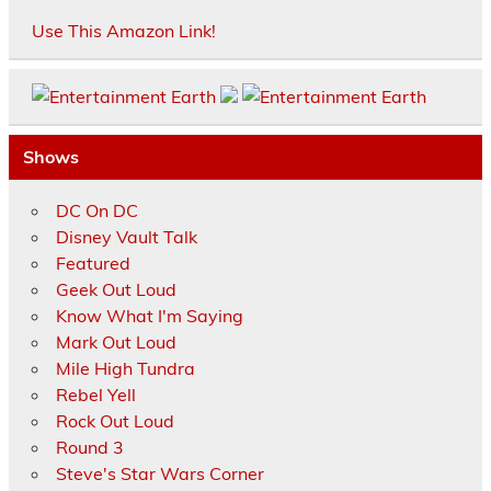
Use This Amazon Link!
Shows
DC On DC
Disney Vault Talk
Featured
Geek Out Loud
Know What I'm Saying
Mark Out Loud
Mile High Tundra
Rebel Yell
Rock Out Loud
Round 3
Steve's Star Wars Corner