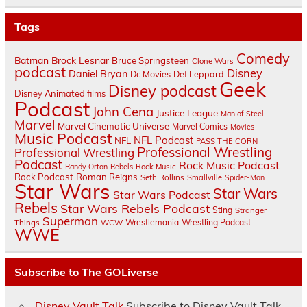
Tags
Comedy
Batman
Brock Lesnar
Bruce Springsteen
Clone Wars
podcast
Disney
Daniel Bryan
Dc Movies
Def Leppard
Geek
Disney podcast
Disney Animated films
Podcast
John Cena
Justice League
Man of Steel
Marvel
Marvel Cinematic Universe
Marvel Comics
Movies
Music Podcast
NFL Podcast
NFL
PASS THE CORN
Professional Wrestling
Professional Wrestling
Podcast
Rock Music Podcast
Randy Orton
Rebels
Rock Music
Rock Podcast
Roman Reigns
Seth Rollins
Smallville
Spider-Man
Star Wars
Star Wars
Star Wars Podcast
Rebels
Star Wars Rebels Podcast
Sting
Stranger
Superman
Things
Wrestlemania
Wrestling Podcast
WCW
WWE
Subscribe to The GOLiverse
Disney Vault Talk
Subscribe to Disney Vault Talk