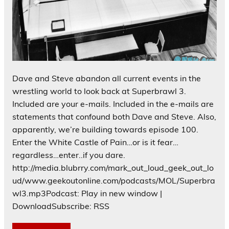
Dave and Steve abandon all current events in the
wrestling world to look back at Superbrawl 3.
Included are your e-mails. Included in the e-mails are
statements that confound both Dave and Steve. Also,
apparently, we’re building towards episode 100.
Enter the White Castle of Pain…or is it fear…
regardless…enter..if you dare.
http://media.blubrry.com/mark_out_loud_geek_out_lo
ud/www.geekoutonline.com/podcasts/MOL/Superbra
wl3.mp3Podcast: Play in new window |
DownloadSubscribe: RSS