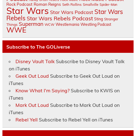
Rock Podcast
Roman Reigns
Seth Rollins
Smallville
Spider-Man
Star Wars
Star Wars
Star Wars Podcast
Rebels
Star Wars Rebels Podcast
Sting
Stranger
Superman
Things
Wrestlemania
Wrestling Podcast
WCW
WWE
Subscribe to The GOLiverse
Disney Vault Talk
Subscribe to Disney Vault Talk
on iTunes
Geek Out Loud
Subscribe to Geek Out Loud on
iTunes
Know What I'm Saying?
Subscribe to KWIS on
iTunes
Mark Out Loud
Subscribe to Mark Out Loud on
iTunes
Rebel Yell
Subscribe to Rebel Yell on iTunes