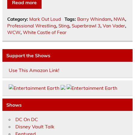
Read more
Category:
Mark Out Loud
Tags:
Barry Whindam
,
NWA
,
Professional Wrestling
,
Sting
,
Superbrawl 3
,
Van Vader
,
WCW
,
White Castle of Fear
Support the Shows
Use This Amazon Link!
Shows
DC On DC
Disney Vault Talk
Featured