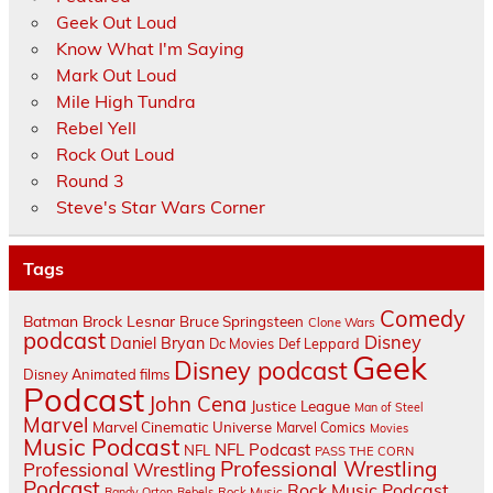
Geek Out Loud
Know What I'm Saying
Mark Out Loud
Mile High Tundra
Rebel Yell
Rock Out Loud
Round 3
Steve's Star Wars Corner
Tags
Comedy
Batman
Brock Lesnar
Bruce Springsteen
Clone Wars
podcast
Disney
Daniel Bryan
Dc Movies
Def Leppard
Geek
Disney podcast
Disney Animated films
Podcast
John Cena
Justice League
Man of Steel
Marvel
Marvel Cinematic Universe
Marvel Comics
Movies
Music Podcast
NFL Podcast
NFL
PASS THE CORN
Professional Wrestling
Professional Wrestling
Podcast
Rock Music Podcast
Randy Orton
Rebels
Rock Music