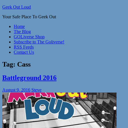
Skip
Geek Out Loud
to
Your Safe Place To Geek Out
content
Home
The Blog
GOLiverse Shop
Subscribe to The Goliverse!
RSS Feeds
Contact Us
Tag:
Cass
Battleground 2016
August 9, 2016
Steve