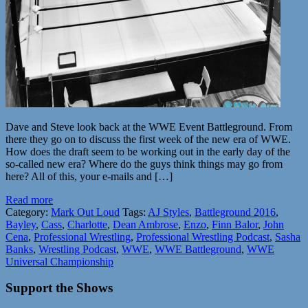
Dave and Steve look back at the WWE Event Battleground. From
there they go on to discuss the first week of the new era of WWE.
How does the draft seem to be working out in the early day of the
so-called new era? Where do the guys think things may go from
here? All of this, your e-mails and […]
Read more
Category:
Mark Out Loud
Tags:
AJ Styles
,
Battleground 2016
,
Bayley
,
Cass
,
Charlotte
,
Dean Ambrose
,
Enzo
,
Finn Balor
,
John
Cena
,
Professional Wrestling
,
Professional Wrestling Podcast
,
Sasha
Banks
,
Wrestling Podcast
,
WWE
,
WWE Battleground
,
WWE
Universal Championship
Support the Shows