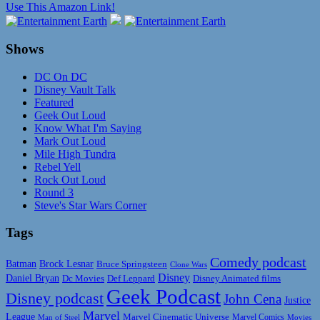
Use This Amazon Link!
Shows
DC On DC
Disney Vault Talk
Featured
Geek Out Loud
Know What I'm Saying
Mark Out Loud
Mile High Tundra
Rebel Yell
Rock Out Loud
Round 3
Steve's Star Wars Corner
Tags
Comedy podcast
Batman
Brock Lesnar
Bruce Springsteen
Clone Wars
Disney
Daniel Bryan
Disney Animated films
Dc Movies
Def Leppard
Geek Podcast
Disney podcast
John Cena
Justice
Marvel
League
Marvel Cinematic Universe
Marvel Comics
Man of Steel
Movies