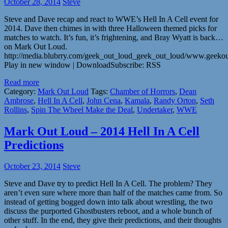
October 28, 2014
Steve
Steve and Dave recap and react to WWE’s Hell In A Cell event for
2014. Dave then chimes in with three Halloween themed picks for
matches to watch. It’s fun, it’s frightening, and Bray Wyatt is back…
on Mark Out Loud.
http://media.blubrry.com/geek_out_loud_geek_out_loud/www.geeko
Play in new window | DownloadSubscribe: RSS
Read more
Category:
Mark Out Loud
Tags:
Chamber of Horrors
,
Dean
Ambrose
,
Hell In A Cell
,
John Cena
,
Kamala
,
Randy Orton
,
Seth
Rollins
,
Spin The Wheel Make the Deal
,
Undertaker
,
WWE
Mark Out Loud – 2014 Hell In A Cell
Predictions
October 23, 2014
Steve
Steve and Dave try to predict Hell In A Cell. The problem? They
aren’t even sure where more than half of the matches came from. So
instead of getting bogged down into talk about wrestling, the two
discuss the purported Ghostbusters reboot, and a whole bunch of
other stuff. In the end, they give their predictions, and their thoughts