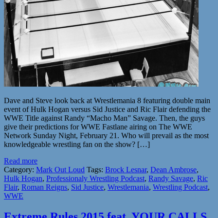
Dave and Steve look back at Wrestlemania 8 featuring double main
event of Hulk Hogan versus Sid Justice and Ric Flair defending the
WWE Title against Randy “Macho Man” Savage. Then, the guys
give their predictions for WWE Fastlane airing on The WWE
Network Sunday Night, February 21. Who will prevail as the most
knowledgeable wrestling fan on the show? […]
Read more
Category:
Mark Out Loud
Tags:
Brock Lesnar
,
Dean Ambrose
,
Hulk Hogan
,
Professionaly Wrestling Podcast
,
Randy Savage
,
Ric
Flair
,
Roman Reigns
,
Sid Justice
,
Wrestlemania
,
Wrestling Podcast
,
WWE
Extreme Rules 2015 feat. YOUR CALLS