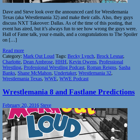
Dave and Steve look over the announced card for Wrestlemania
Texas (aka Wrestlemania 32) and make their calls. Also, they guys
discuss NXT Takeover: Dallas. As of the time of this posting, that
event has aired, but it’s always fun to see how wrong the guys were.
Hall of Fame talk, your e-mails, and a congratulations to The Spoiler
on […]
Read more
Category:
Mark Out Loud
Tags:
Becky Lynch
,
Brock Lesnar
,
Charlotte
,
Dean Ambrose
,
HHH
,
Kevin Owens
,
Professional
Wrestling
,
Professional Wrestling Podcast
,
Roman Reigns
,
Sasha
Banks
,
Shane McMahon
,
Undertaker
,
Wrestlemania 32
,
Wrestlemania Texas
,
WWE
,
WWE Podcast
Wrestlemania 8 and Fastlane Predictions
February 20, 2016
Steve