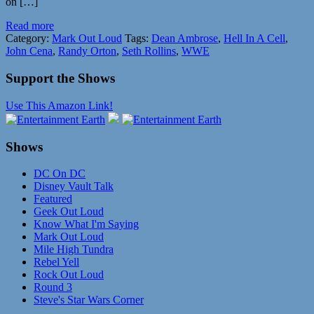
on […]
Read more
Category:
Mark Out Loud
Tags:
Dean Ambrose
,
Hell In A Cell
,
John Cena
,
Randy Orton
,
Seth Rollins
,
WWE
Support the Shows
Use This Amazon Link!
Shows
DC On DC
Disney Vault Talk
Featured
Geek Out Loud
Know What I'm Saying
Mark Out Loud
Mile High Tundra
Rebel Yell
Rock Out Loud
Round 3
Steve's Star Wars Corner