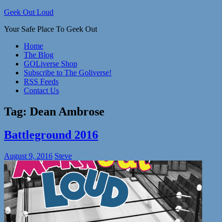
Skip
Geek Out Loud
to
Your Safe Place To Geek Out
content
Home
The Blog
GOLiverse Shop
Subscribe to The Goliverse!
RSS Feeds
Contact Us
Tag:
Dean Ambrose
Battleground 2016
August 9, 2016
Steve