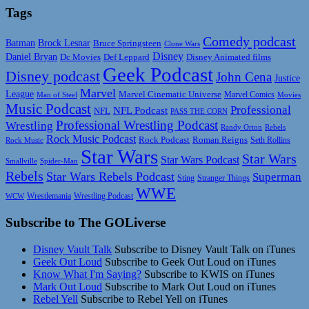
Tags
Comedy podcast
Batman
Brock Lesnar
Bruce Springsteen
Clone Wars
Disney
Daniel Bryan
Disney Animated films
Dc Movies
Def Leppard
Geek Podcast
Disney podcast
John Cena
Justice
Marvel
League
Marvel Cinematic Universe
Marvel Comics
Man of Steel
Movies
Music Podcast
Professional
NFL Podcast
NFL
PASS THE CORN
Professional Wrestling Podcast
Wrestling
Randy Orton
Rebels
Rock Music Podcast
Rock Podcast
Roman Reigns
Rock Music
Seth Rollins
Star Wars
Star Wars
Star Wars Podcast
Smallville
Spider-Man
Rebels
Star Wars Rebels Podcast
Superman
Sting
Stranger Things
WWE
Wrestlemania
Wrestling Podcast
WCW
Subscribe to The GOLiverse
Disney Vault Talk
Subscribe to Disney Vault Talk on iTunes
Geek Out Loud
Subscribe to Geek Out Loud on iTunes
Know What I'm Saying?
Subscribe to KWIS on iTunes
Mark Out Loud
Subscribe to Mark Out Loud on iTunes
Rebel Yell
Subscribe to Rebel Yell on iTunes