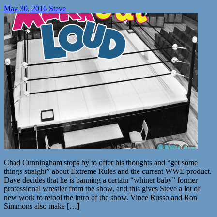
May 30, 2016
Steve
Chad Cunningham stops by to offer his thoughts and “get some
things straight” about Extreme Rules and the current WWE product.
Dave decides that he is banning a certain “whiner baby” former
professional wrestler from the show, and this gives Steve a lot of
new work to retool the intro of the show. Vince Russo and Ron
Simmons also make […]