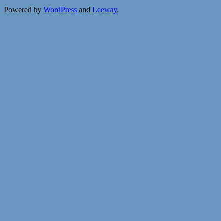
Powered by
WordPress
and
Leeway
.