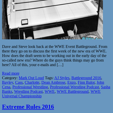
Dave and Steve look back at the WWE Event Battleground. From
there they go on to discuss the first week of the new era of WWE.
How does the draft seem to be working out in the early day of the
so-called new era? Where do the guys think things may go from
here? All of this, your e-mails and […]
Read more
Category:
Mark Out Loud
Tags:
AJ Styles
,
Battleground 2016
,
Bayley
,
Cass
,
Charlotte
,
Dean Ambrose
,
Enzo
,
Finn Balor
,
John
Cena
,
Professional Wrestling
,
Professional Wrestling Podcast
,
Sasha
Banks
,
Wrestling Podcast
,
WWE
,
WWE Battleground
,
WWE
Universal Championship
Extreme Rules 2016