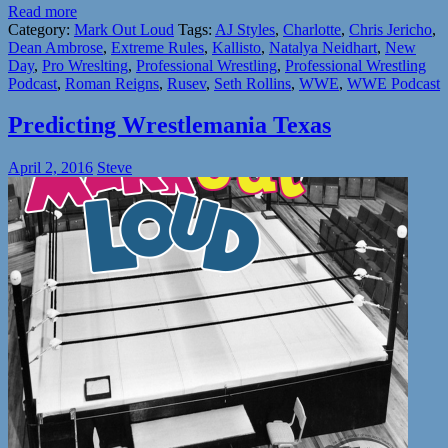
Read more
Category:
Mark Out Loud
Tags:
AJ Styles
,
Charlotte
,
Chris Jericho
,
Dean Ambrose
,
Extreme Rules
,
Kallisto
,
Natalya Neidhart
,
New
Day
,
Pro Wreslting
,
Professional Wrestling
,
Professional Wrestling
Podcast
,
Roman Reigns
,
Rusev
,
Seth Rollins
,
WWE
,
WWE Podcast
Predicting Wrestlemania Texas
April 2, 2016
Steve