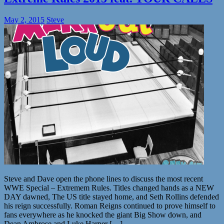
May 2, 2015
Steve
Steve and Dave open the phone lines to discuss the most recent
WWE Special – Extremem Rules. Titles changed hands as a NEW
DAY dawned, The US title stayed home, and Seth Rollins defended
his reign successfully. Roman Reigns continued to prove himself to
fans everywhere as he knocked the giant Big Show down, and
Dean Ambrose and Luke Harper […]