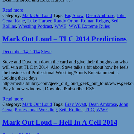
Read more
Category:
Mark Out Loud
Tags:
Big Show
,
Dean Ambrose
,
John
Cena
,
Kane
,
Luke Harper
,
Randy Orton
,
Roman Reigns
,
Seth
Rollins
,
Wrestling Podcast
,
WWE
,
WWE Extreme Rules
Mark Out Loud – TLC 2014 Predictions
December 14, 2014
Steve
Steve and Dave run down the card and give their thoughts on who
will win at TLC in 2014. Also, Steve talks a bit about how he feels
the business of Professional Wrestling/Sports Entertainment is
looking these days.
http://media.blubrry.com/geek_out_loud_geek_out_loud/www.geeko
Play in new window | DownloadSubscribe: RSS
Read more
Category:
Mark Out Loud
Tags:
Bray Wyatt
,
Dean Ambrose
,
John
Cena
,
Professional Wrestling
,
Seth Rollins
,
TLC
,
WWE
Mark Out Loud – Hell In A Cell 2014