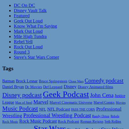
DC On DC
Disney Vault Talk
Featured
Geek Out Loud
Know What I'm Saying
Mark Out Loud
Mile High Tundra
Rebel Yell
Rock Out Loud
Round 3
Steve's Star Wars Corner
Tags
Comedy podcast
Batman
Brock Lesnar
Bruce Springsteen
Clone Wars
Disney
Daniel Bryan
Disney Animated films
Dc Movies
Def Leppard
Geek Podcast
Disney podcast
John Cena
Justice
Marvel
League
Marvel Cinematic Universe
Marvel Comics
Man of Steel
Movies
Music Podcast
Professional
NFL Podcast
NFL
PASS THE CORN
Professional Wrestling Podcast
Wrestling
Randy Orton
Rebels
Rock Music Podcast
Rock Podcast
Roman Reigns
Rock Music
Seth Rollins
Star Wars