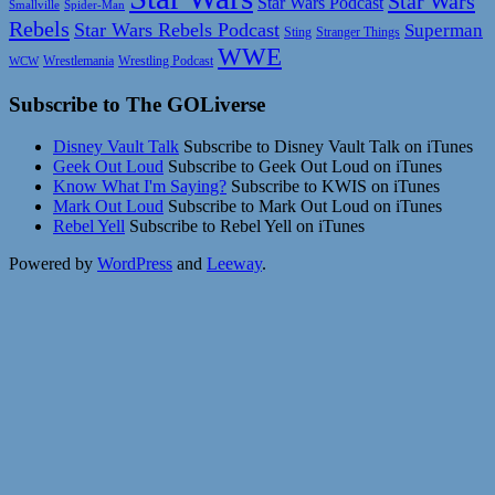
Star Wars
Star Wars Podcast
Smallville
Spider-Man
Rebels
Star Wars Rebels Podcast
Superman
Sting
Stranger Things
WWE
Wrestlemania
Wrestling Podcast
WCW
Subscribe to The GOLiverse
Disney Vault Talk
Subscribe to Disney Vault Talk on iTunes
Geek Out Loud
Subscribe to Geek Out Loud on iTunes
Know What I'm Saying?
Subscribe to KWIS on iTunes
Mark Out Loud
Subscribe to Mark Out Loud on iTunes
Rebel Yell
Subscribe to Rebel Yell on iTunes
Powered by
WordPress
and
Leeway
.