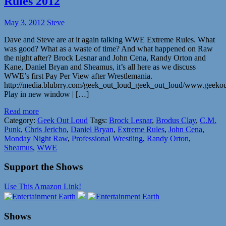
Rules 2012
May 3, 2012
Steve
Dave and Steve are at it again talking WWE Extreme Rules. What
was good? What as a waste of time? And what happened on Raw
the night after? Brock Lesnar and John Cena, Randy Orton and
Kane, Daniel Bryan and Sheamus, it’s all here as we discuss
WWE’s first Pay Per View after Wrestlemania.
http://media.blubrry.com/geek_out_loud_geek_out_loud/www.geeko
Play in new window | […]
Read more
Category:
Geek Out Loud
Tags:
Brock Lesnar
,
Brodus Clay
,
C.M.
Punk
,
Chris Jericho
,
Daniel Bryan
,
Extreme Rules
,
John Cena
,
Monday Night Raw
,
Professional Wrestling
,
Randy Orton
,
Sheamus
,
WWE
Support the Shows
Use This Amazon Link!
Shows