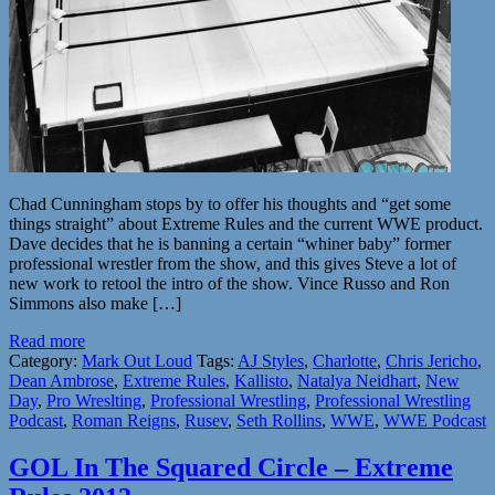
Chad Cunningham stops by to offer his thoughts and “get some
things straight” about Extreme Rules and the current WWE product.
Dave decides that he is banning a certain “whiner baby” former
professional wrestler from the show, and this gives Steve a lot of
new work to retool the intro of the show. Vince Russo and Ron
Simmons also make […]
Read more
Category:
Mark Out Loud
Tags:
AJ Styles
,
Charlotte
,
Chris Jericho
,
Dean Ambrose
,
Extreme Rules
,
Kallisto
,
Natalya Neidhart
,
New
Day
,
Pro Wreslting
,
Professional Wrestling
,
Professional Wrestling
Podcast
,
Roman Reigns
,
Rusev
,
Seth Rollins
,
WWE
,
WWE Podcast
GOL In The Squared Circle – Extreme