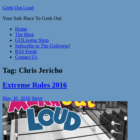
Skip
Geek Out Loud
to
Your Safe Place To Geek Out
content
Home
The Blog
GOLiverse Shop
Subscribe to The Goliverse!
RSS Feeds
Contact Us
Tag:
Chris Jericho
Extreme Rules 2016
May 30, 2016
Steve