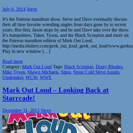
July 6, 2014
Steve
It’s the Patreon marathon show. Steve and Dave eventually discuss
their all time favorite wrestling angles from days gone by to recent
years. But first, Jason stops by and he and Dave take over the show.
It’s trampolines, Taker, Tyson, and the Black Scorpion and more on
the Patreon marathon edition of Mark Out Loud.
http://media.blubrry.com/geek_out_loud_geek_out_loud/www.geeko
Play in new window […]
Read more
Category:
Mark Out Loud
Tags:
Black Scorpion
,
Dusty Rhodes
,
Mike Tyson
,
Shawn Michaels
,
Sting
,
Stone Cold Steve Austin
,
Undertaker
,
WCW
,
WWE
Mark Out Loud – Looking Back at
Starrcade!
December 31, 2013
Steve