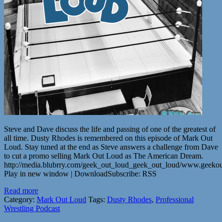
Steve and Dave discuss the life and passing of one of the greatest of
all time. Dusty Rhodes is remembered on this episode of Mark Out
Loud. Stay tuned at the end as Steve answers a challenge from Dave
to cut a promo selling Mark Out Loud as The American Dream.
http://media.blubrry.com/geek_out_loud_geek_out_loud/www.geek
Play in new window | DownloadSubscribe: RSS
Read more
Category:
Mark Out Loud
Tags:
Dusty Rhodes
,
Professional
Wrestling Podcast