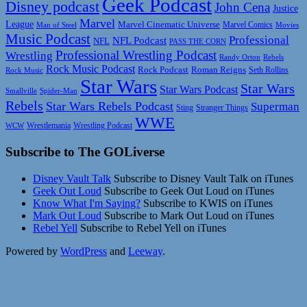
Geek Podcast
Disney podcast
John Cena
Justice
Marvel
League
Marvel Cinematic Universe
Marvel Comics
Man of Steel
Movies
Music Podcast
Professional
NFL Podcast
NFL
PASS THE CORN
Professional Wrestling Podcast
Wrestling
Randy Orton
Rebels
Rock Music Podcast
Rock Podcast
Roman Reigns
Rock Music
Seth Rollins
Star Wars
Star Wars
Star Wars Podcast
Smallville
Spider-Man
Rebels
Star Wars Rebels Podcast
Superman
Sting
Stranger Things
WWE
Wrestlemania
Wrestling Podcast
WCW
Subscribe to The GOLiverse
Disney Vault Talk
Subscribe to Disney Vault Talk on iTunes
Geek Out Loud
Subscribe to Geek Out Loud on iTunes
Know What I'm Saying?
Subscribe to KWIS on iTunes
Mark Out Loud
Subscribe to Mark Out Loud on iTunes
Rebel Yell
Subscribe to Rebel Yell on iTunes
Powered by
WordPress
and
Leeway
.