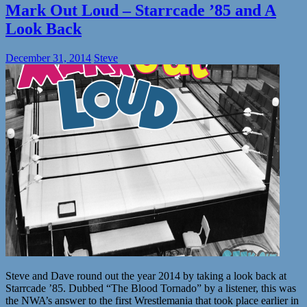
Mark Out Loud – Starrcade ’85 and A
Look Back
December 31, 2014
Steve
Steve and Dave round out the year 2014 by taking a look back at
Starrcade ’85. Dubbed “The Blood Tornado” by a listener, this was
the NWA’s answer to the first Wrestlemania that took place earlier in