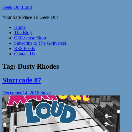
Skip
Geek Out Loud
to
Your Safe Place To Geek Out
content
Home
The Blog
GOLiverse Shop
Subscribe to The Goliverse!
RSS Feeds
Contact Us
Tag:
Dusty Rhodes
Starrcade 87
December 14, 2016
Steve