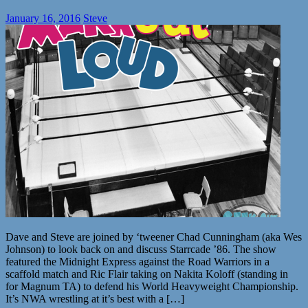
January 16, 2016
Steve
Dave and Steve are joined by ‘tweener Chad Cunningham (aka Wes
Johnson) to look back on and discuss Starrcade ’86. The show
featured the Midnight Express against the Road Warriors in a
scaffold match and Ric Flair taking on Nakita Koloff (standing in
for Magnum TA) to defend his World Heavyweight Championship.
It’s NWA wrestling at it’s best with a […]