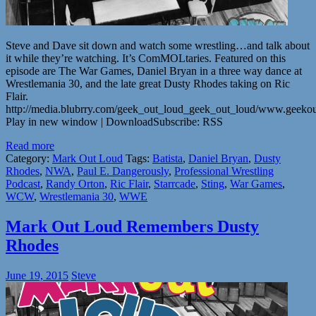
Steve and Dave sit down and watch some wrestling…and talk about
it while they’re watching. It’s ComMOLtaries. Featured on this
episode are The War Games, Daniel Bryan in a three way dance at
Wrestlemania 30, and the late great Dusty Rhodes taking on Ric
Flair.
http://media.blubrry.com/geek_out_loud_geek_out_loud/www.geek
Play in new window | DownloadSubscribe: RSS
Read more
Category:
Mark Out Loud
Tags:
Batista
,
Daniel Bryan
,
Dusty
Rhodes
,
NWA
,
Paul E. Dangerously
,
Professional Wrestling
Podcast
,
Randy Orton
,
Ric Flair
,
Starrcade
,
Sting
,
War Games
,
WCW
,
Wrestlemania 30
,
WWE
Mark Out Loud Remembers Dusty
Rhodes
June 19, 2015
Steve