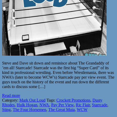
Steve and Dave sit down and reminisce about The Grandaddy of
’em all! Starrcade! Starrcade was the first big “Super Card” of its
kind in professional wrestling. Even before Wrestlemania, there was
NWA’s (later to become WCW’s) Starrcade pay per view event. The
guys touch on the history of the event and run down the different
cards to discuss some […]
Read more
Category:
Mark Out Loud
Tags:
Crockett Promotions
,
Dusty
Rhodes
,
Hulk Hogan
,
NWA
,
Pay Per View
,
Ric Flair
,
Starrcade
,
Sting
,
The Four Horsemen
,
The Great Muta
,
WCW