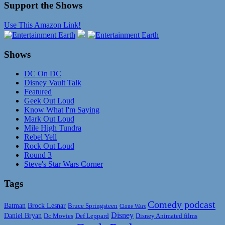
Support the Shows
Use This Amazon Link!
Shows
DC On DC
Disney Vault Talk
Featured
Geek Out Loud
Know What I'm Saying
Mark Out Loud
Mile High Tundra
Rebel Yell
Rock Out Loud
Round 3
Steve's Star Wars Corner
Tags
Comedy podcast
Batman
Brock Lesnar
Bruce Springsteen
Clone Wars
Disney
Daniel Bryan
Disney Animated films
Dc Movies
Def Leppard