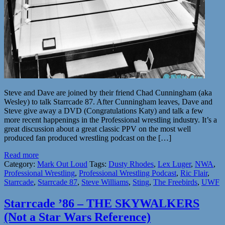
Steve and Dave are joined by their friend Chad Cunningham (aka
Wesley) to talk Starrcade 87. After Cunningham leaves, Dave and
Steve give away a DVD (Congratulations Katy) and talk a few
more recent happenings in the Professional wrestling industry. It’s a
great discussion about a great classic PPV on the most well
produced fan produced wrestling podcast on the […]
Read more
Category:
Mark Out Loud
Tags:
Dusty Rhodes
,
Lex Luger
,
NWA
,
Professional Wrestling
,
Professional Wrestling Podcast
,
Ric Flair
,
Starrcade
,
Starrcade 87
,
Steve Williams
,
Sting
,
The Freebirds
,
UWF
Starrcade ’86 – THE SKYWALKERS
(Not a Star Wars Reference)