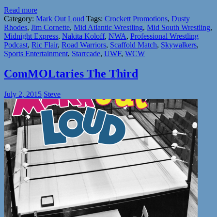
Read more
Category:
Mark Out Loud
Tags:
Crockett Promotions
,
Dusty
Rhodes
,
Jim Cornette
,
Mid Atlantic Wrestling
,
Mid South Wrestling
,
Midnight Express
,
Nakita Koloff
,
NWA
,
Professional Wrestling
Podcast
,
Ric Flair
,
Road Warriors
,
Scaffold Match
,
Skywalkers
,
Sports Entertainment
,
Starrcade
,
UWF
,
WCW
ComMOLtaries The Third
July 2, 2015
Steve