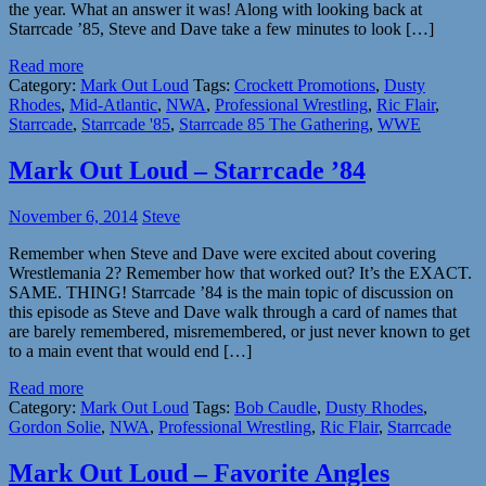
the year. What an answer it was! Along with looking back at
Starrcade ’85, Steve and Dave take a few minutes to look […]
Read more
Category:
Mark Out Loud
Tags:
Crockett Promotions
,
Dusty
Rhodes
,
Mid-Atlantic
,
NWA
,
Professional Wrestling
,
Ric Flair
,
Starrcade
,
Starrcade '85
,
Starrcade 85 The Gathering
,
WWE
Mark Out Loud – Starrcade ’84
November 6, 2014
Steve
Remember when Steve and Dave were excited about covering
Wrestlemania 2? Remember how that worked out? It’s the EXACT.
SAME. THING! Starrcade ’84 is the main topic of discussion on
this episode as Steve and Dave walk through a card of names that
are barely remembered, misremembered, or just never known to get
to a main event that would end […]
Read more
Category:
Mark Out Loud
Tags:
Bob Caudle
,
Dusty Rhodes
,
Gordon Solie
,
NWA
,
Professional Wrestling
,
Ric Flair
,
Starrcade
Mark Out Loud – Favorite Angles