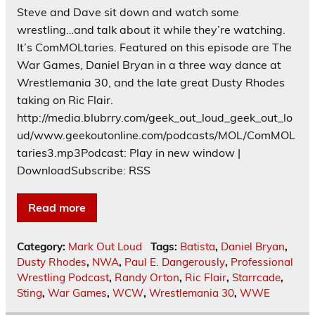
Steve and Dave sit down and watch some
wrestling…and talk about it while they’re watching.
It’s ComMOLtaries. Featured on this episode are The
War Games, Daniel Bryan in a three way dance at
Wrestlemania 30, and the late great Dusty Rhodes
taking on Ric Flair.
http://media.blubrry.com/geek_out_loud_geek_out_lo
ud/www.geekoutonline.com/podcasts/MOL/ComMOL
taries3.mp3Podcast: Play in new window |
DownloadSubscribe: RSS
Read more
Category:
Mark Out Loud
Tags:
Batista
,
Daniel Bryan
,
Dusty Rhodes
,
NWA
,
Paul E. Dangerously
,
Professional
Wrestling Podcast
,
Randy Orton
,
Ric Flair
,
Starrcade
,
Sting
,
War Games
,
WCW
,
Wrestlemania 30
,
WWE