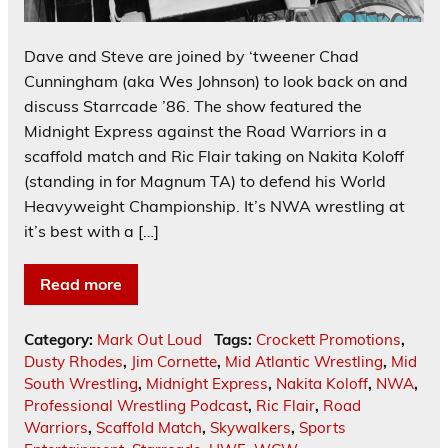
Dave and Steve are joined by ‘tweener Chad
Cunningham (aka Wes Johnson) to look back on and
discuss Starrcade ’86. The show featured the
Midnight Express against the Road Warriors in a
scaffold match and Ric Flair taking on Nakita Koloff
(standing in for Magnum TA) to defend his World
Heavyweight Championship. It’s NWA wrestling at
it’s best with a […]
Read more
Category:
Mark Out Loud
Tags:
Crockett Promotions
,
Dusty Rhodes
,
Jim Cornette
,
Mid Atlantic Wrestling
,
Mid
South Wrestling
,
Midnight Express
,
Nakita Koloff
,
NWA
,
Professional Wrestling Podcast
,
Ric Flair
,
Road
Warriors
,
Scaffold Match
,
Skywalkers
,
Sports