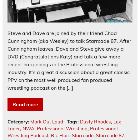
Steve and Dave are joined by their friend Chad
Cunningham (aka Wesley) to talk Starrcade 87. After
Cunningham leaves, Dave and Steve give away a
DVD (Congratulations Katy) and talk a few more
recent happenings in the Professional wrestling
industry. It’s a great discussion about a great classic
PPV on the most well produced fan produced
wrestling podcast on the […]
Read more
Category:
Mark Out Loud
Tags:
Dusty Rhodes
,
Lex
Luger
,
NWA
,
Professional Wrestling
,
Professional
Wrestling Podcast
,
Ric Flair
,
Starrcade
,
Starrcade 87
,