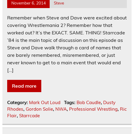
November 6, 2014
Steve
Remember when Steve and Dave were excited about
covering Wrestlemania 2? Remember how that
worked out? It’s the EXACT. SAME. THING! Starrcade
’84 is the main topic of discussion on this episode as
Steve and Dave walk through a card of names that
are barely remembered, misremembered, or just
never known to get to a main event that would end
[…]
Read more
Category:
Mark Out Loud
Tags:
Bob Caudle
,
Dusty
Rhodes
,
Gordon Solie
,
NWA
,
Professional Wrestling
,
Ric
Flair
,
Starrcade