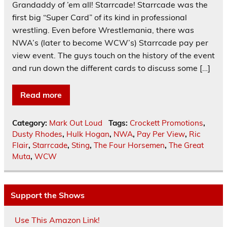
Grandaddy of ’em all! Starrcade! Starrcade was the
first big “Super Card” of its kind in professional
wrestling. Even before Wrestlemania, there was
NWA’s (later to become WCW’s) Starrcade pay per
view event. The guys touch on the history of the event
and run down the different cards to discuss some […]
Read more
Category:
Mark Out Loud
Tags:
Crockett Promotions
,
Dusty Rhodes
,
Hulk Hogan
,
NWA
,
Pay Per View
,
Ric
Flair
,
Starrcade
,
Sting
,
The Four Horsemen
,
The Great
Muta
,
WCW
Support the Shows
Use This Amazon Link!