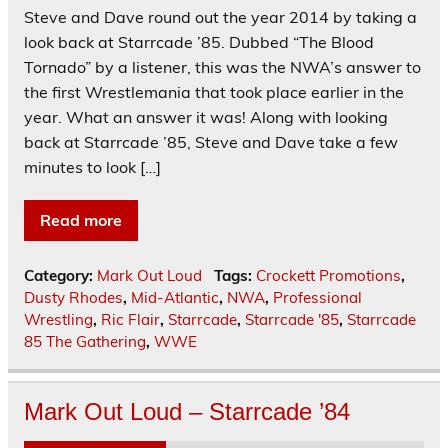
Steve and Dave round out the year 2014 by taking a
look back at Starrcade ’85. Dubbed “The Blood
Tornado” by a listener, this was the NWA’s answer to
the first Wrestlemania that took place earlier in the
year. What an answer it was! Along with looking
back at Starrcade ’85, Steve and Dave take a few
minutes to look […]
Read more
Category:
Mark Out Loud
Tags:
Crockett Promotions
,
Dusty Rhodes
,
Mid-Atlantic
,
NWA
,
Professional
Wrestling
,
Ric Flair
,
Starrcade
,
Starrcade '85
,
Starrcade
85 The Gathering
,
WWE
Mark Out Loud – Starrcade ’84