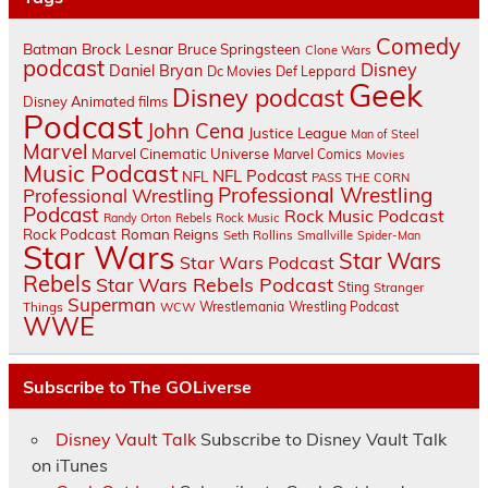
Comedy
Batman
Brock Lesnar
Bruce Springsteen
Clone Wars
podcast
Disney
Daniel Bryan
Dc Movies
Def Leppard
Geek
Disney podcast
Disney Animated films
Podcast
John Cena
Justice League
Man of Steel
Marvel
Marvel Cinematic Universe
Marvel Comics
Movies
Music Podcast
NFL Podcast
NFL
PASS THE CORN
Professional Wrestling
Professional Wrestling
Podcast
Rock Music Podcast
Randy Orton
Rebels
Rock Music
Rock Podcast
Roman Reigns
Seth Rollins
Smallville
Spider-Man
Star Wars
Star Wars
Star Wars Podcast
Rebels
Star Wars Rebels Podcast
Sting
Stranger
Superman
Things
Wrestlemania
Wrestling Podcast
WCW
WWE
Subscribe to The GOLiverse
Disney Vault Talk
Subscribe to Disney Vault Talk
on iTunes