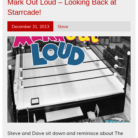
Mark Out Loud – Looking Back at
Starrcade!
December 31, 2013
Steve
Steve and Dave sit down and reminisce about The