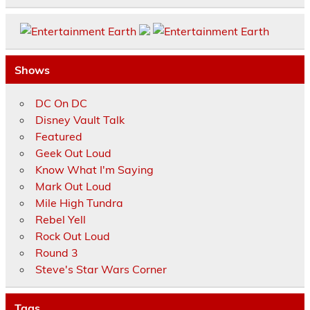
Shows
DC On DC
Disney Vault Talk
Featured
Geek Out Loud
Know What I'm Saying
Mark Out Loud
Mile High Tundra
Rebel Yell
Rock Out Loud
Round 3
Steve's Star Wars Corner
Tags