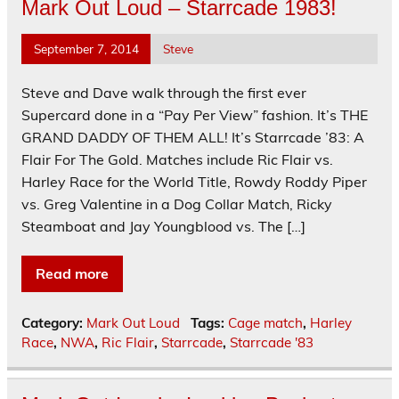
Mark Out Loud – Starrcade 1983!
September 7, 2014
Steve
Steve and Dave walk through the first ever
Supercard done in a “Pay Per View” fashion. It’s THE
GRAND DADDY OF THEM ALL! It’s Starrcade ’83: A
Flair For The Gold. Matches include Ric Flair vs.
Harley Race for the World Title, Rowdy Roddy Piper
vs. Greg Valentine in a Dog Collar Match, Ricky
Steamboat and Jay Youngblood vs. The […]
Read more
Category:
Mark Out Loud
Tags:
Cage match
,
Harley
Race
,
NWA
,
Ric Flair
,
Starrcade
,
Starrcade '83