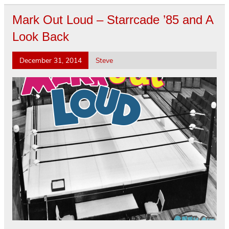
Mark Out Loud – Starrcade ’85 and A
Look Back
December 31, 2014
Steve