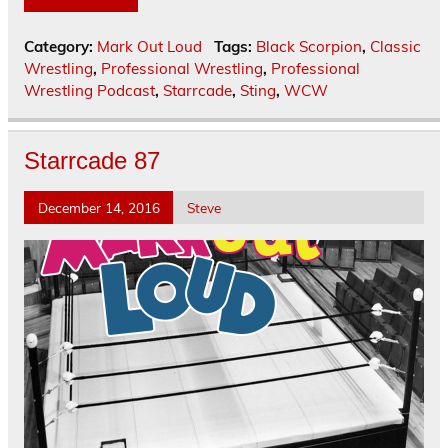
Category:
Mark Out Loud
Tags:
Black Scorpion
,
Classic
Wrestling
,
Professional Wrestling
,
Professional
Wrestling Podcast
,
Starrcade
,
Sting
,
WCW
Starrcade 87
December 14, 2016
Steve