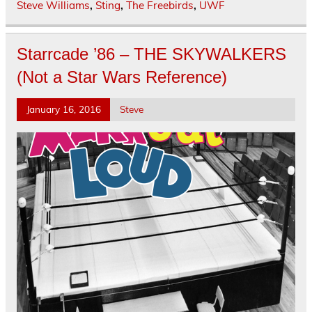
Steve Williams
,
Sting
,
The Freebirds
,
UWF
Starrcade ’86 – THE SKYWALKERS
(Not a Star Wars Reference)
January 16, 2016
Steve