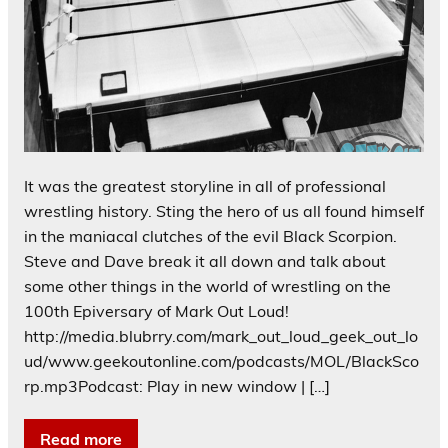
It was the greatest storyline in all of professional
wrestling history. Sting the hero of us all found himself
in the maniacal clutches of the evil Black Scorpion.
Steve and Dave break it all down and talk about
some other things in the world of wrestling on the
100th Epiversary of Mark Out Loud!
http://media.blubrry.com/mark_out_loud_geek_out_lo
ud/www.geekoutonline.com/podcasts/MOL/BlackSco
rp.mp3Podcast: Play in new window | […]
Read more