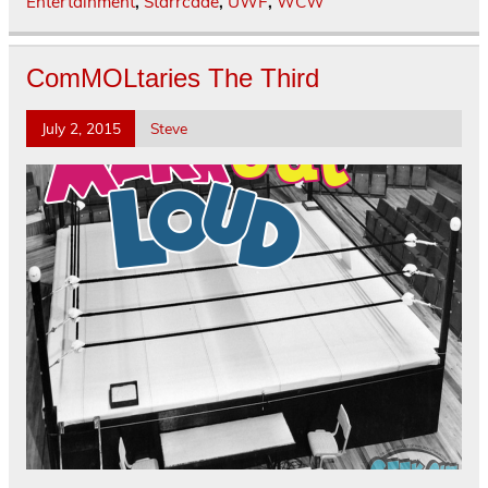
Entertainment
,
Starrcade
,
UWF
,
WCW
ComMOLtaries The Third
July 2, 2015
Steve