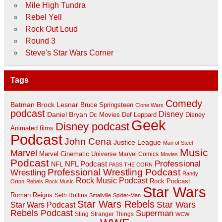
Mile High Tundra
Rebel Yell
Rock Out Loud
Round 3
Steve's Star Wars Corner
Tags
Comedy
Batman
Brock Lesnar
Bruce Springsteen
Clone Wars
podcast
Disney
Daniel Bryan
Disney
Dc Movies
Def Leppard
Geek
Disney podcast
Animated films
Podcast
John Cena
Justice League
Man of Steel
Music
Marvel
Marvel Cinematic Universe
Marvel Comics
Movies
Podcast
Professional
NFL Podcast
NFL
PASS THE CORN
Professional Wrestling Podcast
Wrestling
Randy
Rock Music Podcast
Rock Podcast
Orton
Rebels
Rock Music
Star Wars
Roman Reigns
Seth Rollins
Smallville
Spider-Man
Star Wars Rebels
Star Wars
Star Wars Podcast
Rebels Podcast
Superman
Sting
Stranger Things
WCW