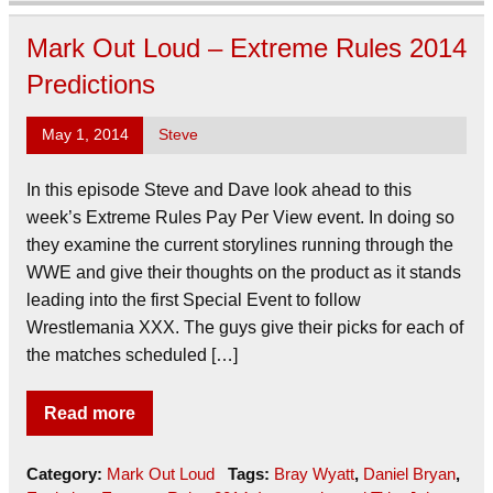
Mark Out Loud – Extreme Rules 2014
Predictions
May 1, 2014
Steve
In this episode Steve and Dave look ahead to this
week’s Extreme Rules Pay Per View event. In doing so
they examine the current storylines running through the
WWE and give their thoughts on the product as it stands
leading into the first Special Event to follow
Wrestlemania XXX. The guys give their picks for each of
the matches scheduled […]
Read more
Category:
Mark Out Loud
Tags:
Bray Wyatt
,
Daniel Bryan
,