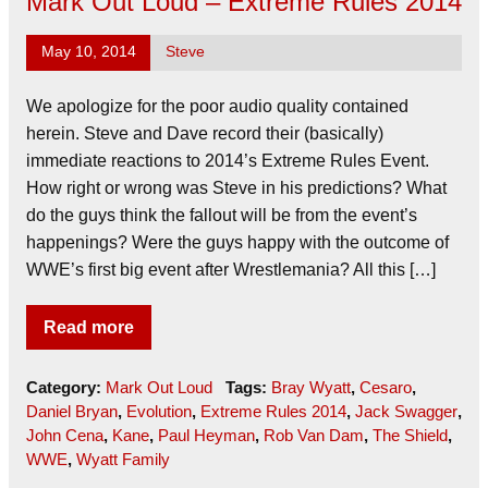
Mark Out Loud – Extreme Rules 2014
May 10, 2014
Steve
We apologize for the poor audio quality contained
herein. Steve and Dave record their (basically)
immediate reactions to 2014’s Extreme Rules Event.
How right or wrong was Steve in his predictions? What
do the guys think the fallout will be from the event’s
happenings? Were the guys happy with the outcome of
WWE’s first big event after Wrestlemania? All this […]
Read more
Category:
Mark Out Loud
Tags:
Bray Wyatt
,
Cesaro
,
Daniel Bryan
,
Evolution
,
Extreme Rules 2014
,
Jack Swagger
,
John Cena
,
Kane
,
Paul Heyman
,
Rob Van Dam
,
The Shield
,
WWE
,
Wyatt Family