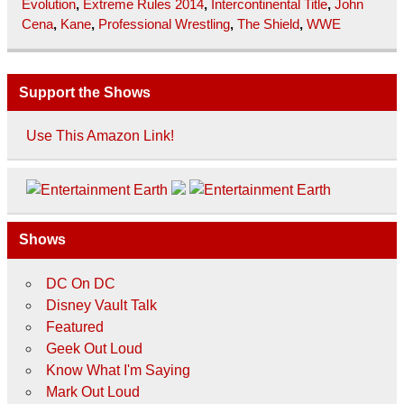
Evolution
,
Extreme Rules 2014
,
Intercontinental Title
,
John
Cena
,
Kane
,
Professional Wrestling
,
The Shield
,
WWE
Support the Shows
Use This Amazon Link!
Shows
DC On DC
Disney Vault Talk
Featured
Geek Out Loud
Know What I'm Saying
Mark Out Loud