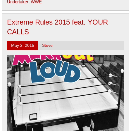
Undertaker
,
WWE
Extreme Rules 2015 feat. YOUR
CALLS
May 2, 2015
Steve