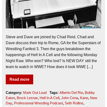
Steve and Dave are joined by Chad Reid. Chad and
Dave discuss their trip to Rome, GA for the Superstars of
Wrestling Fanfest 3. Then the guys breakdown the
happenings of Hell In A Cell and the following Monday
Night Raw. Who won? Who lost? Is NEW DAY still the
team to watch in WWE? How does it look WWE […]
Read more
Category:
Mark Out Loud
Tags:
Alberto Del Rio
,
Bobby
Eaton
,
Brock Lesnar
,
Hell In A Cell
,
John Cena
,
Kane
,
New
Day
,
Professional Wrestling Podcast
,
Seth Rollins
,