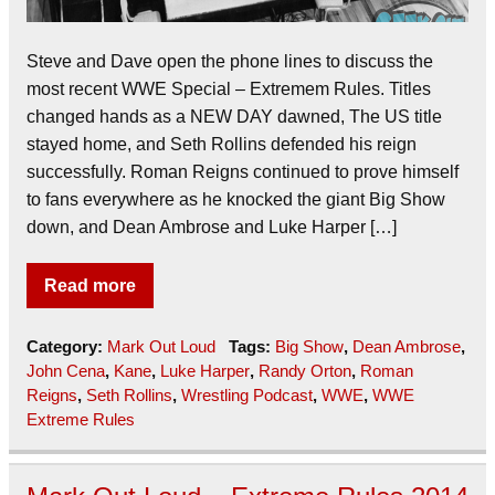
Steve and Dave open the phone lines to discuss the
most recent WWE Special – Extremem Rules. Titles
changed hands as a NEW DAY dawned, The US title
stayed home, and Seth Rollins defended his reign
successfully. Roman Reigns continued to prove himself
to fans everywhere as he knocked the giant Big Show
down, and Dean Ambrose and Luke Harper […]
Read more
Category:
Mark Out Loud
Tags:
Big Show
,
Dean Ambrose
,
John Cena
,
Kane
,
Luke Harper
,
Randy Orton
,
Roman
Reigns
,
Seth Rollins
,
Wrestling Podcast
,
WWE
,
WWE
Extreme Rules