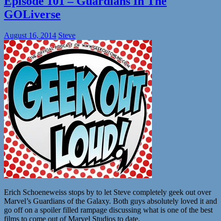
Episode 101 – Guardians In The
GOLiverse
August 16, 2014
Steve
Erich Schoeneweiss stops by to let Steve completely geek out over
Marvel’s Guardians of the Galaxy. Both guys absolutely loved it and
go off on a spoiler filled rampage discussing what is one of the best
films to come out of Marvel Studios to date.