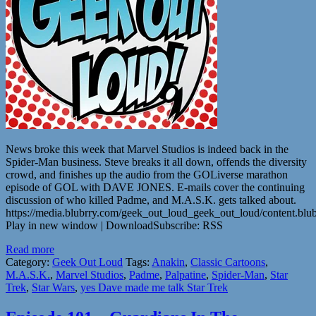
News broke this week that Marvel Studios is indeed back in the
Spider-Man business. Steve breaks it all down, offends the diversity
crowd, and finishes up the audio from the GOLiverse marathon
episode of GOL with DAVE JONES. E-mails cover the continuing
discussion of who killed Padme, and M.A.S.K. gets talked about.
https://media.blubrry.com/geek_out_loud_geek_out_loud/content.b
Play in new window | DownloadSubscribe: RSS
Read more
Category:
Geek Out Loud
Tags:
Anakin
,
Classic Cartoons
,
M.A.S.K.
,
Marvel Studios
,
Padme
,
Palpatine
,
Spider-Man
,
Star
Trek
,
Star Wars
,
yes Dave made me talk Star Trek