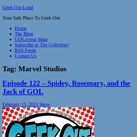
Skip
Geek Out Loud
to
Your Safe Place To Geek Out
content
Home
The Blog
GOLiverse Shop
Subscribe to The Goliverse!
RSS Feeds
Contact Us
Tag:
Marvel Studios
Episode 122 – Spidey, Rosemary, and the
Jack of GOL
February 15, 2015
Steve