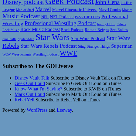
Geek Podcast
Disney podcast
John Cena
Justice
Marvel
League
Marvel Cinematic Universe
Marvel Comics
Man of Steel
Movies
Music Podcast
Professional
NFL Podcast
NFL
PASS THE CORN
Professional Wrestling Podcast
Wrestling
Randy Orton
Rebels
Rock Music Podcast
Rock Podcast
Roman Reigns
Rock Music
Seth Rollins
Star Wars
Star Wars
Star Wars Podcast
Smallville
Spider-Man
Rebels
Star Wars Rebels Podcast
Superman
Sting
Stranger Things
WWE
Wrestlemania
Wrestling Podcast
WCW
Subscribe to The GOLiverse
Disney Vault Talk
Subscribe to Disney Vault Talk on iTunes
Geek Out Loud
Subscribe to Geek Out Loud on iTunes
Know What I'm Saying?
Subscribe to KWIS on iTunes
Mark Out Loud
Subscribe to Mark Out Loud on iTunes
Rebel Yell
Subscribe to Rebel Yell on iTunes
Powered by
WordPress
and
Leeway
.