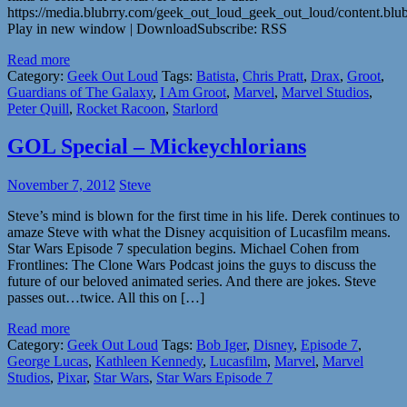
https://media.blubrry.com/geek_out_loud_geek_out_loud/content.b
Play in new window | DownloadSubscribe: RSS
Read more
Category:
Geek Out Loud
Tags:
Batista
,
Chris Pratt
,
Drax
,
Groot
,
Guardians of The Galaxy
,
I Am Groot
,
Marvel
,
Marvel Studios
,
Peter Quill
,
Rocket Racoon
,
Starlord
GOL Special – Mickeychlorians
November 7, 2012
Steve
Steve’s mind is blown for the first time in his life. Derek continues to
amaze Steve with what the Disney acquisition of Lucasfilm means.
Star Wars Episode 7 speculation begins. Michael Cohen from
Frontlines: The Clone Wars Podcast joins the guys to discuss the
future of our beloved animated series. And there are jokes. Steve
passes out…twice. All this on […]
Read more
Category:
Geek Out Loud
Tags:
Bob Iger
,
Disney
,
Episode 7
,
George Lucas
,
Kathleen Kennedy
,
Lucasfilm
,
Marvel
,
Marvel
Studios
,
Pixar
,
Star Wars
,
Star Wars Episode 7