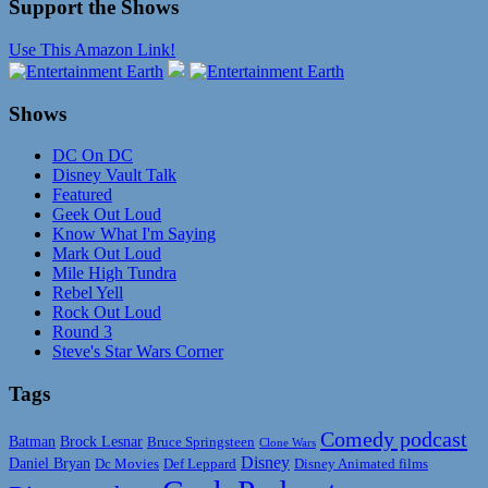
Support the Shows
Use This Amazon Link!
Shows
DC On DC
Disney Vault Talk
Featured
Geek Out Loud
Know What I'm Saying
Mark Out Loud
Mile High Tundra
Rebel Yell
Rock Out Loud
Round 3
Steve's Star Wars Corner
Tags
Comedy podcast
Batman
Brock Lesnar
Bruce Springsteen
Clone Wars
Disney
Daniel Bryan
Disney Animated films
Dc Movies
Def Leppard