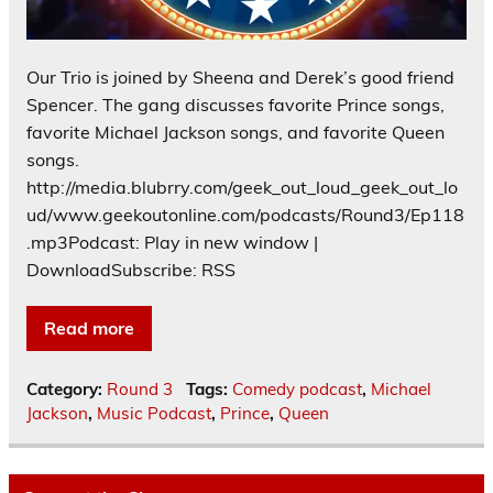
Our Trio is joined by Sheena and Derek’s good friend
Spencer. The gang discusses favorite Prince songs,
favorite Michael Jackson songs, and favorite Queen
songs.
http://media.blubrry.com/geek_out_loud_geek_out_lo
ud/www.geekoutonline.com/podcasts/Round3/Ep118
.mp3Podcast: Play in new window |
DownloadSubscribe: RSS
Read more
Category:
Round 3
Tags:
Comedy podcast
,
Michael
Jackson
,
Music Podcast
,
Prince
,
Queen