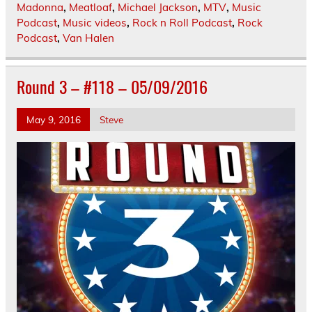
Madonna
,
Meatloaf
,
Michael Jackson
,
MTV
,
Music
Podcast
,
Music videos
,
Rock n Roll Podcast
,
Rock
Podcast
,
Van Halen
Round 3 – #118 – 05/09/2016
May 9, 2016
Steve