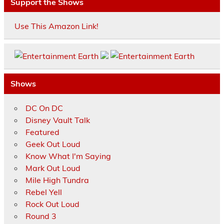
Support the Shows
Use This Amazon Link!
Shows
DC On DC
Disney Vault Talk
Featured
Geek Out Loud
Know What I'm Saying
Mark Out Loud
Mile High Tundra
Rebel Yell
Rock Out Loud
Round 3