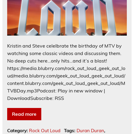
Kristin and Steve celelbrate the birthday of MTV by
watching some classic videos and discussing them.
No deep cuts here…only hits…and it’s a blast!
https://media.blubrry.com/rock_out_loud_geek_out_lo
ud/media.blubrry.com/geek_out_loud_geek_out_loud/
content.blubrry.com/geek_out_loud_geek_out_loud/M
TVBDay.mp3Podcast: Play in new window |
DownloadSubscribe: RSS
Read more
Category:
Rock Out Loud
Tags:
Duran Duran
,