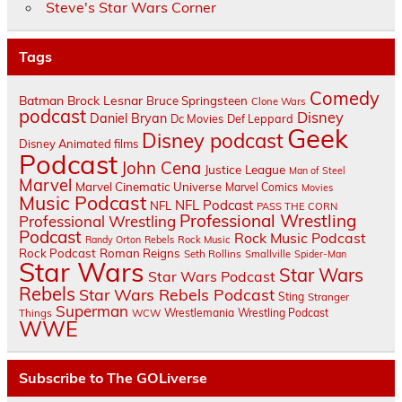
Steve's Star Wars Corner
Tags
Comedy
Batman
Brock Lesnar
Bruce Springsteen
Clone Wars
podcast
Disney
Daniel Bryan
Dc Movies
Def Leppard
Geek
Disney podcast
Disney Animated films
Podcast
John Cena
Justice League
Man of Steel
Marvel
Marvel Cinematic Universe
Marvel Comics
Movies
Music Podcast
NFL Podcast
NFL
PASS THE CORN
Professional Wrestling
Professional Wrestling
Podcast
Rock Music Podcast
Randy Orton
Rebels
Rock Music
Rock Podcast
Roman Reigns
Seth Rollins
Smallville
Spider-Man
Star Wars
Star Wars
Star Wars Podcast
Rebels
Star Wars Rebels Podcast
Sting
Stranger
Superman
Things
Wrestlemania
Wrestling Podcast
WCW
WWE
Subscribe to The GOLiverse