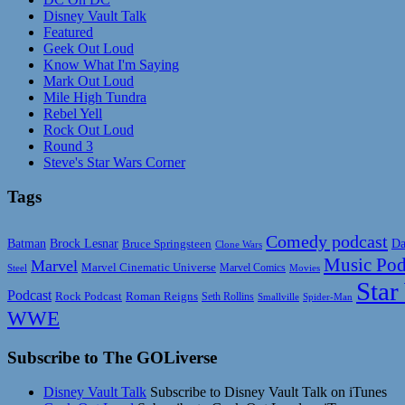
Disney Vault Talk
Featured
Geek Out Loud
Know What I'm Saying
Mark Out Loud
Mile High Tundra
Rebel Yell
Rock Out Loud
Round 3
Steve's Star Wars Corner
Tags
Comedy podcast
Da
Batman
Brock Lesnar
Bruce Springsteen
Clone Wars
Music Pod
Marvel
Marvel Cinematic Universe
Marvel Comics
Steel
Movies
Star
Podcast
Rock Podcast
Roman Reigns
Seth Rollins
Smallville
Spider-Man
WWE
Subscribe to The GOLiverse
Disney Vault Talk
Subscribe to Disney Vault Talk on iTunes