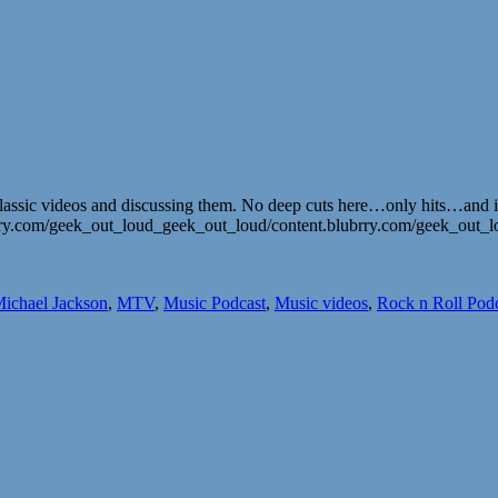
assic videos and discussing them. No deep cuts here…only hits…and it’
ubrry.com/geek_out_loud_geek_out_loud/content.blubrry.com/geek_ou
ichael Jackson
,
MTV
,
Music Podcast
,
Music videos
,
Rock n Roll Pod