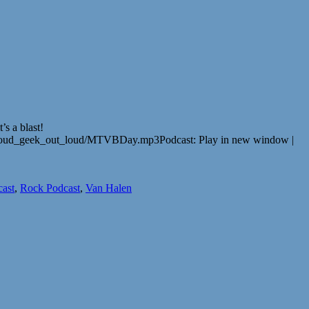
s a blast!
t_loud_geek_out_loud/MTVBDay.mp3Podcast: Play in new window |
cast
,
Rock Podcast
,
Van Halen