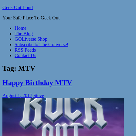
Skip
Geek Out Loud
to
Your Safe Place To Geek Out
content
Home
The Blog
GOLiverse Shop
Subscribe to The Goliverse!
RSS Feeds
Contact Us
Tag:
MTV
Happy Birthday MTV
August 1, 2017
Steve