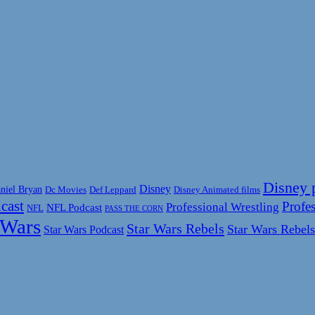
Disney 
Disney
niel Bryan
Disney Animated films
Dc Movies
Def Leppard
cast
Profes
Professional Wrestling
NFL Podcast
NFL
PASS THE CORN
 Wars
Star Wars Rebels
Star Wars Rebels
Star Wars Podcast