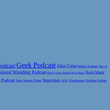
Geek Podcast
podcast
John Cena
Justice League
Man of
sional Wrestling Podcast
Rock Music
Rock Music
Randy Orton
Rebels
 Podcast
Superman
Sting
Wrestlemania
Wrestling Podcast
Stranger Things
WCW