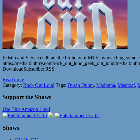
Kristin and Steve celelbrate the birthday of MTV by watching some cl
https://media.blubrry.com/rock_out_loud_geek_out_loud/media.bl
DownloadSubscribe: RSS
Read more
Category:
Rock Out Loud
Tags:
Duran Duran
,
Madonna
,
Meatloaf
,
M
Support the Shows
Use This Amazon Link!
Shows
DC On DC