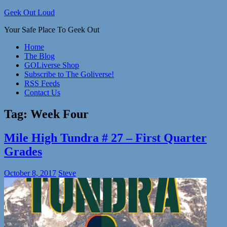
Skip
Geek Out Loud
to
Your Safe Place To Geek Out
content
Home
The Blog
GOLiverse Shop
Subscribe to The Goliverse!
RSS Feeds
Contact Us
Tag:
Week Four
Mile High Tundra # 27 – First Quarter
Grades
October 8, 2017
Steve