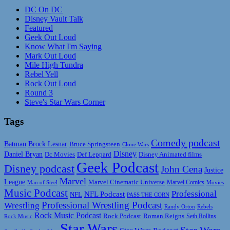
DC On DC
Disney Vault Talk
Featured
Geek Out Loud
Know What I'm Saying
Mark Out Loud
Mile High Tundra
Rebel Yell
Rock Out Loud
Round 3
Steve's Star Wars Corner
Tags
Comedy podcast
Batman
Brock Lesnar
Bruce Springsteen
Clone Wars
Disney
Daniel Bryan
Disney Animated films
Dc Movies
Def Leppard
Geek Podcast
Disney podcast
John Cena
Justice
Marvel
League
Marvel Cinematic Universe
Marvel Comics
Man of Steel
Movies
Music Podcast
Professional
NFL Podcast
NFL
PASS THE CORN
Professional Wrestling Podcast
Wrestling
Randy Orton
Rebels
Rock Music Podcast
Rock Podcast
Roman Reigns
Rock Music
Seth Rollins
Star Wars