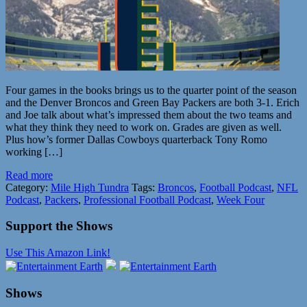
Four games in the books brings us to the quarter point of the season
and the Denver Broncos and Green Bay Packers are both 3-1. Erich
and Joe talk about what’s impressed them about the two teams and
what they think they need to work on. Grades are given as well.
Plus how’s former Dallas Cowboys quarterback Tony Romo
working […]
Read more
Category:
Mile High Tundra
Tags:
Broncos
,
Football Podcast
,
NFL
Podcast
,
Packers
,
Professional Football Podcast
,
Week Four
Support the Shows
Use This Amazon Link!
Shows