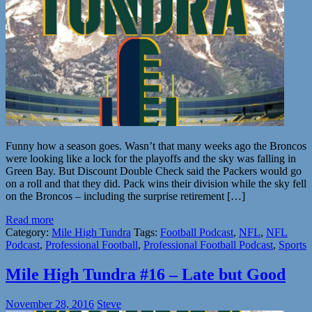
Funny how a season goes. Wasn’t that many weeks ago the Broncos
were looking like a lock for the playoffs and the sky was falling in
Green Bay. But Discount Double Check said the Packers would go
on a roll and that they did. Pack wins their division while the sky fell
on the Broncos – including the surprise retirement […]
Read more
Category:
Mile High Tundra
Tags:
Football Podcast
,
NFL
,
NFL
Podcast
,
Professional Football
,
Professional Football Podcast
,
Sports
Mile High Tundra #16 – Late but Good
November 28, 2016
Steve