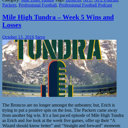
Packers
,
Professional Football
,
Professional Football Podcast
Mile High Tundra – Week 5 Wins and
Losses
October 13, 2016
Steve
The Broncos are no longer amongst the unbeaten; but, Erich is
trying to put a positive spin on the loss. The Packers came away
from another big win. It’s a fast paced episode of Mile High Tundra
as Erich and Joe look at the week five games, offer up their “A
Wizard should know better” and “Straight and forward” moments