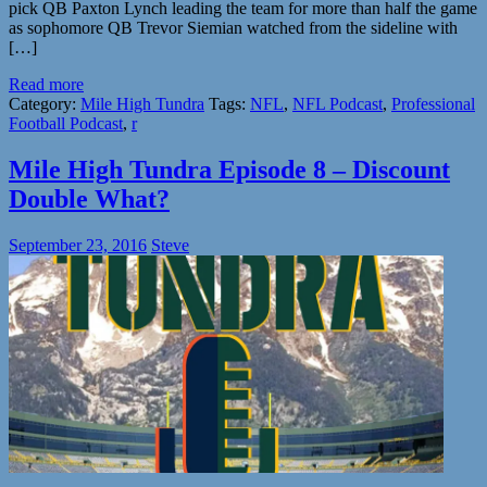
pick QB Paxton Lynch leading the team for more than half the game
as sophomore QB Trevor Siemian watched from the sideline with
[…]
Read more
Category:
Mile High Tundra
Tags:
NFL
,
NFL Podcast
,
Professional
Football Podcast
,
r
Mile High Tundra Episode 8 – Discount
Double What?
September 23, 2016
Steve