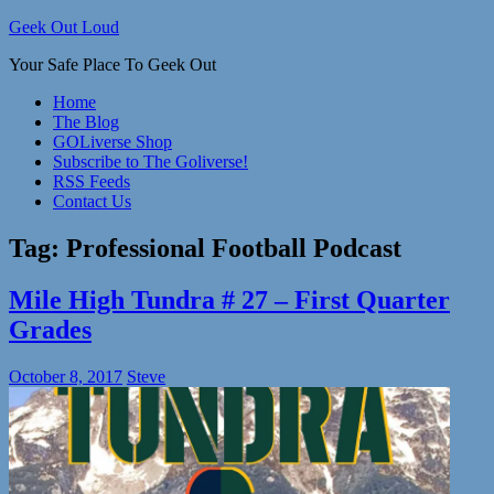
Skip
Geek Out Loud
to
Your Safe Place To Geek Out
content
Home
The Blog
GOLiverse Shop
Subscribe to The Goliverse!
RSS Feeds
Contact Us
Tag:
Professional Football Podcast
Mile High Tundra # 27 – First Quarter
Grades
October 8, 2017
Steve