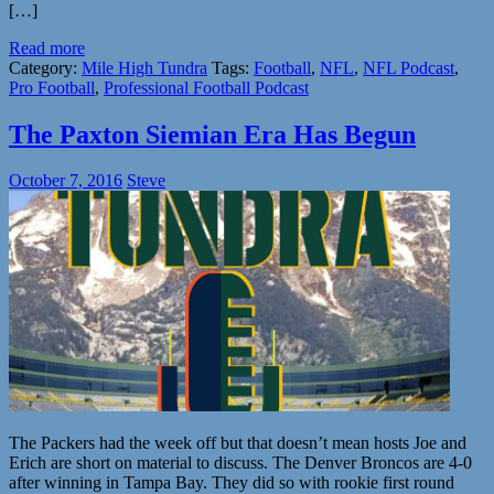
[…]
Read more
Category:
Mile High Tundra
Tags:
Football
,
NFL
,
NFL Podcast
,
Pro Football
,
Professional Football Podcast
The Paxton Siemian Era Has Begun
October 7, 2016
Steve
The Packers had the week off but that doesn’t mean hosts Joe and
Erich are short on material to discuss. The Denver Broncos are 4-0
after winning in Tampa Bay. They did so with rookie first round