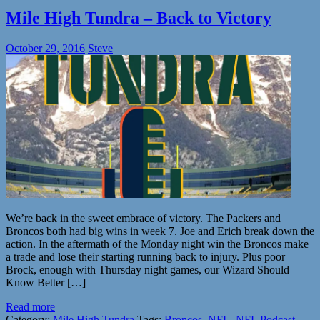
Mile High Tundra – Back to Victory
October 29, 2016
Steve
We’re back in the sweet embrace of victory. The Packers and
Broncos both had big wins in week 7. Joe and Erich break down the
action. In the aftermath of the Monday night win the Broncos make
a trade and lose their starting running back to injury. Plus poor
Brock, enough with Thursday night games, our Wizard Should
Know Better […]
Read more
Category:
Mile High Tundra
Tags:
Broncos
,
NFL
,
NFL Podcast
,