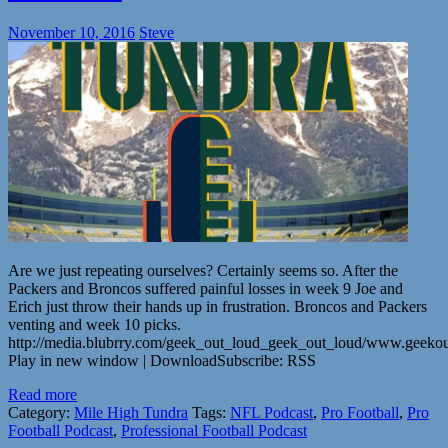
November 10, 2016
Steve
Are we just repeating ourselves? Certainly seems so. After the
Packers and Broncos suffered painful losses in week 9 Joe and
Erich just throw their hands up in frustration. Broncos and Packers
venting and week 10 picks.
http://media.blubrry.com/geek_out_loud_geek_out_loud/www.geeko
Play in new window | DownloadSubscribe: RSS
Read more
Category:
Mile High Tundra
Tags:
NFL Podcast
,
Pro Football
,
Pro
Football Podcast
,
Professional Football Podcast