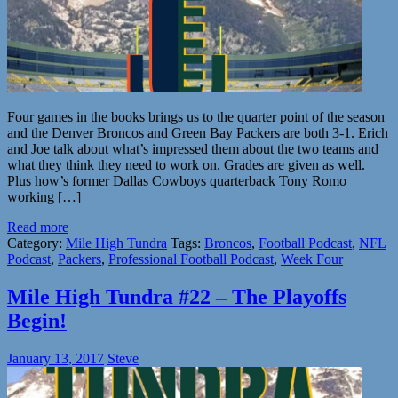
Four games in the books brings us to the quarter point of the season
and the Denver Broncos and Green Bay Packers are both 3-1. Erich
and Joe talk about what’s impressed them about the two teams and
what they think they need to work on. Grades are given as well.
Plus how’s former Dallas Cowboys quarterback Tony Romo
working […]
Read more
Category:
Mile High Tundra
Tags:
Broncos
,
Football Podcast
,
NFL
Podcast
,
Packers
,
Professional Football Podcast
,
Week Four
Mile High Tundra #22 – The Playoffs
Begin!
January 13, 2017
Steve