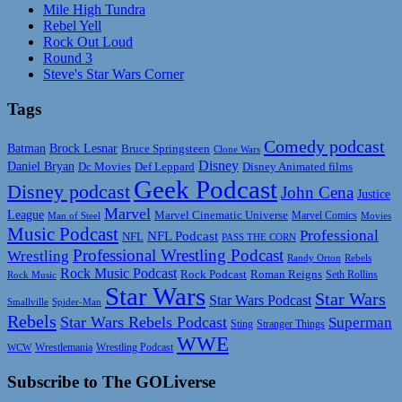
Mile High Tundra
Rebel Yell
Rock Out Loud
Round 3
Steve's Star Wars Corner
Tags
Comedy podcast
Batman
Brock Lesnar
Bruce Springsteen
Clone Wars
Disney
Daniel Bryan
Disney Animated films
Dc Movies
Def Leppard
Geek Podcast
Disney podcast
John Cena
Justice
Marvel
League
Marvel Cinematic Universe
Marvel Comics
Man of Steel
Movies
Music Podcast
Professional
NFL Podcast
NFL
PASS THE CORN
Professional Wrestling Podcast
Wrestling
Randy Orton
Rebels
Rock Music Podcast
Rock Podcast
Roman Reigns
Rock Music
Seth Rollins
Star Wars
Star Wars
Star Wars Podcast
Smallville
Spider-Man
Rebels
Star Wars Rebels Podcast
Superman
Sting
Stranger Things
WWE
Wrestlemania
Wrestling Podcast
WCW
Subscribe to The GOLiverse