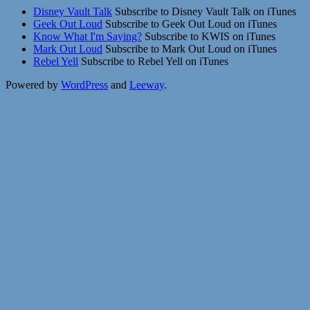
Disney Vault Talk
Subscribe to Disney Vault Talk on iTunes
Geek Out Loud
Subscribe to Geek Out Loud on iTunes
Know What I'm Saying?
Subscribe to KWIS on iTunes
Mark Out Loud
Subscribe to Mark Out Loud on iTunes
Rebel Yell
Subscribe to Rebel Yell on iTunes
Powered by
WordPress
and
Leeway
.