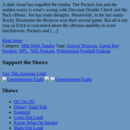
A dark cloud has engulfed the tundra. The Packers lost and the
sudden worry is what’s wrong with Discount Double Check and the
Pack offense. Joe has some thoughts. Meanwhile, in the hot sunny
Rocky Mountains the Broncos won their second game. But all is not
rosy as Erich is concerned about the offenses inability to score
touchdowns. Packers and […]
Read more
Category:
Mile High Tundra
Tags:
Denver Broncos
,
Green Bay
Packers
,
NFL
,
NFL Podcast
,
Professional Football Podcast
Support the Shows
Use This Amazon Link!
Shows
DC On DC
Disney Vault Talk
Featured
Geek Out Loud
Know What I'm Saying
Mark Out Loud