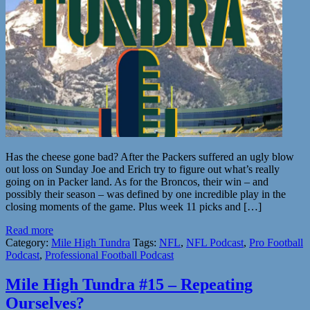
Has the cheese gone bad? After the Packers suffered an ugly blow
out loss on Sunday Joe and Erich try to figure out what’s really
going on in Packer land. As for the Broncos, their win – and
possibly their season – was defined by one incredible play in the
closing moments of the game. Plus week 11 picks and […]
Read more
Category:
Mile High Tundra
Tags:
NFL
,
NFL Podcast
,
Pro Football
Podcast
,
Professional Football Podcast
Mile High Tundra #15 – Repeating
Ourselves?