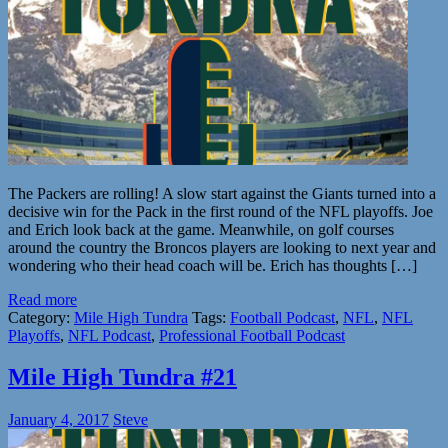
The Packers are rolling! A slow start against the Giants turned into a
decisive win for the Pack in the first round of the NFL playoffs. Joe
and Erich look back at the game. Meanwhile, on golf courses
around the country the Broncos players are looking to next year and
wondering who their head coach will be. Erich has thoughts […]
Read more
Category:
Mile High Tundra
Tags:
Football Podcast
,
NFL
,
NFL
Playoffs
,
NFL Podcast
,
Professional Football Podcast
Mile High Tundra #21
January 4, 2017
Steve