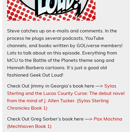
Steve catches up on e-mails and comments. In the
process he plugs several podcasts, YouTube
channels, and books written by GOLiverse members!
Lots to talk about on this episode. Everything from
MCU to the Battle of the Planets theme song and
Hannah Barbera cartoons. It’s just a good old
fashioned Geek Out Loud!
Check Out Jimmy in Georgia’s book here —>
Sylas
Sterling and the Lucas County Curse: The debut novel
from the mind of J. Allen Tucker. (Sylas Sterling
Chronicles Book 1)
Check Out Greg Sorber’s book here —>
Pax Machina
(Mechhaven Book 1)