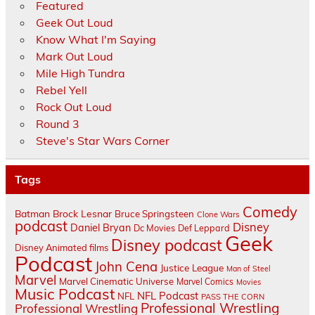
Featured
Geek Out Loud
Know What I'm Saying
Mark Out Loud
Mile High Tundra
Rebel Yell
Rock Out Loud
Round 3
Steve's Star Wars Corner
Tags
Comedy
Batman
Brock Lesnar
Bruce Springsteen
Clone Wars
podcast
Disney
Daniel Bryan
Dc Movies
Def Leppard
Geek
Disney podcast
Disney Animated films
Podcast
John Cena
Justice League
Man of Steel
Marvel
Marvel Cinematic Universe
Marvel Comics
Movies
Music Podcast
NFL Podcast
NFL
PASS THE CORN
Professional Wrestling
Professional Wrestling