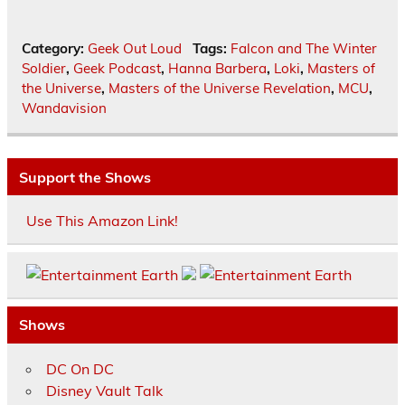
Category:
Geek Out Loud
Tags:
Falcon and The Winter
Soldier
,
Geek Podcast
,
Hanna Barbera
,
Loki
,
Masters of
the Universe
,
Masters of the Universe Revelation
,
MCU
,
Wandavision
Support the Shows
Use This Amazon Link!
Shows
DC On DC
Disney Vault Talk