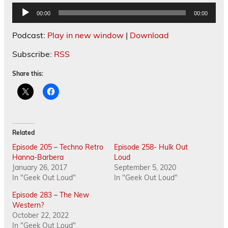
Audio
00:00
00:00
Player
Podcast:
Play in new window
|
Download
Subscribe:
RSS
Share this:
Related
Episode 205 – Techno Retro
Episode 258- Hulk Out
Hanna-Barbera
Loud
January 26, 2017
September 5, 2020
In "Geek Out Loud"
In "Geek Out Loud"
Episode 283 – The New
Western?
October 22, 2022
In "Geek Out Loud"