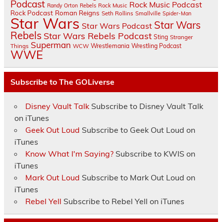
Podcast
Rock Music Podcast
Randy Orton
Rebels
Rock Music
Rock Podcast
Roman Reigns
Seth Rollins
Smallville
Spider-Man
Star Wars
Star Wars
Star Wars Podcast
Rebels
Star Wars Rebels Podcast
Sting
Stranger
Superman
Things
Wrestlemania
Wrestling Podcast
WCW
WWE
Subscribe to The GOLiverse
Disney Vault Talk
Subscribe to Disney Vault Talk
on iTunes
Geek Out Loud
Subscribe to Geek Out Loud on
iTunes
Know What I'm Saying?
Subscribe to KWIS on
iTunes
Mark Out Loud
Subscribe to Mark Out Loud on
iTunes
Rebel Yell
Subscribe to Rebel Yell on iTunes