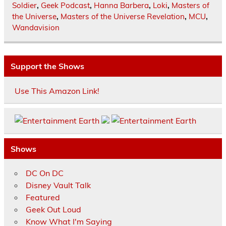
Soldier
,
Geek Podcast
,
Hanna Barbera
,
Loki
,
Masters of
the Universe
,
Masters of the Universe Revelation
,
MCU
,
Wandavision
Support the Shows
Use This Amazon Link!
Shows
DC On DC
Disney Vault Talk
Featured
Geek Out Loud
Know What I'm Saying