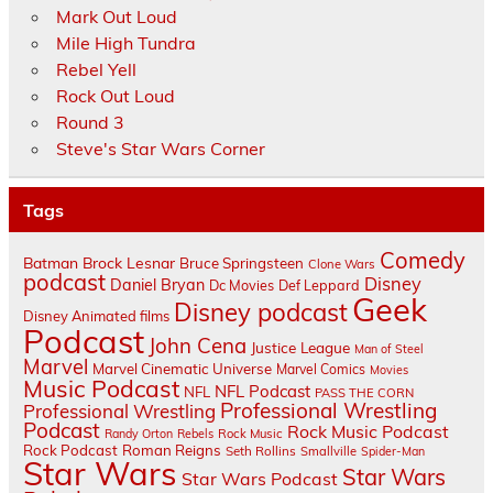
Mark Out Loud
Mile High Tundra
Rebel Yell
Rock Out Loud
Round 3
Steve's Star Wars Corner
Tags
Comedy
Batman
Brock Lesnar
Bruce Springsteen
Clone Wars
podcast
Disney
Daniel Bryan
Dc Movies
Def Leppard
Geek
Disney podcast
Disney Animated films
Podcast
John Cena
Justice League
Man of Steel
Marvel
Marvel Cinematic Universe
Marvel Comics
Movies
Music Podcast
NFL Podcast
NFL
PASS THE CORN
Professional Wrestling
Professional Wrestling
Podcast
Rock Music Podcast
Randy Orton
Rebels
Rock Music
Rock Podcast
Roman Reigns
Seth Rollins
Smallville
Spider-Man
Star Wars
Star Wars
Star Wars Podcast