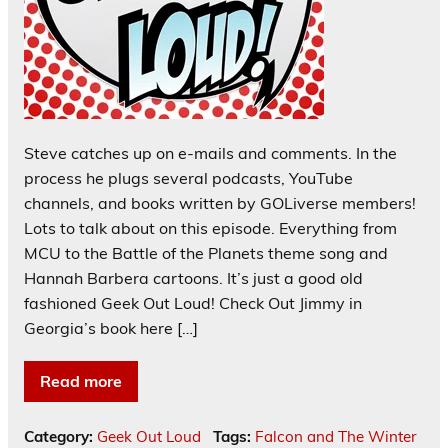
Steve catches up on e-mails and comments. In the
process he plugs several podcasts, YouTube
channels, and books written by GOLiverse members!
Lots to talk about on this episode. Everything from
MCU to the Battle of the Planets theme song and
Hannah Barbera cartoons. It’s just a good old
fashioned Geek Out Loud! Check Out Jimmy in
Georgia’s book here […]
Read more
Category:
Geek Out Loud
Tags:
Falcon and The Winter