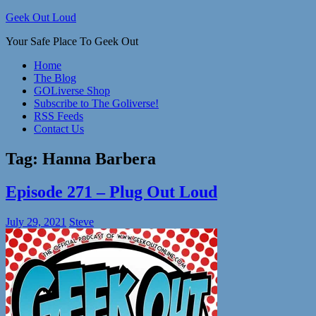
Skip
Geek Out Loud
to
Your Safe Place To Geek Out
content
Home
The Blog
GOLiverse Shop
Subscribe to The Goliverse!
RSS Feeds
Contact Us
Tag:
Hanna Barbera
Episode 271 – Plug Out Loud
July 29, 2021
Steve