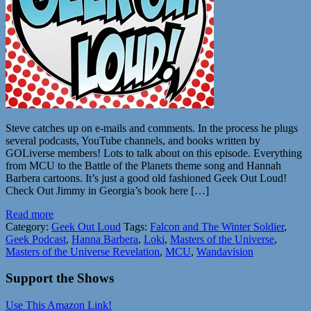
Steve catches up on e-mails and comments. In the process he plugs
several podcasts, YouTube channels, and books written by
GOLiverse members! Lots to talk about on this episode. Everything
from MCU to the Battle of the Planets theme song and Hannah
Barbera cartoons. It’s just a good old fashioned Geek Out Loud!
Check Out Jimmy in Georgia’s book here […]
Read more
Category:
Geek Out Loud
Tags:
Falcon and The Winter Soldier
,
Geek Podcast
,
Hanna Barbera
,
Loki
,
Masters of the Universe
,
Masters of the Universe Revelation
,
MCU
,
Wandavision
Support the Shows
Use This Amazon Link!