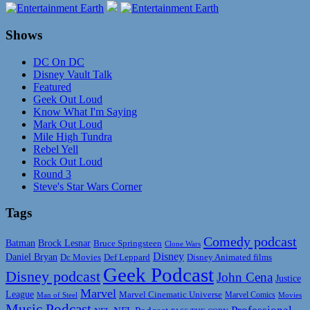
Shows
DC On DC
Disney Vault Talk
Featured
Geek Out Loud
Know What I'm Saying
Mark Out Loud
Mile High Tundra
Rebel Yell
Rock Out Loud
Round 3
Steve's Star Wars Corner
Tags
Comedy podcast
Batman
Brock Lesnar
Bruce Springsteen
Clone Wars
Disney
Daniel Bryan
Disney Animated films
Dc Movies
Def Leppard
Geek Podcast
Disney podcast
John Cena
Justice
Marvel
League
Marvel Cinematic Universe
Marvel Comics
Man of Steel
Movies
Music Podcast