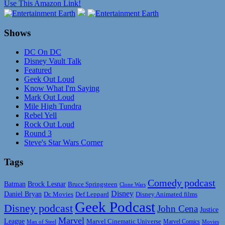
Use This Amazon Link!
Shows
DC On DC
Disney Vault Talk
Featured
Geek Out Loud
Know What I'm Saying
Mark Out Loud
Mile High Tundra
Rebel Yell
Rock Out Loud
Round 3
Steve's Star Wars Corner
Tags
Comedy podcast
Batman
Brock Lesnar
Bruce Springsteen
Clone Wars
Disney
Daniel Bryan
Disney Animated films
Dc Movies
Def Leppard
Geek Podcast
Disney podcast
John Cena
Justice
Marvel
League
Marvel Cinematic Universe
Marvel Comics
Man of Steel
Movies