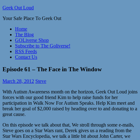
Skip
Geek Out Loud
to
Your Safe Place To Geek Out
content
Home
The Blog
GOLiverse Shop
Subscribe to The Goliverse!
RSS Feeds
Contact Us
Episode 61 – The Face in The Window
March 28, 2012
Steve
With Autism Awareness month on the horizon, Geek Out Loud joins
forces with our good friend Kim to help raise funds for her
participation in Walk Now For Autism Speaks. Help Kim meet and
break her goal of $2,000 raised by heading over to
and donating to a
great cause.
On this episode we talk about that, We stroll through some e-mails,
Steve goes on a Star Wars rant, Derek gives us a reading from the
Star Wars Encyclopedia, we talk a little bit about John Carter, we