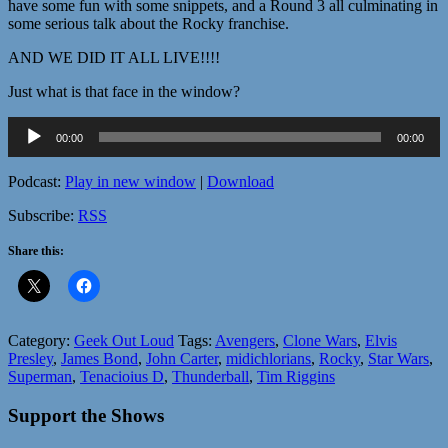
have some fun with some snippets, and a Round 3 all culminating in
some serious talk about the Rocky franchise.
AND WE DID IT ALL LIVE!!!!
Just what is that face in the window?
Audio
00:00
00:00
Player
Podcast:
Play in new window
|
Download
Subscribe:
RSS
Share this:
Category:
Geek Out Loud
Tags:
Avengers
,
Clone Wars
,
Elvis
Presley
,
James Bond
,
John Carter
,
midichlorians
,
Rocky
,
Star Wars
,
Superman
,
Tenacioius D
,
Thunderball
,
Tim Riggins
Support the Shows