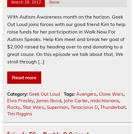
March 28, 2012
Steve
With Autism Awareness month on the horizon, Geek
Out Loud joins forces with our good friend Kim to help
raise funds for her participation in Walk Now For
Autism Speaks. Help Kim meet and break her goal of
$2,000 raised by heading over to and donating to a
great cause. On this episode we talk about that, We
stroll through […]
Read more
Category:
Geek Out Loud
Tags:
Avengers
,
Clone Wars
,
Elvis Presley
,
James Bond
,
John Carter
,
midichlorians
,
Rocky
,
Star Wars
,
Superman
,
Tenacioius D
,
Thunderball
,
Tim Riggins