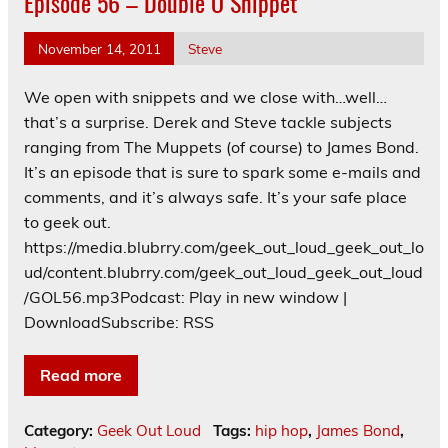
Episode 56 – Double O Snippet
November 14, 2011
Steve
We open with snippets and we close with…well…
that’s a surprise. Derek and Steve tackle subjects
ranging from The Muppets (of course) to James Bond.
It’s an episode that is sure to spark some e-mails and
comments, and it’s always safe. It’s your safe place
to geek out.
https://media.blubrry.com/geek_out_loud_geek_out_lo
ud/content.blubrry.com/geek_out_loud_geek_out_loud
/GOL56.mp3Podcast: Play in new window |
DownloadSubscribe: RSS
Read more
Category:
Geek Out Loud
Tags:
hip hop
,
James Bond
,