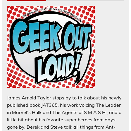
James Arnold Taylor stops by to talk about his newly
published book JAT365, his work voicing The Leader
in Marvel’s Hulk and The Agents of S.M.A.S.H., and a
little bit about his favorite super heroes from days
gone by. Derek and Steve talk all things from Ant-