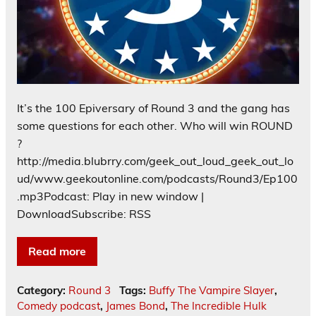
It’s the 100 Epiversary of Round 3 and the gang has
some questions for each other. Who will win ROUND
?
http://media.blubrry.com/geek_out_loud_geek_out_lo
ud/www.geekoutonline.com/podcasts/Round3/Ep100
.mp3Podcast: Play in new window |
DownloadSubscribe: RSS
Read more
Category:
Round 3
Tags:
Buffy The Vampire Slayer
,
Comedy podcast
,
James Bond
,
The Incredible Hulk