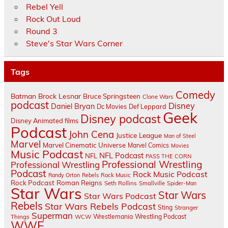
Rebel Yell
Rock Out Loud
Round 3
Steve's Star Wars Corner
Tags
Comedy
Batman
Brock Lesnar
Bruce Springsteen
Clone Wars
podcast
Disney
Daniel Bryan
Dc Movies
Def Leppard
Geek
Disney podcast
Disney Animated films
Podcast
John Cena
Justice League
Man of Steel
Marvel
Marvel Cinematic Universe
Marvel Comics
Movies
Music Podcast
NFL Podcast
NFL
PASS THE CORN
Professional Wrestling
Professional Wrestling
Podcast
Rock Music Podcast
Randy Orton
Rebels
Rock Music
Rock Podcast
Roman Reigns
Seth Rollins
Smallville
Spider-Man
Star Wars
Star Wars
Star Wars Podcast
Rebels
Star Wars Rebels Podcast
Sting
Stranger
Superman
Things
Wrestlemania
Wrestling Podcast
WCW
WWE