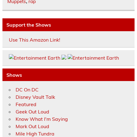
Muppets
,
rap
Support the Shows
Use This Amazon Link!
Shows
DC On DC
Disney Vault Talk
Featured
Geek Out Loud
Know What I'm Saying
Mark Out Loud
Mile High Tundra