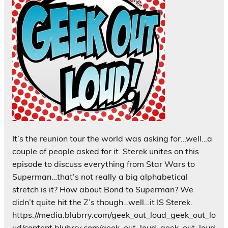
It’s the reunion tour the world was asking for…well…a
couple of people asked for it. Sterek unites on this
episode to discuss everything from Star Wars to
Superman…that’s not really a big alphabetical
stretch is it? How about Bond to Superman? We
didn’t quite hit the Z’s though…well…it IS Sterek.
https://media.blubrry.com/geek_out_loud_geek_out_lo
ud/content.blubrry.com/geek_out_loud_geek_out_loud