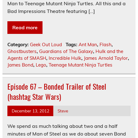
Man to Teenage Mutant Ninja Turtles. All this and a
Bad Impressions Theatre featuring […]
Read more
Category:
Geek Out Loud
Tags:
Ant Man
,
Flash
,
Ghostbusters
,
Guardians of The Galaxy
,
Hulk and the
Agents of SMASH
,
Incredible Hulk
,
James Arnold Taylor
,
James Bond
,
Lego
,
Teenage Mutant Ninja Turtles
Episode 67 – Bonded Trailer of Steel
(hashtag Star Wars)
December 13, 2012
Steve
We spend as much talking about two and a half
minutes of Man of Steel as we do about seven Bond