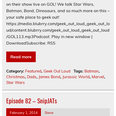
on their show live on GOL! We talk Star Wars,
Batman, Bond, Dinosaurs, and so much more on this –
your safe place to geek out!
https://media.blubrry.com/geek_out_loud_geek_out_lo
ud/content.blubrry.com/geek_out_loud_geek_out_loud
/GOL113.mp3Podcast: Play in new window |
DownloadSubscribe: RSS
Read more
Category:
Featured
,
Geek Out Loud
Tags:
Batman
,
Christmas
,
Dads
,
James Bond
,
Jurassic World
,
Marvel
,
Star Wars
Episode 82 – SnipJATs
February 1, 2014
Steve