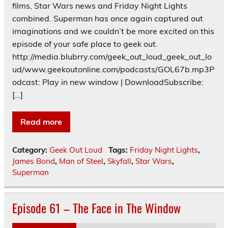
films, Star Wars news and Friday Night Lights
combined. Superman has once again captured out
imaginations and we couldn’t be more excited on this
episode of your safe place to geek out.
http://media.blubrry.com/geek_out_loud_geek_out_lo
ud/www.geekoutonline.com/podcasts/GOL67b.mp3P
odcast: Play in new window | DownloadSubscribe:
[…]
Read more
Category:
Geek Out Loud
Tags:
Friday Night Lights
,
James Bond
,
Man of Steel
,
Skyfall
,
Star Wars
,
Superman
Episode 61 – The Face in The Window