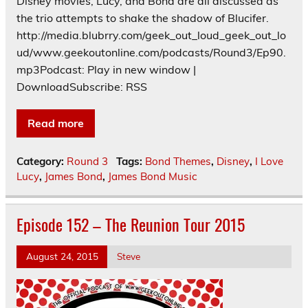
Disney movies, Lucy, and Bond are all discussed as
the trio attempts to shake the shadow of Blucifer.
http://media.blubrry.com/geek_out_loud_geek_out_lo
ud/www.geekoutonline.com/podcasts/Round3/Ep90.
mp3Podcast: Play in new window |
DownloadSubscribe: RSS
Read more
Category:
Round 3
Tags:
Bond Themes
,
Disney
,
I Love
Lucy
,
James Bond
,
James Bond Music
Episode 152 – The Reunion Tour 2015
August 24, 2015
Steve