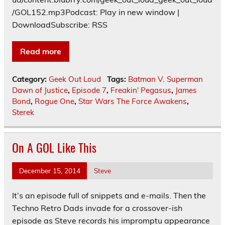
/GOL152.mp3Podcast: Play in new window |
DownloadSubscribe: RSS
Read more
Category:
Geek Out Loud
Tags:
Batman V. Superman
Dawn of Justice
,
Episode 7
,
Freakin' Pegasus
,
James
Bond
,
Rogue One
,
Star Wars The Force Awakens
,
Sterek
On A GOL Like This
December 15, 2014
Steve
It’s an episode full of snippets and e-mails. Then the
Techno Retro Dads invade for a crossover-ish
episode as Steve records his impromptu appearance