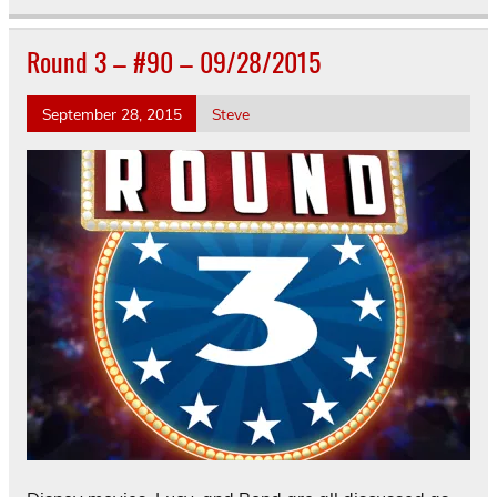
Round 3 – #90 – 09/28/2015
September 28, 2015
Steve