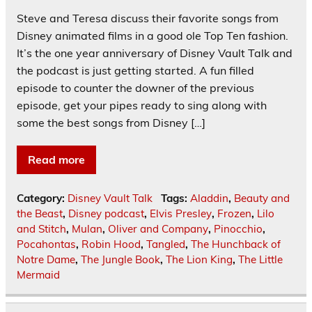
Steve and Teresa discuss their favorite songs from
Disney animated films in a good ole Top Ten fashion.
It’s the one year anniversary of Disney Vault Talk and
the podcast is just getting started. A fun filled
episode to counter the downer of the previous
episode, get your pipes ready to sing along with
some the best songs from Disney […]
Read more
Category:
Disney Vault Talk
Tags:
Aladdin
,
Beauty and
the Beast
,
Disney podcast
,
Elvis Presley
,
Frozen
,
Lilo
and Stitch
,
Mulan
,
Oliver and Company
,
Pinocchio
,
Pocahontas
,
Robin Hood
,
Tangled
,
The Hunchback of
Notre Dame
,
The Jungle Book
,
The Lion King
,
The Little
Mermaid