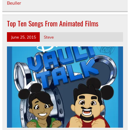
Beuller
Top Ten Songs From Animated Films
June 25, 2015
Steve