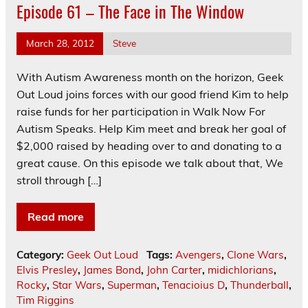
Episode 61 – The Face in The Window
March 28, 2012
Steve
With Autism Awareness month on the horizon, Geek
Out Loud joins forces with our good friend Kim to help
raise funds for her participation in Walk Now For
Autism Speaks. Help Kim meet and break her goal of
$2,000 raised by heading over to and donating to a
great cause. On this episode we talk about that, We
stroll through […]
Read more
Category:
Geek Out Loud
Tags:
Avengers
,
Clone Wars
,
Elvis Presley
,
James Bond
,
John Carter
,
midichlorians
,
Rocky
,
Star Wars
,
Superman
,
Tenacioius D
,
Thunderball
,
Tim Riggins