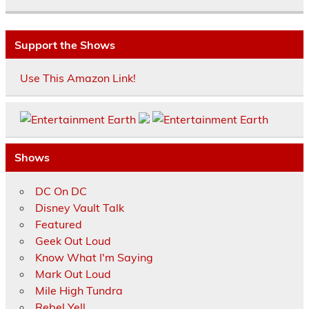
Support the Shows
Use This Amazon Link!
Shows
DC On DC
Disney Vault Talk
Featured
Geek Out Loud
Know What I'm Saying
Mark Out Loud
Mile High Tundra
Rebel Yell