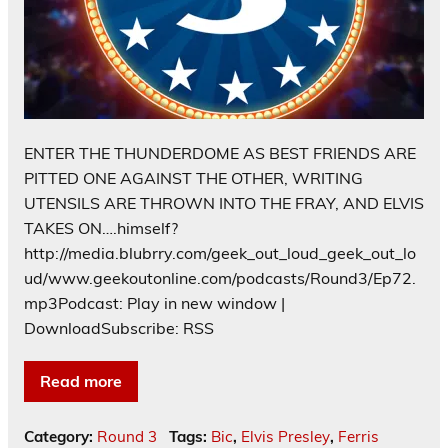
ENTER THE THUNDERDOME AS BEST FRIENDS ARE
PITTED ONE AGAINST THE OTHER, WRITING
UTENSILS ARE THROWN INTO THE FRAY, AND ELVIS
TAKES ON….himself?
http://media.blubrry.com/geek_out_loud_geek_out_lo
ud/www.geekoutonline.com/podcasts/Round3/Ep72.
mp3Podcast: Play in new window |
DownloadSubscribe: RSS
Read more
Category:
Round 3
Tags:
Bic
,
Elvis Presley
,
Ferris