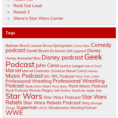
Rock Out Loud
Round 3
Steve's Star Wars Corner
Tags
Comedy
Batman
Brock Lesnar
Bruce Springsteen
Clone Wars
podcast
Disney
Daniel Bryan
Dc Movies
Def Leppard
Geek
Disney podcast
Disney Animated films
Podcast
John Cena
Justice League
Man of Steel
Marvel
Marvel Cinematic Universe
Marvel Comics
Movies
Music Podcast
NFL Podcast
NFL
PASS THE CORN
Professional Wrestling
Professional Wrestling
Podcast
Rock Music Podcast
Randy Orton
Rebels
Rock Music
Rock Podcast
Roman Reigns
Seth Rollins
Smallville
Spider-Man
Star Wars
Star Wars
Star Wars Podcast
Rebels
Star Wars Rebels Podcast
Sting
Stranger
Superman
Things
Wrestlemania
Wrestling Podcast
WCW
WWE