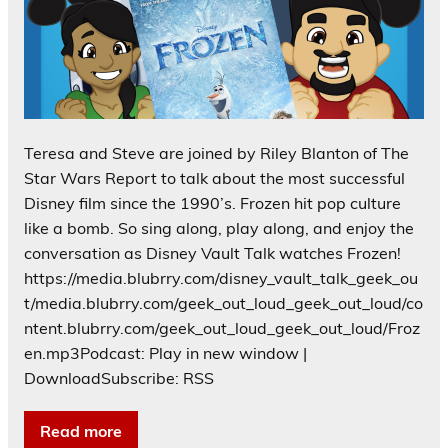
Teresa and Steve are joined by Riley Blanton of The
Star Wars Report to talk about the most successful
Disney film since the 1990’s. Frozen hit pop culture
like a bomb. So sing along, play along, and enjoy the
conversation as Disney Vault Talk watches Frozen!
https://media.blubrry.com/disney_vault_talk_geek_ou
t/media.blubrry.com/geek_out_loud_geek_out_loud/co
ntent.blubrry.com/geek_out_loud_geek_out_loud/Froz
en.mp3Podcast: Play in new window |
DownloadSubscribe: RSS
Read more