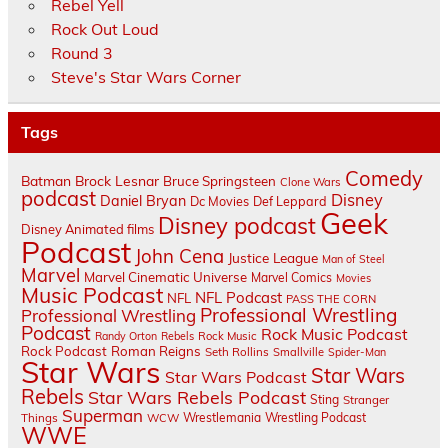
Rebel Yell
Rock Out Loud
Round 3
Steve's Star Wars Corner
Tags
Comedy
Batman
Brock Lesnar
Bruce Springsteen
Clone Wars
podcast
Disney
Daniel Bryan
Dc Movies
Def Leppard
Geek
Disney podcast
Disney Animated films
Podcast
John Cena
Justice League
Man of Steel
Marvel
Marvel Cinematic Universe
Marvel Comics
Movies
Music Podcast
NFL Podcast
NFL
PASS THE CORN
Professional Wrestling
Professional Wrestling
Podcast
Rock Music Podcast
Randy Orton
Rebels
Rock Music
Rock Podcast
Roman Reigns
Seth Rollins
Smallville
Spider-Man
Star Wars
Star Wars
Star Wars Podcast
Rebels
Star Wars Rebels Podcast
Sting
Stranger
Superman
Things
Wrestlemania
Wrestling Podcast
WCW
WWE