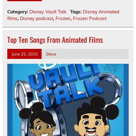
Category:
Disney Vault Talk
Tags:
Disney Animated
films
,
Disney podcast
,
Frozen
,
Frozen Podcast
Top Ten Songs From Animated Films
June 25, 2015
Steve