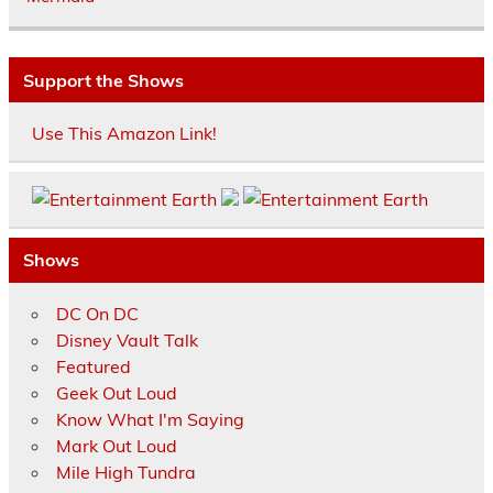
Support the Shows
Use This Amazon Link!
Shows
DC On DC
Disney Vault Talk
Featured
Geek Out Loud
Know What I'm Saying
Mark Out Loud
Mile High Tundra