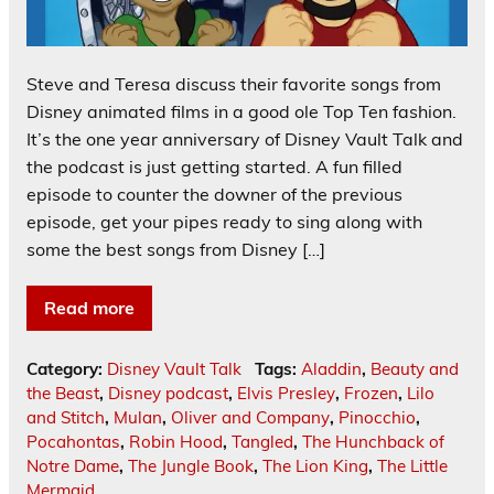
Steve and Teresa discuss their favorite songs from
Disney animated films in a good ole Top Ten fashion.
It’s the one year anniversary of Disney Vault Talk and
the podcast is just getting started. A fun filled
episode to counter the downer of the previous
episode, get your pipes ready to sing along with
some the best songs from Disney […]
Read more
Category:
Disney Vault Talk
Tags:
Aladdin
,
Beauty and
the Beast
,
Disney podcast
,
Elvis Presley
,
Frozen
,
Lilo
and Stitch
,
Mulan
,
Oliver and Company
,
Pinocchio
,
Pocahontas
,
Robin Hood
,
Tangled
,
The Hunchback of
Notre Dame
,
The Jungle Book
,
The Lion King
,
The Little
Mermaid