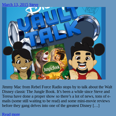
March 13, 2015
Steve
Jimmy Mac from Rebel Force Radio stops by to talk about the Walt
Disney classic The Jungle Book. It’s been a while since Steve and
Teresa have done a proper show so there’s a lot of news, tons of e-
mails (some still waiting to be read) and some mini-movie reviews
before they gang delves into one of the greatest Disney […]
Read more