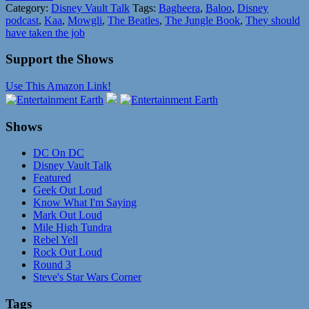
Category:
Disney Vault Talk
Tags:
Bagheera
,
Baloo
,
Disney
podcast
,
Kaa
,
Mowgli
,
The Beatles
,
The Jungle Book
,
They should
have taken the job
Support the Shows
Use This Amazon Link!
Shows
DC On DC
Disney Vault Talk
Featured
Geek Out Loud
Know What I'm Saying
Mark Out Loud
Mile High Tundra
Rebel Yell
Rock Out Loud
Round 3
Steve's Star Wars Corner
Tags