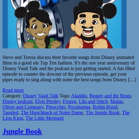
Steve and Teresa discuss their favorite songs from Disney animated
films in a good ole Top Ten fashion. It’s the one year anniversary of
Disney Vault Talk and the podcast is just getting started. A fun filled
episode to counter the downer of the previous episode, get your
pipes ready to sing along with some the best songs from Disney […]
Read more
Category:
Disney Vault Talk
Tags:
Aladdin
,
Beauty and the Beast
,
Disney podcast
,
Elvis Presley
,
Frozen
,
Lilo and Stitch
,
Mulan
,
Oliver and Company
,
Pinocchio
,
Pocahontas
,
Robin Hood
,
Tangled
,
The Hunchback of Notre Dame
,
The Jungle Book
,
The
Lion King
,
The Little Mermaid
Jungle Book