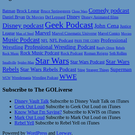
Comedy podcast
Batman
Brock Lesnar
Bruce Springsteen
Clone Wars
Disney
Daniel Bryan
Disney Animated films
Dc Movies
Def Leppard
Geek Podcast
Disney podcast
John Cena
Justice
Marvel
League
Marvel Cinematic Universe
Marvel Comics
Man of Steel
Movies
Music Podcast
Professional
NFL Podcast
NFL
PASS THE CORN
Professional Wrestling Podcast
Wrestling
Randy Orton
Rebels
Rock Music Podcast
Rock Podcast
Roman Reigns
Rock Music
Seth Rollins
Star Wars
Star Wars
Star Wars Podcast
Smallville
Spider-Man
Rebels
Star Wars Rebels Podcast
Superman
Sting
Stranger Things
WWE
Wrestlemania
Wrestling Podcast
WCW
Subscribe to The GOLiverse
Disney Vault Talk
Subscribe to Disney Vault Talk on iTunes
Geek Out Loud
Subscribe to Geek Out Loud on iTunes
Know What I'm Saying?
Subscribe to KWIS on iTunes
Mark Out Loud
Subscribe to Mark Out Loud on iTunes
Rebel Yell
Subscribe to Rebel Yell on iTunes
Powered by
WordPress
and
Leeway
.