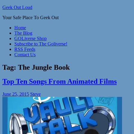
Skip
Geek Out Loud
to
Your Safe Place To Geek Out
content
Home
The Blog
GOLiverse Shop
Subscribe to The Goliverse!
RSS Feeds
Contact Us
Tag:
The Jungle Book
Top Ten Songs From Animated Films
June 25, 2015
Steve