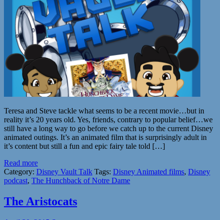
Teresa and Steve tackle what seems to be a recent movie…but in
reality it’s 20 years old. Yes, friends, contrary to popular belief…we
still have a long way to go before we catch up to the current Disney
animated outings. It’s an animated film that is surprisingly adult in
it’s content but still a fun and epic fairy tale told […]
Read more
Category:
Disney Vault Talk
Tags:
Disney Animated films
,
Disney
podcast
,
The Hunchback of Notre Dame
The Aristocats