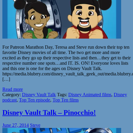
For Patreon Marathon Day, Teresa and Steve run down their top ten
favorite Disney movies of all time. The two get more and more
excited as they go up their respective lists and then…they get to their
respective number one spots…and IT. IS. ON! Everyone loves lists
and this one is one for the ages on Disney Vault Talk.
https://media.blubrry.com/disney_vault_talk_geek_out/media.blub
[…]
Read more
Category:
Disney Vault Talk
Tags:
Disney Animated films
,
Disney
podcast
,
Top Ten episode
,
Top Ten films
Disney Vault Talk – Pinocchio!
June 27, 2014
Steve