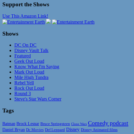
Support the Shows
Use This Amazon Link!
Shows
DC On DC
Disney Vault Talk
Featured
Geek Out Loud
Know What I'm Saying
Mark Out Loud
Mile High Tundra
Rebel Yell
Rock Out Loud
Round 3
Steve's Star Wars Corner
Tags
Comedy podcast
Batman
Brock Lesnar
Bruce Springsteen
Clone Wars
Disney
Daniel Bryan
Disney Animated films
Dc Movies
Def Leppard