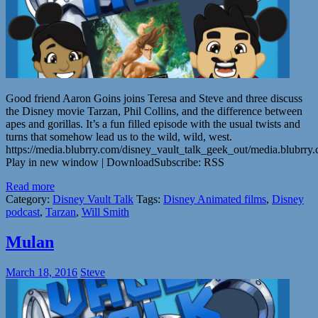
Good friend Aaron Goins joins Teresa and Steve and three discuss
the Disney movie Tarzan, Phil Collins, and the difference between
apes and gorillas. It’s a fun filled episode with the usual twists and
turns that somehow lead us to the wild, wild, west.
https://media.blubrry.com/disney_vault_talk_geek_out/media.blubr
Play in new window | DownloadSubscribe: RSS
Read more
Category:
Disney Vault Talk
Tags:
Disney Animated films
,
Disney
podcast
,
Tarzan
,
Will Smith
Mulan
March 18, 2016
Steve