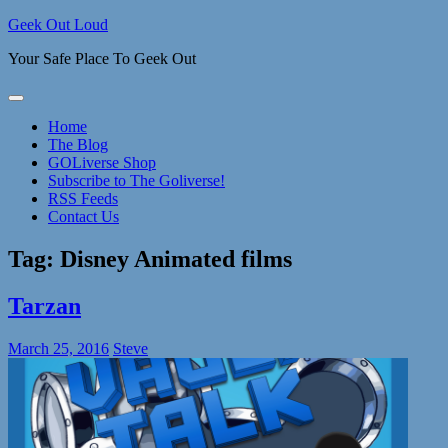
Skip
Geek Out Loud
to
Your Safe Place To Geek Out
content
Home
The Blog
GOLiverse Shop
Subscribe to The Goliverse!
RSS Feeds
Contact Us
Tag:
Disney Animated films
Tarzan
March 25, 2016
Steve