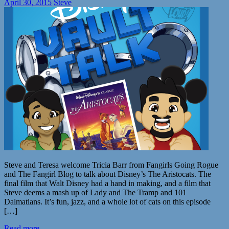
April 30, 2015
Steve
Steve and Teresa welcome Tricia Barr from Fangirls Going Rogue
and The Fangirl Blog to talk about Disney’s The Aristocats. The
final film that Walt Disney had a hand in making, and a film that
Steve deems a mash up of Lady and The Tramp and 101
Dalmatians. It’s fun, jazz, and a whole lot of cats on this episode
[…]
Read more