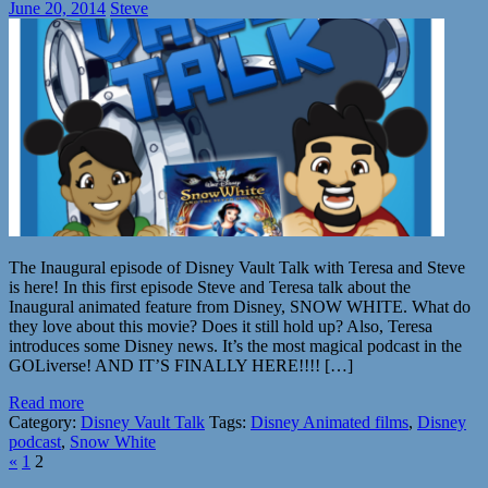
June 20, 2014
Steve
The Inaugural episode of Disney Vault Talk with Teresa and Steve
is here! In this first episode Steve and Teresa talk about the
Inaugural animated feature from Disney, SNOW WHITE. What do
they love about this movie? Does it still hold up? Also, Teresa
introduces some Disney news. It’s the most magical podcast in the
GOLiverse! AND IT’S FINALLY HERE!!!! […]
Read more
Category:
Disney Vault Talk
Tags:
Disney Animated films
,
Disney
podcast
,
Snow White
«
1
2