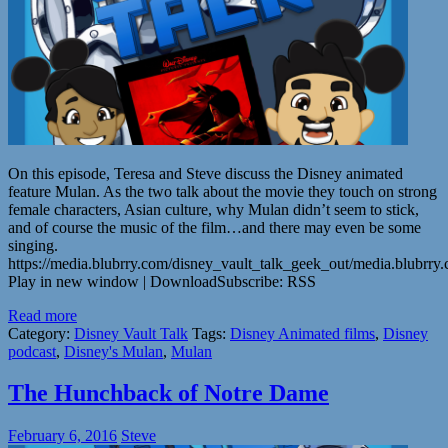
On this episode, Teresa and Steve discuss the Disney animated
feature Mulan. As the two talk about the movie they touch on strong
female characters, Asian culture, why Mulan didn’t seem to stick,
and of course the music of the film…and there may even be some
singing.
https://media.blubrry.com/disney_vault_talk_geek_out/media.blubr
Play in new window | DownloadSubscribe: RSS
Read more
Category:
Disney Vault Talk
Tags:
Disney Animated films
,
Disney
podcast
,
Disney's Mulan
,
Mulan
The Hunchback of Notre Dame
February 6, 2016
Steve