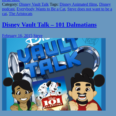
Category:
Disney Vault Talk
Tags:
Disney Animated films
,
Disney
podcast
,
Everybody Wants to Be a Cat
,
Steve does not want to be a
cat
,
The Aristocats
Disney Vault Talk – 101 Dalmatians
February 16, 2015
Steve