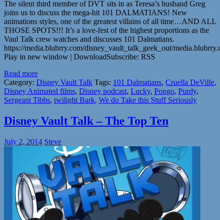
The silent third member of DVT sits in as Teresa’s husband Greg
joins us to discuss the mega-hit 101 DALMATIANS! New
animations styles, one of the greatest villains of all time…AND ALL
THOSE SPOTS!!! It’s a love-fest of the highest proportions as the
Vaul Talk crew watches and discusses 101 Dalmatians.
https://media.blubrry.com/disney_vault_talk_geek_out/media.blubr
Play in new window | DownloadSubscribe: RSS
Read more
Category:
Disney Vault Talk
Tags:
101 Dalmatians
,
Cruella DeVille
,
Disney Animated films
,
Disney podcast
,
Lucky
,
Pongo
,
Purdy
,
Sergeant Tibbs
,
twilight Bark
,
We do Take this Stuff Seriously
Disney Vault Talk – The Top Ten
July 2, 2014
Steve