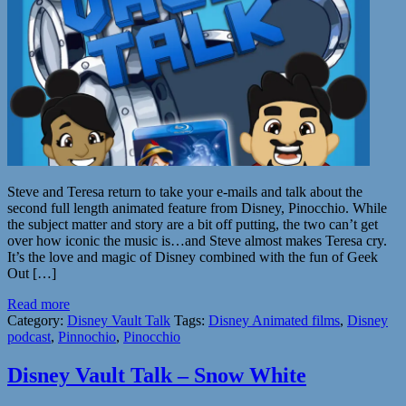
Steve and Teresa return to take your e-mails and talk about the
second full length animated feature from Disney, Pinocchio. While
the subject matter and story are a bit off putting, the two can’t get
over how iconic the music is…and Steve almost makes Teresa cry.
It’s the love and magic of Disney combined with the fun of Geek
Out […]
Read more
Category:
Disney Vault Talk
Tags:
Disney Animated films
,
Disney
podcast
,
Pinnochio
,
Pinocchio
Disney Vault Talk – Snow White