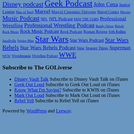
Geek Podcast
Disney podcast
John Cena
Justice
Marvel
League
Marvel Cinematic Universe
Marvel Comics
Man of Steel
Movies
Music Podcast
Professional
NFL Podcast
NFL
PASS THE CORN
Professional Wrestling Podcast
Wrestling
Randy Orton
Rebels
Rock Music Podcast
Rock Podcast
Roman Reigns
Rock Music
Seth Rollins
Star Wars
Star Wars
Star Wars Podcast
Smallville
Spider-Man
Rebels
Star Wars Rebels Podcast
Superman
Sting
Stranger Things
WWE
Wrestlemania
Wrestling Podcast
WCW
Subscribe to The GOLiverse
Disney Vault Talk
Subscribe to Disney Vault Talk on iTunes
Geek Out Loud
Subscribe to Geek Out Loud on iTunes
Know What I'm Saying?
Subscribe to KWIS on iTunes
Mark Out Loud
Subscribe to Mark Out Loud on iTunes
Rebel Yell
Subscribe to Rebel Yell on iTunes
Powered by
WordPress
and
Leeway
.