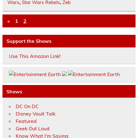
Wars
,
Star Wars Rebels
,
Zeb
«
1
2
Support the Shows
Use This Amazon Link!
Shows
DC On DC
Disney Vault Talk
Featured
Geek Out Loud
Know What I'm Saying