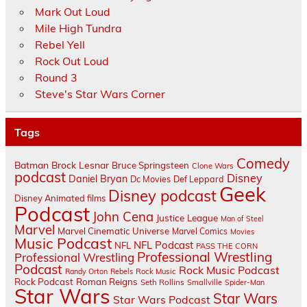
Mark Out Loud
Mile High Tundra
Rebel Yell
Rock Out Loud
Round 3
Steve's Star Wars Corner
Tags
Comedy
Batman
Brock Lesnar
Bruce Springsteen
Clone Wars
podcast
Disney
Daniel Bryan
Dc Movies
Def Leppard
Geek
Disney podcast
Disney Animated films
Podcast
John Cena
Justice League
Man of Steel
Marvel
Marvel Cinematic Universe
Marvel Comics
Movies
Music Podcast
NFL Podcast
NFL
PASS THE CORN
Professional Wrestling
Professional Wrestling
Podcast
Rock Music Podcast
Randy Orton
Rebels
Rock Music
Rock Podcast
Roman Reigns
Seth Rollins
Smallville
Spider-Man
Star Wars
Star Wars
Star Wars Podcast