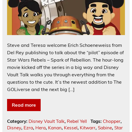
Steve and Teresa welcome Erich Schoeneweiss from
Del Rey publishing to talk about the “pilot” episode of
Star Wars Rebels – Spark of Rebellion. The hour-long
movie kicked off the series in a big way and Disney
Vault Talk walks you through everything from the
questions to the cute. It’s the newest addition to The
GOLiverse and the next big […]
Read more
Category:
Disney Vault Talk
,
Rebel Yell
Tags:
Chopper
,
Disney
,
Ezra
,
Hera
,
Kanan
,
Kessel
,
Kitwarr
,
Sabine
,
Star