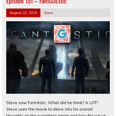
Episode 151 – FantGOLstic
August 22, 2015
Steve
Steve saw Fant4stic. What did he think? A LOT!
Steve uses the movie to delve into his overall
thoughts on the superhero genre and how far we’ve