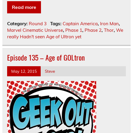
Read more
Category:
Round 3
Tags:
Captain America
,
Iron Man
,
Marvel Cinematic Universe
,
Phase 1
,
Phase 2
,
Thor
,
We
really Hadn't seen Age of Ultron yet
Episode 135 – Age of GOLtron
May 12, 2015
Steve