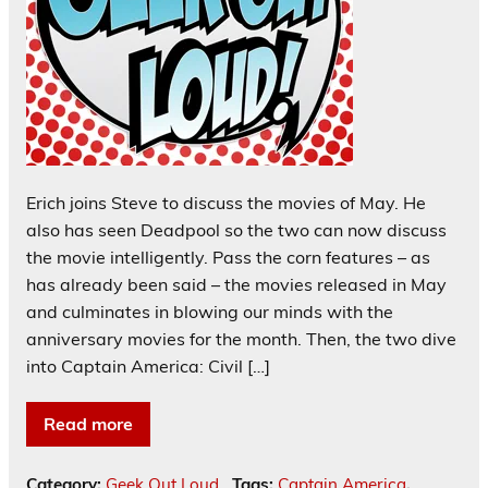
Erich joins Steve to discuss the movies of May. He
also has seen Deadpool so the two can now discuss
the movie intelligently. Pass the corn features – as
has already been said – the movies released in May
and culminates in blowing our minds with the
anniversary movies for the month. Then, the two dive
into Captain America: Civil […]
Read more
Category:
Geek Out Loud
Tags:
Captain America
,