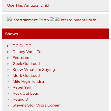
Use This Amazon Link!
Shows
DC On DC
Disney Vault Talk
Featured
Geek Out Loud
Know What I'm Saying
Mark Out Loud
Mile High Tundra
Rebel Yell
Rock Out Loud
Round 3
Steve's Star Wars Corner