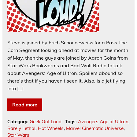
Steve is joined by Erich Schoeneweiss for a Pass The
Corn Segment looking ahead at movies for the month
of May, then the guys are joined by Aaron Goins from
Star Wars Bookworms and Bad Wolf Radio to talk
about Avengers: Age of Ultron. Spoilers abound so
there’s that if you haven’t seen it. Also, is a jet flying
into […]
Read more
Category:
Geek Out Loud
Tags:
Avengers Age of Ultron
,
Barely Lethal
,
Hot Wheels
,
Marvel Cinematic Universe
,
Star Wars