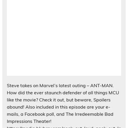
Steve takes on Marvel’s latest outing – ANT-MAN.
How did the ever staunch defender of all things MCU
like the movie? Check it out, but beware, Spoilers
abound! Also included in this episode are your e-
mails, a Facebook poll, and The Irredeemable Bad
Impressions Theater!