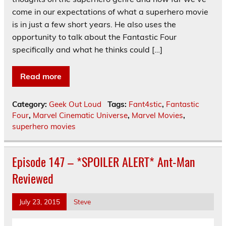
come in our expectations of what a superhero movie
is in just a few short years. He also uses the
opportunity to talk about the Fantastic Four
specifically and what he thinks could […]
Read more
Category:
Geek Out Loud
Tags:
Fant4stic
,
Fantastic
Four
,
Marvel Cinematic Universe
,
Marvel Movies
,
superhero movies
Episode 147 – *SPOILER ALERT* Ant-Man
Reviewed
July 23, 2015
Steve