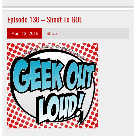
Episode 130 – Shoot To GOL
April 13, 2015
Steve