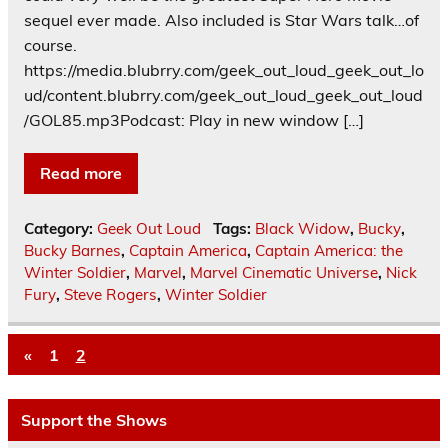
sequel ever made. Also included is Star Wars talk…of
course.
https://media.blubrry.com/geek_out_loud_geek_out_lo
ud/content.blubrry.com/geek_out_loud_geek_out_loud
/GOL85.mp3Podcast: Play in new window […]
Read more
Category:
Geek Out Loud
Tags:
Black Widow
,
Bucky
,
Bucky Barnes
,
Captain America
,
Captain America: the
Winter Soldier
,
Marvel
,
Marvel Cinematic Universe
,
Nick
Fury
,
Steve Rogers
,
Winter Soldier
«
1
2
Support the Shows