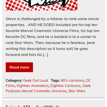
Steve is challenged by a listener to rank some movie
properties….AND HE DOES! Included are his top ten
favorite Marvel Cinematic Universe Films, his top ten
favorite DC films, and he is backed in to a corner to
rank Star Wars. Then, because he is fearless, (and
writing this description as it turns out) he goes
forward and lists his […]
Read more
Category:
Geek Out Loud
Tags:
80's cartoons
,
DC
Films
,
Eighties Animation
,
Eighties Cartoons
,
Geek
Podcast
,
Marvel Cinematic Universe
,
Star Wars