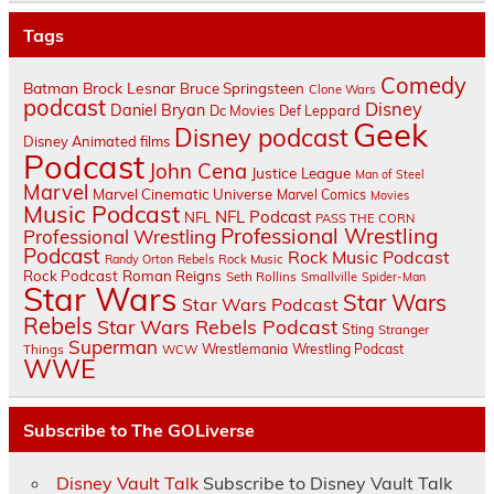
Tags
Comedy
Batman
Brock Lesnar
Bruce Springsteen
Clone Wars
podcast
Disney
Daniel Bryan
Dc Movies
Def Leppard
Geek
Disney podcast
Disney Animated films
Podcast
John Cena
Justice League
Man of Steel
Marvel
Marvel Cinematic Universe
Marvel Comics
Movies
Music Podcast
NFL Podcast
NFL
PASS THE CORN
Professional Wrestling
Professional Wrestling
Podcast
Rock Music Podcast
Randy Orton
Rebels
Rock Music
Rock Podcast
Roman Reigns
Seth Rollins
Smallville
Spider-Man
Star Wars
Star Wars
Star Wars Podcast
Rebels
Star Wars Rebels Podcast
Sting
Stranger
Superman
Things
Wrestlemania
Wrestling Podcast
WCW
WWE
Subscribe to The GOLiverse
Disney Vault Talk
Subscribe to Disney Vault Talk