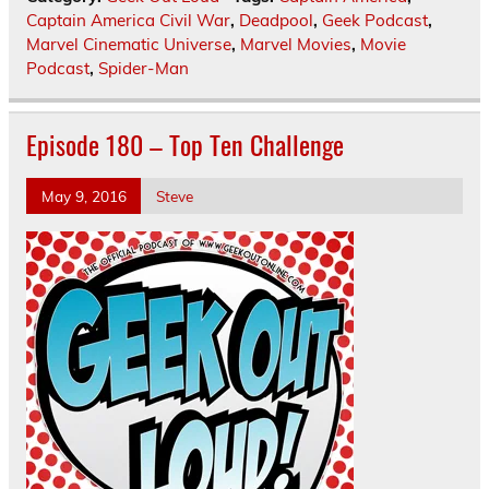
Captain America Civil War
,
Deadpool
,
Geek Podcast
,
Marvel Cinematic Universe
,
Marvel Movies
,
Movie
Podcast
,
Spider-Man
Episode 180 – Top Ten Challenge
May 9, 2016
Steve