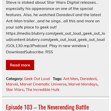
Steve is stoked about Star Wars Digital releases…
especially his appearance on one of the special
features. Also, he watched Daredevil and the latest
Ant-Man trailer…and he sings…all this and more on
your safe place to geek out!
https://media.blubrry.com/geek_out_loud_geek_out_lo
ud/content.blubrry.com/geek_out_loud_geek_out_loud
/GOL130.mp3Podcast: Play in new window |
DownloadSubscribe: RSS
Read more
Category:
Geek Out Loud
Tags:
Ant Man
,
Daredevil
,
Marvel
,
Marvel Cinematic Universe
,
Marvel Mondays
,
Star Wars
,
The Incredible Hulk
Episode 103 – The Neverending Battle