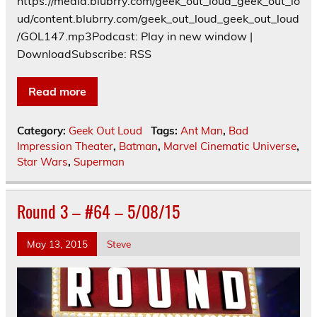
https://media.blubrry.com/geek_out_loud_geek_out_lo
ud/content.blubrry.com/geek_out_loud_geek_out_loud
/GOL147.mp3Podcast: Play in new window |
DownloadSubscribe: RSS
Read more
Category:
Geek Out Loud
Tags:
Ant Man
,
Bad
Impression Theater
,
Batman
,
Marvel Cinematic Universe
,
Star Wars
,
Superman
Round 3 – #64 – 5/08/15
May 13, 2015
Steve