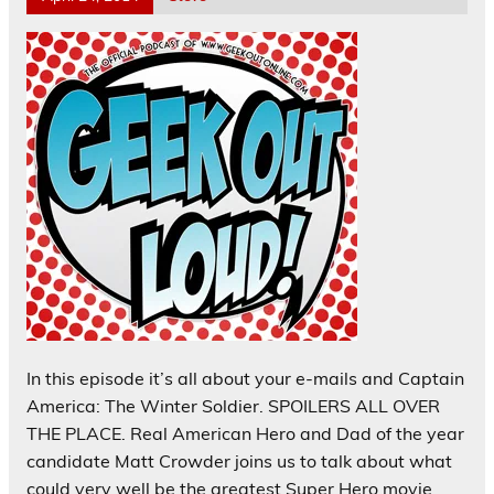
In this episode it’s all about your e-mails and Captain
America: The Winter Soldier. SPOILERS ALL OVER
THE PLACE. Real American Hero and Dad of the year
candidate Matt Crowder joins us to talk about what
could very well be the greatest Super Hero movie