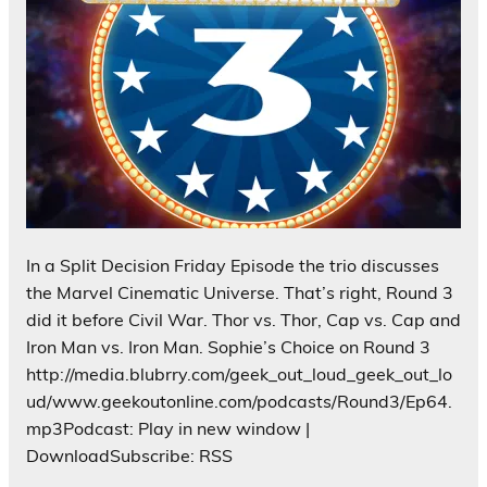
In a Split Decision Friday Episode the trio discusses
the Marvel Cinematic Universe. That’s right, Round 3
did it before Civil War. Thor vs. Thor, Cap vs. Cap and
Iron Man vs. Iron Man. Sophie’s Choice on Round 3
http://media.blubrry.com/geek_out_loud_geek_out_lo
ud/www.geekoutonline.com/podcasts/Round3/Ep64.
mp3Podcast: Play in new window |
DownloadSubscribe: RSS