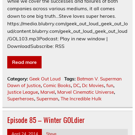
while we cover the successes and failures of both
companies across various mediums, it all comes
down to one big truth…Steve loves super heroes.
https://media.blubrry.com/geek_out_loud_geek_out_lo
ud/content.blubrry.com/geek_out_loud_geek_out_loud
/GOL103.mp3Podcast: Play in new window |
DownloadSubscribe: RSS
Read more
Category:
Geek Out Loud
Tags:
Batman V. Superman
Dawn of Justice
,
Comic Books
,
DC
,
Dc Movies
,
fun
,
Justice League
,
Marvel
,
Marvel Cinematic Universe
,
Superheroes
,
Superman
,
The Incredible Hulk
Episode 85 – Winter GOLdier
April 24, 2014
Steve