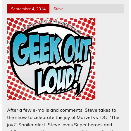
September 4, 2014
Steve
After a few e-mails and comments, Steve takes to
the show to celebrate the joy of Marvel vs. DC. “The
joy?” Spoiler alert: Steve loves Super heroes and