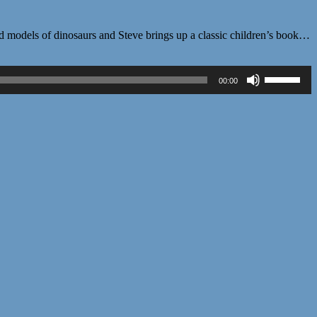
d models of dinosaurs and Steve brings up a classic children’s book…
Use
00:00
Up/Down
Arrow
keys
to
increase
or
decrease
volume.