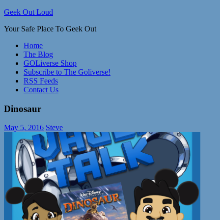
Skip
Geek Out Loud
to
Your Safe Place To Geek Out
content
Home
The Blog
GOLiverse Shop
Subscribe to The Goliverse!
RSS Feeds
Contact Us
Dinosaur
May 5, 2016
Steve