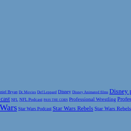
Disney 
Disney
niel Bryan
Disney Animated films
Dc Movies
Def Leppard
cast
Profes
Professional Wrestling
NFL Podcast
NFL
PASS THE CORN
 Wars
Star Wars Rebels
Star Wars Rebels
Star Wars Podcast