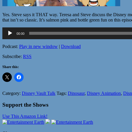
Yes. Steve says it THAT way. Teresa and Steve discuss the Disney mo
that isn’t so classic. It’s salmon pink and bottle green fun on this epi
Audio
00:00
Player
Podcast:
Play in new window
|
Download
Subscribe:
RSS
Share this:
Category:
Disney Vault Talk
Tags:
Dinosaur
,
Disney Animation
,
Disn
Support the Shows
Use This Amazon Link!