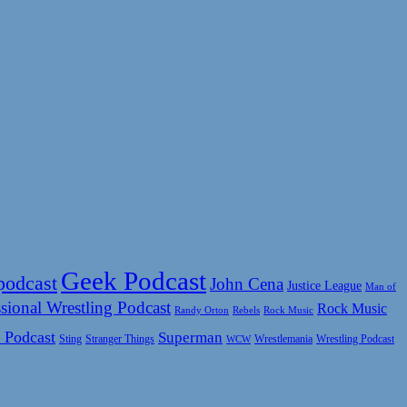
Geek Podcast
podcast
John Cena
Justice League
Man of
sional Wrestling Podcast
Rock Music
Rock Music
Randy Orton
Rebels
 Podcast
Superman
Sting
Wrestlemania
Wrestling Podcast
Stranger Things
WCW