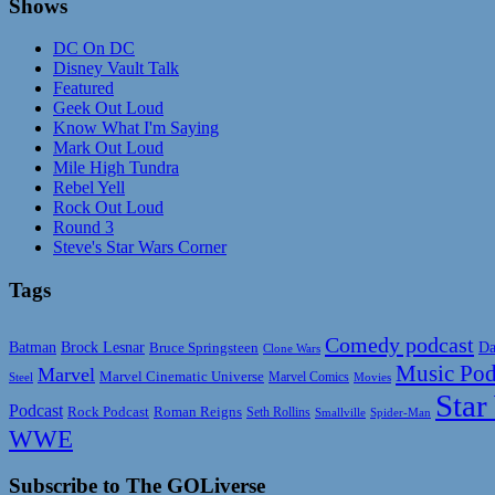
Shows
DC On DC
Disney Vault Talk
Featured
Geek Out Loud
Know What I'm Saying
Mark Out Loud
Mile High Tundra
Rebel Yell
Rock Out Loud
Round 3
Steve's Star Wars Corner
Tags
Comedy podcast
Da
Batman
Brock Lesnar
Bruce Springsteen
Clone Wars
Music Pod
Marvel
Marvel Cinematic Universe
Marvel Comics
Steel
Movies
Star
Podcast
Rock Podcast
Roman Reigns
Seth Rollins
Smallville
Spider-Man
WWE
Subscribe to The GOLiverse