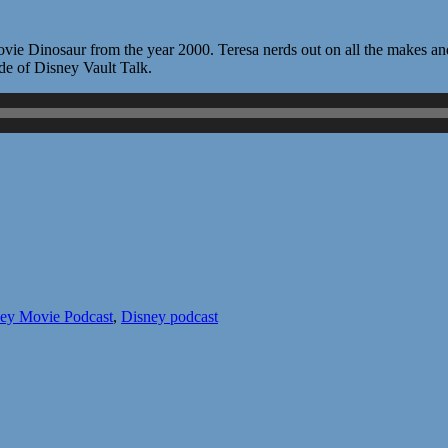
vie Dinosaur from the year 2000. Teresa nerds out on all the makes an
sode of Disney Vault Talk.
ey Movie Podcast
,
Disney podcast