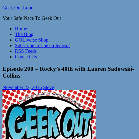
Skip
Geek Out Loud
to
Your Safe Place To Geek Out
content
Home
The Blog
GOLiverse Shop
Subscribe to The Goliverse!
RSS Feeds
Contact Us
Episode 200 – Rocky’s 40th with Lauren Sadowski-
Collins
November 22, 2016
Steve