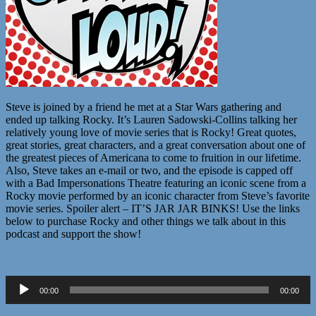
Steve is joined by a friend he met at a Star Wars gathering and
ended up talking Rocky. It’s Lauren Sadowski-Collins talking her
relatively young love of movie series that is Rocky! Great quotes,
great stories, great characters, and a great conversation about one of
the greatest pieces of Americana to come to fruition in our lifetime.
Also, Steve takes an e-mail or two, and the episode is capped off
with a Bad Impersonations Theatre featuring an iconic scene from a
Rocky movie performed by an iconic character from Steve’s favorite
movie series. Spoiler alert – IT’S JAR JAR BINKS! Use the links
below to purchase Rocky and other things we talk about in this
podcast and support the show!
Audio
00:00
00:00
Player