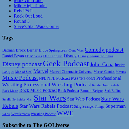
Mark Out Loud
Mile High Tundra
Rebel Yell
Rock Out Loud
Round 3
Steve's Star Wars Corner
Tags
Comedy podcast
Batman
Brock Lesnar
Bruce Springsteen
Clone Wars
Disney
Daniel Bryan
Disney Animated films
Dc Movies
Def Leppard
Geek Podcast
Disney podcast
John Cena
Justice
Marvel
League
Marvel Cinematic Universe
Marvel Comics
Man of Steel
Movies
Music Podcast
Professional
NFL Podcast
NFL
PASS THE CORN
Professional Wrestling Podcast
Wrestling
Randy Orton
Rebels
Rock Music Podcast
Rock Podcast
Roman Reigns
Rock Music
Seth Rollins
Star Wars
Star Wars
Star Wars Podcast
Smallville
Spider-Man
Rebels
Star Wars Rebels Podcast
Superman
Sting
Stranger Things
WWE
Wrestlemania
Wrestling Podcast
WCW
Subscribe to The GOLiverse