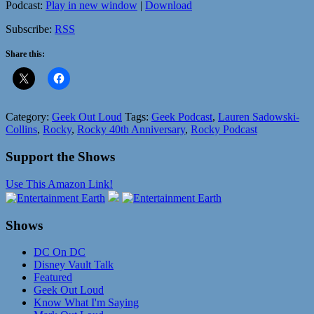
Podcast:
Play in new window
|
Download
Subscribe:
RSS
Share this:
Category:
Geek Out Loud
Tags:
Geek Podcast
,
Lauren Sadowski-
Collins
,
Rocky
,
Rocky 40th Anniversary
,
Rocky Podcast
Support the Shows
Use This Amazon Link!
Shows
DC On DC
Disney Vault Talk
Featured
Geek Out Loud
Know What I'm Saying