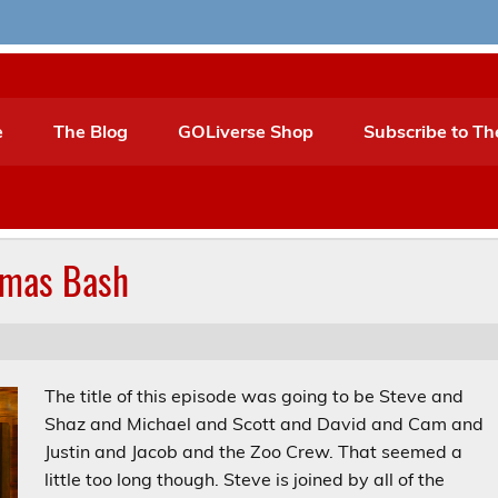
e
The Blog
GOLiverse Shop
Subscribe to Th
tmas Bash
The title of this episode was going to be Steve and
Shaz and Michael and Scott and David and Cam and
Justin and Jacob and the Zoo Crew. That seemed a
little too long though. Steve is joined by all of the