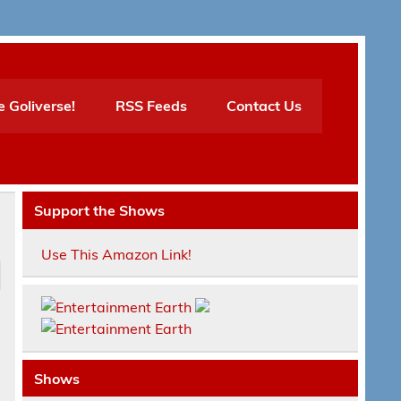
e Goliverse!
RSS Feeds
Contact Us
Support the Shows
Use This Amazon Link!
Shows