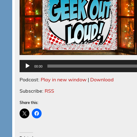
00:00
Podcast:
Play in new window
|
Download
Subscribe:
RSS
Share this: