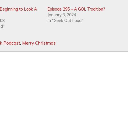
s Beginning to Look A
Episode 295 – A GOL Tradition?
January 3, 2024
008
In "Geek Out Loud"
ud"
k Podcast
,
Merry Christmas