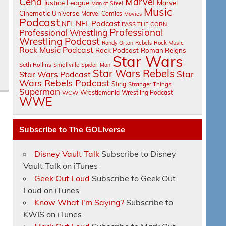
Cena
Marvel
Justice League
Marvel
Man of Steel
Music
Cinematic Universe
Marvel Comics
Movies
Podcast
NFL Podcast
NFL
PASS THE CORN
Professional
Professional Wrestling
Wrestling Podcast
Randy Orton
Rebels
Rock Music
Rock Music Podcast
Rock Podcast
Roman Reigns
Star Wars
Seth Rollins
Smallville
Spider-Man
Star Wars Rebels
Star
Star Wars Podcast
Wars Rebels Podcast
Sting
Stranger Things
Superman
Wrestlemania
Wrestling Podcast
WCW
WWE
Subscribe to The GOLiverse
Disney Vault Talk
Subscribe to Disney
Vault Talk on iTunes
Geek Out Loud
Subscribe to Geek Out
Loud on iTunes
Know What I'm Saying?
Subscribe to
KWIS on iTunes