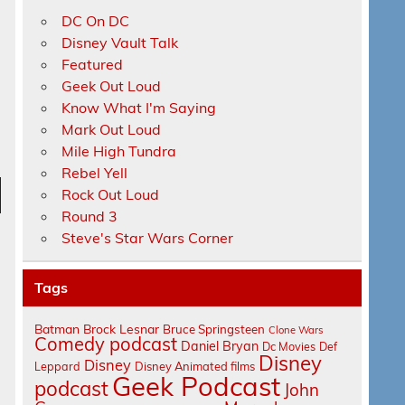
DC On DC
Disney Vault Talk
Featured
Geek Out Loud
Know What I'm Saying
Mark Out Loud
Mile High Tundra
Rebel Yell
Rock Out Loud
n
Round 3
Steve's Star Wars Corner
Tags
Batman
Brock Lesnar
Bruce Springsteen
Clone Wars
Comedy podcast
Daniel Bryan
e
Dc Movies
Def
Disney
Disney
Leppard
Disney Animated films
Geek Podcast
podcast
John