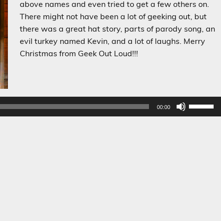
above names and even tried to get a few others on.
There might not have been a lot of geeking out, but
there was a great hat story, parts of parody song, an
evil turkey named Kevin, and a lot of laughs. Merry
Christmas from Geek Out Loud!!!
Audio
Player
Use
00:00
Up/Dow
Arrow
keys
to
increase
or
decreas
volume.