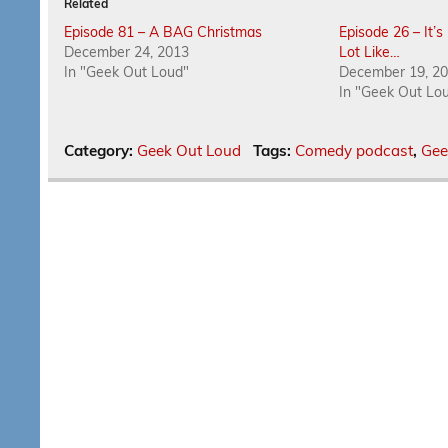
Related
Episode 81 – A BAG Christmas
Episode 26 – It’
December 24, 2013
Lot Like…
In "Geek Out Loud"
December 19, 2
In "Geek Out Lo
Category:
Geek Out Loud
Tags:
Comedy podcast
,
Gee