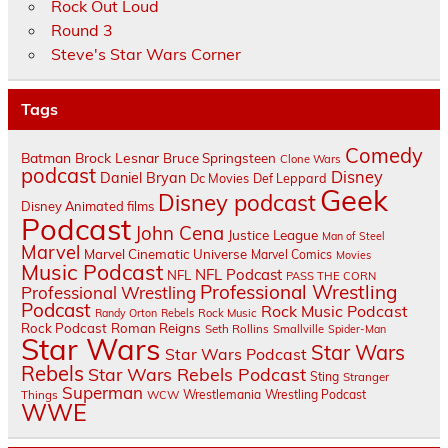
Rock Out Loud
Round 3
Steve's Star Wars Corner
Tags
Comedy
Batman
Brock Lesnar
Bruce Springsteen
Clone Wars
podcast
Disney
Daniel Bryan
Dc Movies
Def Leppard
Geek
Disney podcast
Disney Animated films
Podcast
John Cena
Justice League
Man of Steel
Marvel
Marvel Cinematic Universe
Marvel Comics
Movies
Music Podcast
NFL Podcast
NFL
PASS THE CORN
Professional Wrestling
Professional Wrestling
Podcast
Rock Music Podcast
Randy Orton
Rebels
Rock Music
Rock Podcast
Roman Reigns
Seth Rollins
Smallville
Spider-Man
Star Wars
Star Wars
Star Wars Podcast
Rebels
Star Wars Rebels Podcast
Sting
Stranger
Superman
Things
Wrestlemania
Wrestling Podcast
WCW
WWE