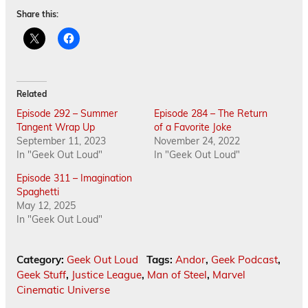
Share this:
Related
Episode 292 – Summer
Episode 284 – The Return
Tangent Wrap Up
of a Favorite Joke
September 11, 2023
November 24, 2022
In "Geek Out Loud"
In "Geek Out Loud"
Episode 311 – Imagination
Spaghetti
May 12, 2025
In "Geek Out Loud"
Category:
Geek Out Loud
Tags:
Andor
,
Geek Podcast
,
Geek Stuff
,
Justice League
,
Man of Steel
,
Marvel
Cinematic Universe