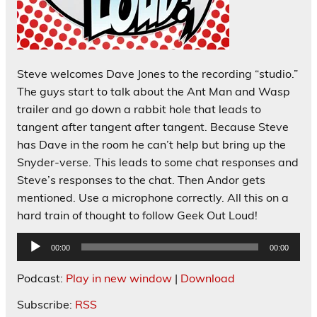
Steve welcomes Dave Jones to the recording “studio.”
The guys start to talk about the Ant Man and Wasp
trailer and go down a rabbit hole that leads to
tangent after tangent after tangent. Because Steve
has Dave in the room he can’t help but bring up the
Snyder-verse. This leads to some chat responses and
Steve’s responses to the chat. Then Andor gets
mentioned. Use a microphone correctly. All this on a
hard train of thought to follow Geek Out Loud!
Audio
00:00
00:00
Player
Podcast:
Play in new window
|
Download
Subscribe:
RSS