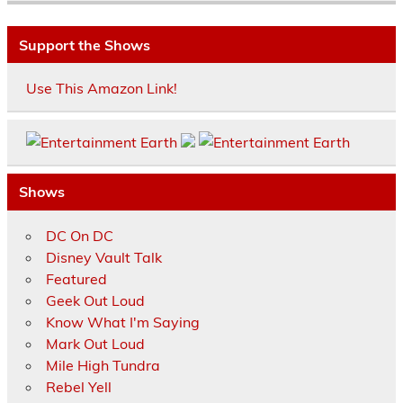
Support the Shows
Use This Amazon Link!
Shows
DC On DC
Disney Vault Talk
Featured
Geek Out Loud
Know What I'm Saying
Mark Out Loud
Mile High Tundra
Rebel Yell