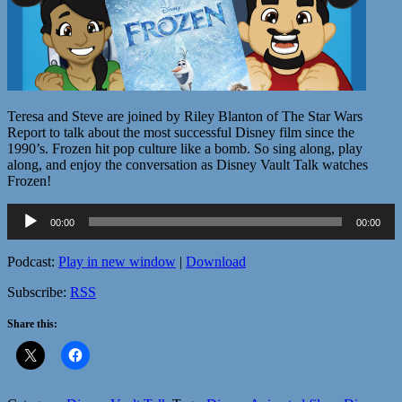
Teresa and Steve are joined by Riley Blanton of The Star Wars
Report to talk about the most successful Disney film since the
1990’s. Frozen hit pop culture like a bomb. So sing along, play
along, and enjoy the conversation as Disney Vault Talk watches
Frozen!
Audio
00:00
00:00
Player
Podcast:
Play in new window
|
Download
Subscribe:
RSS
Share this: