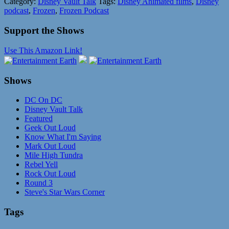
Category:
Disney Vault Talk
Tags:
Disney Animated films
,
Disney
podcast
,
Frozen
,
Frozen Podcast
Support the Shows
Use This Amazon Link!
Shows
DC On DC
Disney Vault Talk
Featured
Geek Out Loud
Know What I'm Saying
Mark Out Loud
Mile High Tundra
Rebel Yell
Rock Out Loud
Round 3
Steve's Star Wars Corner
Tags