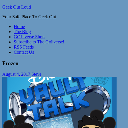
Skip
Geek Out Loud
to
Your Safe Place To Geek Out
content
Home
The Blog
GOLiverse Shop
Subscribe to The Goliverse!
RSS Feeds
Contact Us
Frozen
August 4, 2017
Steve