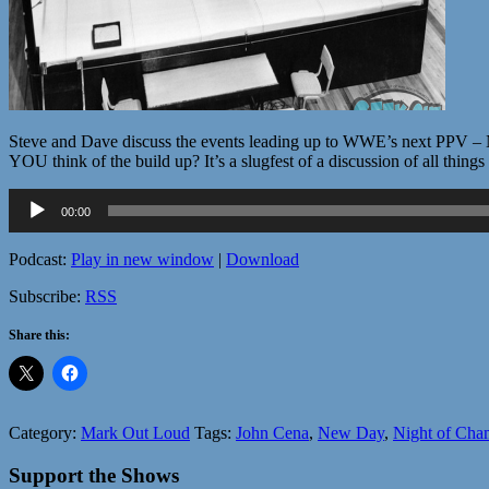
Steve and Dave discuss the events leading up to WWE’s next PPV – Nig
YOU think of the build up? It’s a slugfest of a discussion of all thin
Audio
00:00
Player
Podcast:
Play in new window
|
Download
Subscribe:
RSS
Share this:
Category:
Mark Out Loud
Tags:
John Cena
,
New Day
,
Night of Cha
Support the Shows