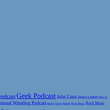
Geek Podcast
podcast
John Cena
Justice League
Man of
sional Wrestling Podcast
Rock Music
Rock Music
Randy Orton
Rebels