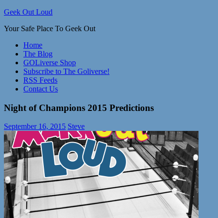
Skip
Geek Out Loud
to
Your Safe Place To Geek Out
content
Home
The Blog
GOLiverse Shop
Subscribe to The Goliverse!
RSS Feeds
Contact Us
Night of Champions 2015 Predictions
September 16, 2015
Steve