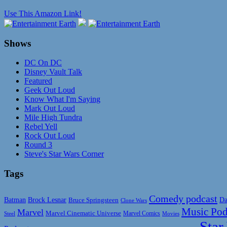
Use This Amazon Link!
Shows
DC On DC
Disney Vault Talk
Featured
Geek Out Loud
Know What I'm Saying
Mark Out Loud
Mile High Tundra
Rebel Yell
Rock Out Loud
Round 3
Steve's Star Wars Corner
Tags
Comedy podcast
Da
Batman
Brock Lesnar
Bruce Springsteen
Clone Wars
Music Pod
Marvel
Marvel Cinematic Universe
Marvel Comics
Steel
Movies
Star