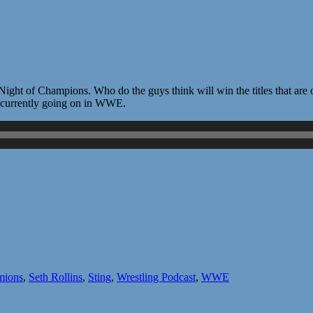
ht of Champions. Who do the guys think will win the titles that are on
gs currently going on in WWE.
mions
,
Seth Rollins
,
Sting
,
Wrestling Podcast
,
WWE