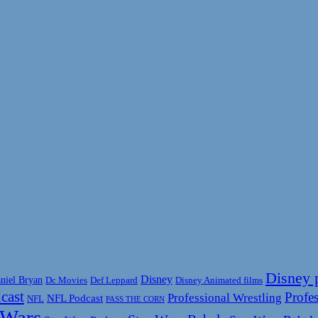
Disney 
Disney
niel Bryan
Disney Animated films
Dc Movies
Def Leppard
cast
Profes
Professional Wrestling
NFL Podcast
NFL
PASS THE CORN
 Wars