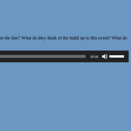
 the line? What do they think of the build up to this event? What do
Use
00:00
Up/Down
Arrow
keys
to
increase
or
decrease
volume.