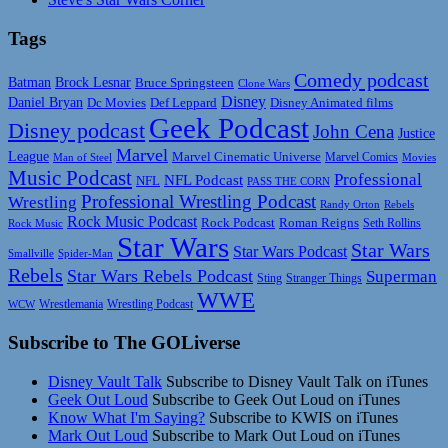
Tags
Comedy podcast
Batman
Brock Lesnar
Bruce Springsteen
Clone Wars
Disney
Daniel Bryan
Disney Animated films
Dc Movies
Def Leppard
Geek Podcast
Disney podcast
John Cena
Justice
Marvel
League
Marvel Cinematic Universe
Marvel Comics
Man of Steel
Movies
Music Podcast
Professional
NFL Podcast
NFL
PASS THE CORN
Professional Wrestling Podcast
Wrestling
Randy Orton
Rebels
Rock Music Podcast
Rock Podcast
Roman Reigns
Rock Music
Seth Rollins
Star Wars
Star Wars
Star Wars Podcast
Smallville
Spider-Man
Rebels
Star Wars Rebels Podcast
Superman
Sting
Stranger Things
WWE
Wrestlemania
Wrestling Podcast
WCW
Subscribe to The GOLiverse
Disney Vault Talk
Subscribe to Disney Vault Talk on iTunes
Geek Out Loud
Subscribe to Geek Out Loud on iTunes
Know What I'm Saying?
Subscribe to KWIS on iTunes
Mark Out Loud
Subscribe to Mark Out Loud on iTunes