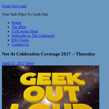
Skip
Geek Out Loud
to
Your Safe Place To Geek Out
content
Home
The Blog
GOLiverse Shop
Subscribe to The Goliverse!
RSS Feeds
Contact Us
Not At Celebration Coverage 2017 – Thursday
April 13, 2017
Steve