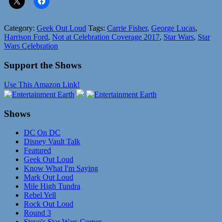
Category:
Geek Out Loud
Tags:
Carrie Fisher
,
George Lucas
,
Harrison Ford
,
Not at Celebration Coverage 2017
,
Star Wars
,
Star
Wars Celebration
Support the Shows
Use This Amazon Link!
Shows
DC On DC
Disney Vault Talk
Featured
Geek Out Loud
Know What I'm Saying
Mark Out Loud
Mile High Tundra
Rebel Yell
Rock Out Loud
Round 3
Steve's Star Wars Corner