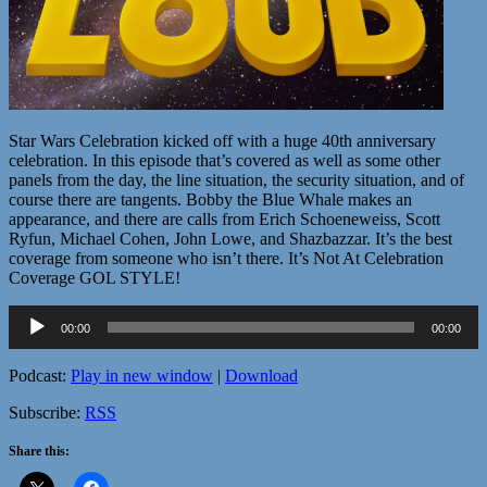
Star Wars Celebration kicked off with a huge 40th anniversary
celebration. In this episode that’s covered as well as some other
panels from the day, the line situation, the security situation, and of
course there are tangents. Bobby the Blue Whale makes an
appearance, and there are calls from Erich Schoeneweiss, Scott
Ryfun, Michael Cohen, John Lowe, and Shazbazzar. It’s the best
coverage from someone who isn’t there. It’s Not At Celebration
Coverage GOL STYLE!
Audio
00:00
00:00
Player
Podcast:
Play in new window
|
Download
Subscribe:
RSS
Share this: