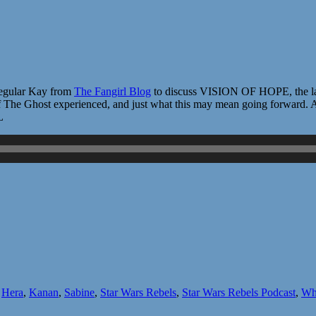
 regular Kay from
The Fangirl Blog
to discuss VISION OF HOPE, the late
 of The Ghost experienced, and just what this may mean going forward. A
L
,
Hera
,
Kanan
,
Sabine
,
Star Wars Rebels
,
Star Wars Rebels Podcast
,
Who