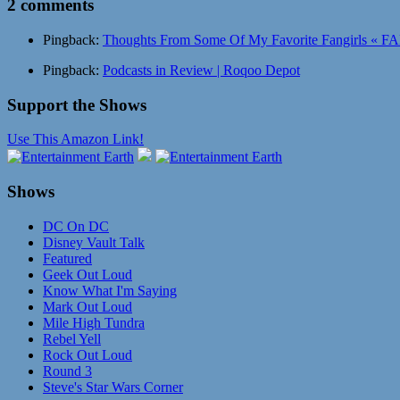
2 comments
Pingback:
Thoughts From Some Of My Favorite Fangirls « FA
Pingback:
Podcasts in Review | Roqoo Depot
Support the Shows
Use This Amazon Link!
Shows
DC On DC
Disney Vault Talk
Featured
Geek Out Loud
Know What I'm Saying
Mark Out Loud
Mile High Tundra
Rebel Yell
Rock Out Loud
Round 3
Steve's Star Wars Corner