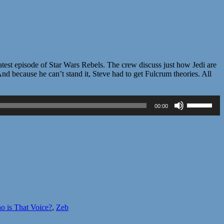
st episode of Star Wars Rebels. The crew discuss just how Jedi are
nd because he can’t stand it, Steve had to get Fulcrum theories. All
Use
00:00
Up/Down
Arrow
keys
to
increase
or
decrease
volume.
 is That Voice?
,
Zeb