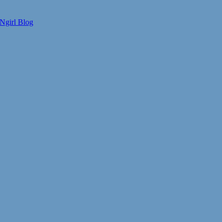
Ngirl Blog