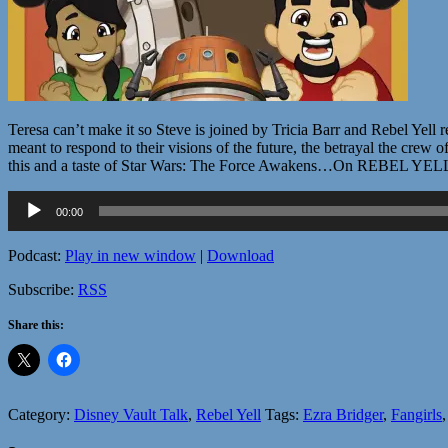
Teresa can’t make it so Steve is joined by Tricia Barr and Rebel Yell
meant to respond to their visions of the future, the betrayal the crew
this and a taste of Star Wars: The Force Awakens…On REBEL YEL
Audio
00:00
Player
Podcast:
Play in new window
|
Download
Subscribe:
RSS
Share this:
Category:
Disney Vault Talk
,
Rebel Yell
Tags:
Ezra Bridger
,
Fangirls