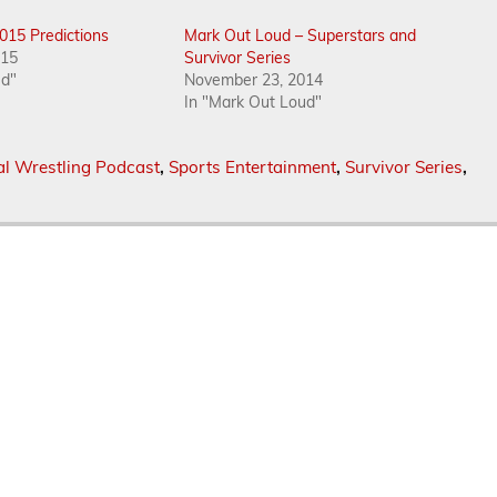
2015 Predictions
Mark Out Loud – Superstars and
015
Survivor Series
ud"
November 23, 2014
In "Mark Out Loud"
al Wrestling Podcast
,
Sports Entertainment
,
Survivor Series
,