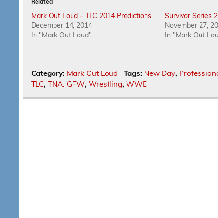
Related
Mark Out Loud – TLC 2014 Predictions
Survivor Series 
December 14, 2014
November 27, 2
In "Mark Out Loud"
In "Mark Out Lo
Category:
Mark Out Loud
Tags:
New Day
,
Profession
TLC
,
TNA. GFW
,
Wrestling
,
WWE