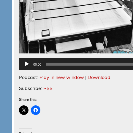
00:00
Podcast:
Play in new window
|
Download
Subscribe:
RSS
Share this: