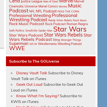
Cena
Marvel
Justice League
Marvel
Man of Steel
Music
Cinematic Universe
Marvel Comics
Movies
Podcast
NFL Podcast
NFL
PASS THE CORN
Professional
Professional Wrestling
Wrestling Podcast
Randy Orton
Rebels
Rock Music
Rock Music Podcast
Rock Podcast
Roman Reigns
Star Wars
Seth Rollins
Smallville
Spider-Man
Star Wars Rebels
Star
Star Wars Podcast
Wars Rebels Podcast
Sting
Stranger Things
Superman
Wrestlemania
Wrestling Podcast
WCW
WWE
Subscribe to The GOLiverse
Disney Vault Talk
Subscribe to Disney
Vault Talk on iTunes
Geek Out Loud
Subscribe to Geek Out
Loud on iTunes
Know What I'm Saying?
Subscribe to
KWIS on iTunes