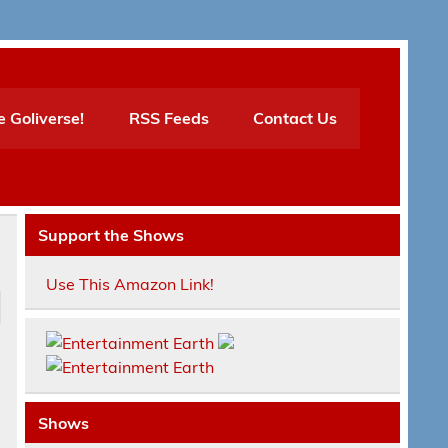
e Goliverse!
RSS Feeds
Contact Us
Support the Shows
Use This Amazon Link!
Shows