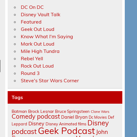
DC On DC
Disney Vault Talk
Featured
Geek Out Loud
Know What I'm Saying
Mark Out Loud
Mile High Tundra
Rebel Yell
Rock Out Loud
n
Round 3
Steve's Star Wars Corner
Tags
Batman
Brock Lesnar
Bruce Springsteen
Clone Wars
Comedy podcast
Daniel Bryan
e
Dc Movies
Def
Disney
Disney
Leppard
Disney Animated films
Geek Podcast
podcast
John