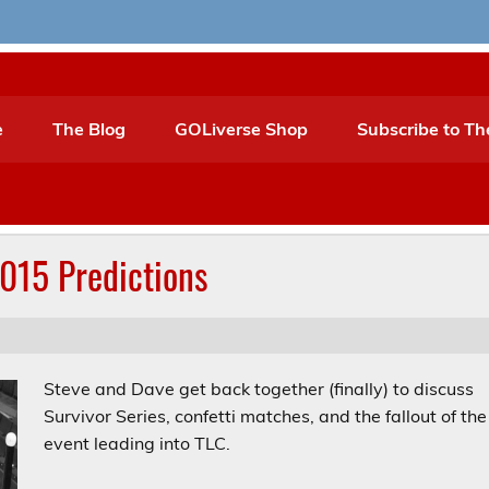
e
The Blog
GOLiverse Shop
Subscribe to Th
015 Predictions
Steve and Dave get back together (finally) to discuss
Survivor Series, confetti matches, and the fallout of the
event leading into TLC.
Audio