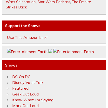
Wars Celebration
,
Star Wars Podcast
,
The Empire
Strikes Back
Support the Shows
Use This Amazon Link!
Shows
DC On DC
Disney Vault Talk
Featured
Geek Out Loud
Know What I'm Saying
Mark Out Loud