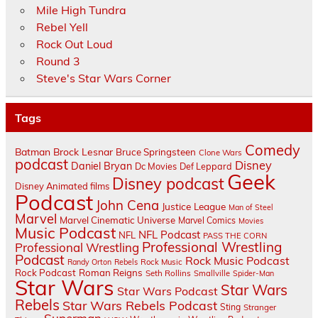
Mile High Tundra
Rebel Yell
Rock Out Loud
Round 3
Steve's Star Wars Corner
Tags
Comedy
Batman
Brock Lesnar
Bruce Springsteen
Clone Wars
podcast
Disney
Daniel Bryan
Dc Movies
Def Leppard
Geek
Disney podcast
Disney Animated films
Podcast
John Cena
Justice League
Man of Steel
Marvel
Marvel Cinematic Universe
Marvel Comics
Movies
Music Podcast
NFL Podcast
NFL
PASS THE CORN
Professional Wrestling
Professional Wrestling
Podcast
Rock Music Podcast
Randy Orton
Rebels
Rock Music
Rock Podcast
Roman Reigns
Seth Rollins
Smallville
Spider-Man
Star Wars
Star Wars
Star Wars Podcast
Rebels
Star Wars Rebels Podcast
Sting
Stranger