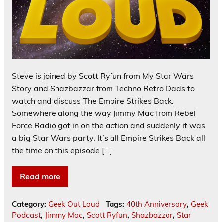
Steve is joined by Scott Ryfun from My Star Wars
Story and Shazbazzar from Techno Retro Dads to
watch and discuss The Empire Strikes Back.
Somewhere along the way Jimmy Mac from Rebel
Force Radio got in on the action and suddenly it was
a big Star Wars party. It’s all Empire Strikes Back all
the time on this episode […]
Read more
Category:
Geek Out Loud
Tags:
40th Anniversary
,
Geek
Podcast
,
Jimmy Mac
,
Scott Ryfun
,
Shazbazzar
,
Star