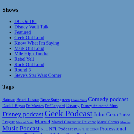
Shows
DC On DC
Disney Vault Talk
Featured
Geek Out Loud
Know What I'm Saying
Mark Out Loud
Mile High Tundra
Rebel Yell
Rock Out Loud
Round 3
Steve's Star Wars Corner
Tags
Comedy podcast
Batman
Brock Lesnar
Bruce Springsteen
Clone Wars
Disney
Daniel Bryan
Disney Animated films
Dc Movies
Def Leppard
Geek Podcast
Disney podcast
John Cena
Justice
Marvel
League
Marvel Cinematic Universe
Marvel Comics
Man of Steel
Movies
Music Podcast
Professional
NFL Podcast
NFL
PASS THE CORN