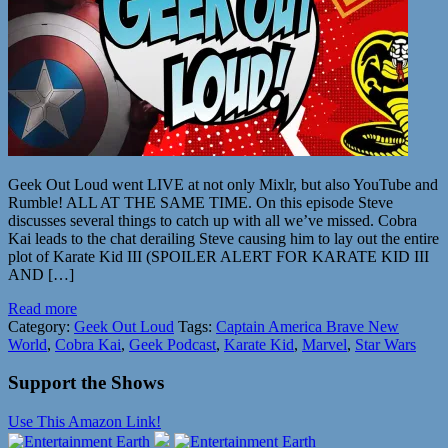
Geek Out Loud went LIVE at not only Mixlr, but also YouTube and
Rumble! ALL AT THE SAME TIME. On this episode Steve
discusses several things to catch up with all we’ve missed. Cobra
Kai leads to the chat derailing Steve causing him to lay out the entire
plot of Karate Kid III (SPOILER ALERT FOR KARATE KID III
AND […]
Read more
Category:
Geek Out Loud
Tags:
Captain America Brave New
World
,
Cobra Kai
,
Geek Podcast
,
Karate Kid
,
Marvel
,
Star Wars
Support the Shows
Use This Amazon Link!