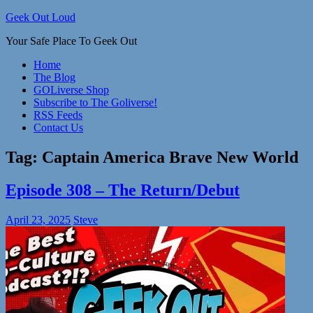
Skip
Geek Out Loud
to
Your Safe Place To Geek Out
content
Home
The Blog
GOLiverse Shop
Subscribe to The Goliverse!
RSS Feeds
Contact Us
Tag:
Captain America Brave New World
Episode 308 – The Return/Debut
April 23, 2025
Steve