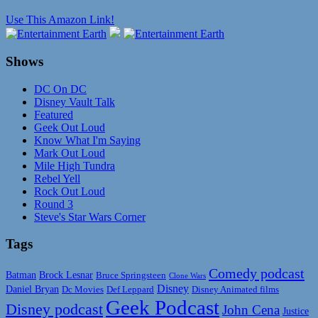
Use This Amazon Link!
Shows
DC On DC
Disney Vault Talk
Featured
Geek Out Loud
Know What I'm Saying
Mark Out Loud
Mile High Tundra
Rebel Yell
Rock Out Loud
Round 3
Steve's Star Wars Corner
Tags
Comedy podcast
Batman
Brock Lesnar
Bruce Springsteen
Clone Wars
Disney
Daniel Bryan
Disney Animated films
Dc Movies
Def Leppard
Geek Podcast
Disney podcast
John Cena
Justice