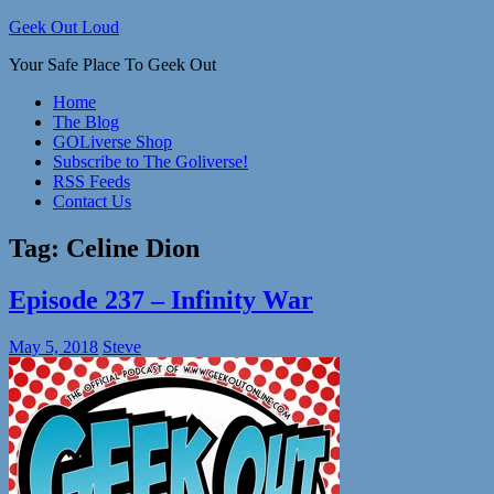
Skip
Geek Out Loud
to
Your Safe Place To Geek Out
content
Home
The Blog
GOLiverse Shop
Subscribe to The Goliverse!
RSS Feeds
Contact Us
Tag:
Celine Dion
Episode 237 – Infinity War
May 5, 2018
Steve