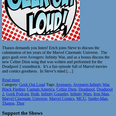
Thanos demands you listen! Erich joins Steve to discuss the
culmination of ten years of the Marvel Cinematic Universe. The
guys gush over Avengers: Infinity War, and as a bonus discuss the
new Celine Dion song that was written and performed for the
Deadpool 2 soundtrack. It’s a fun episode full of Marvel movies
and comics goodness. In Steve’s mind […]
Read more
Category:
Geek Out Loud
Tags:
Avengers
,
Avengers Infinity War
,
Black Panther
,
Captain America
,
Celine Dion
,
Deadpool
,
Deadpool
2
,
Geek Podcast
,
Hulk
,
Infinity Gauntlet
,
Infinity Wars
,
Iron Man
,
Marvel Cinematic Universe
,
Marvel Comics
,
MCU
,
Spider-Man
,
Thanos
,
Thor
Support the Shows