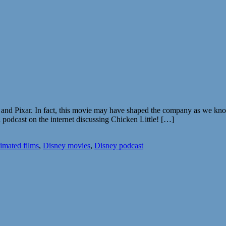
 and Pixar. In fact, this movie may have shaped the company as we know
 podcast on the internet discussing Chicken Little! […]
imated films
,
Disney movies
,
Disney podcast