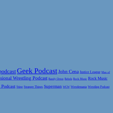
Geek Podcast
podcast
John Cena
Justice League
Man of
sional Wrestling Podcast
Rock Music
Rock Music
Randy Orton
Rebels
 Podcast
Superman
Sting
Wrestlemania
Wrestling Podcast
Stranger Things
WCW