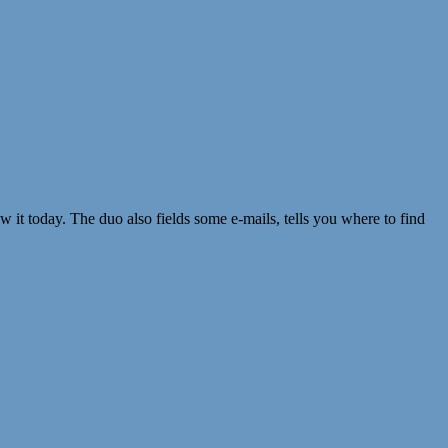
 it today. The duo also fields some e-mails, tells you where to find