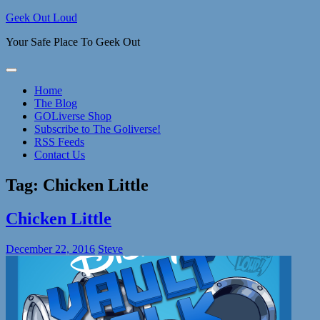
Skip
Geek Out Loud
to
Your Safe Place To Geek Out
content
Home
The Blog
GOLiverse Shop
Subscribe to The Goliverse!
RSS Feeds
Contact Us
Tag:
Chicken Little
Chicken Little
December 22, 2016
Steve