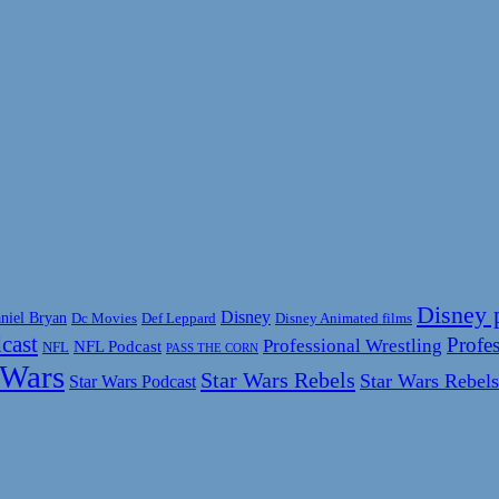
Disney 
Disney
niel Bryan
Disney Animated films
Dc Movies
Def Leppard
cast
Profes
Professional Wrestling
NFL Podcast
NFL
PASS THE CORN
 Wars
Star Wars Rebels
Star Wars Rebels
Star Wars Podcast