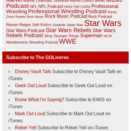
Marvel Cinematic Universe
Marvel Comics
Movies
Podcast
Professional
NFL Podcast
NFL
PASS THE CORN
Professional Wrestling Podcast
Wrestling
Randy
Rock Music Podcast
Rock Podcast
Orton
Rebels
Rock Music
Star Wars
Roman Reigns
Seth Rollins
Smallville
Spider-Man
Star Wars Rebels
Star Wars
Star Wars Podcast
Rebels Podcast
Superman
Sting
Stranger Things
WCW
WWE
Wrestlemania
Wrestling Podcast
Subscribe to The GOLiverse
Disney Vault Talk
Subscribe to Disney Vault Talk on
iTunes
Geek Out Loud
Subscribe to Geek Out Loud on
iTunes
Know What I'm Saying?
Subscribe to KWIS on
iTunes
Mark Out Loud
Subscribe to Mark Out Loud on
iTunes
Rebel Yell
Subscribe to Rebel Yell on iTunes