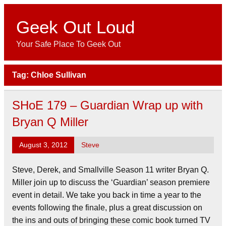
Skip
to
content
Geek Out Loud
Your Safe Place To Geek Out
Tag:
Chloe Sullivan
SHoE 179 – Guardian Wrap up with
Bryan Q Miller
August 3, 2012
Steve
Steve, Derek, and Smallville Season 11 writer Bryan Q.
Miller join up to discuss the ‘Guardian’ season premiere
event in detail. We take you back in time a year to the
events following the finale, plus a great discussion on
the ins and outs of bringing these comic book turned TV