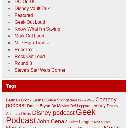
DC On DC
Disney Vault Talk
Featured
Geek Out Loud
Know What I'm Saying
Mark Out Loud
Mile High Tundra
Rebel Yell
Rock Out Loud
Round 3
Steve's Star Wars Corner
Tags
Comedy
Batman
Brock Lesnar
Bruce Springsteen
Clone Wars
podcast
Disney
Daniel Bryan
Disney
Dc Movies
Def Leppard
Geek
Disney podcast
Animated films
Podcast
John Cena
Justice League
Man of Steel
Music
Marvel