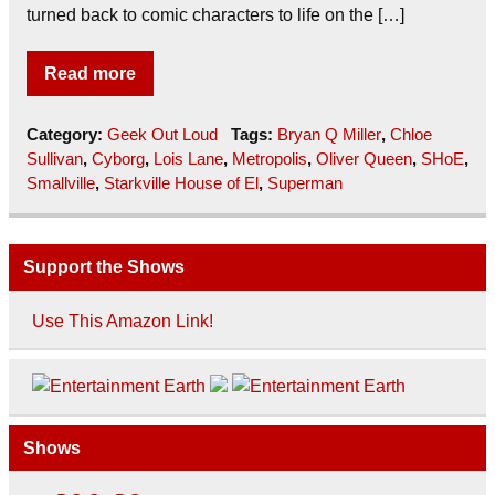
turned back to comic characters to life on the […]
Read more
Category:
Geek Out Loud
Tags:
Bryan Q Miller
,
Chloe
Sullivan
,
Cyborg
,
Lois Lane
,
Metropolis
,
Oliver Queen
,
SHoE
,
Smallville
,
Starkville House of El
,
Superman
Support the Shows
Use This Amazon Link!
Shows