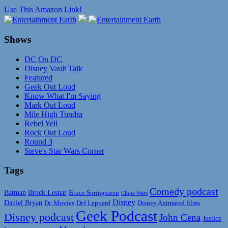
Use This Amazon Link!
Shows
DC On DC
Disney Vault Talk
Featured
Geek Out Loud
Know What I'm Saying
Mark Out Loud
Mile High Tundra
Rebel Yell
Rock Out Loud
Round 3
Steve's Star Wars Corner
Tags
Comedy podcast
Batman
Brock Lesnar
Bruce Springsteen
Clone Wars
Disney
Daniel Bryan
Disney Animated films
Dc Movies
Def Leppard
Geek Podcast
Disney podcast
John Cena
Justice