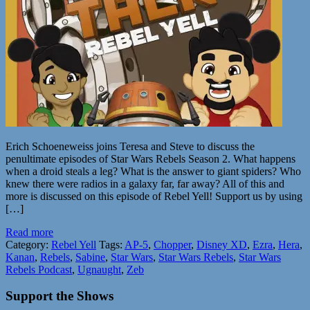
Erich Schoeneweiss joins Teresa and Steve to discuss the
penultimate episodes of Star Wars Rebels Season 2. What happens
when a droid steals a leg? What is the answer to giant spiders? Who
knew there were radios in a galaxy far, far away? All of this and
more is discussed on this episode of Rebel Yell! Support us by using
[…]
Read more
Category:
Rebel Yell
Tags:
AP-5
,
Chopper
,
Disney XD
,
Ezra
,
Hera
,
Kanan
,
Rebels
,
Sabine
,
Star Wars
,
Star Wars Rebels
,
Star Wars
Rebels Podcast
,
Ugnaught
,
Zeb
Support the Shows