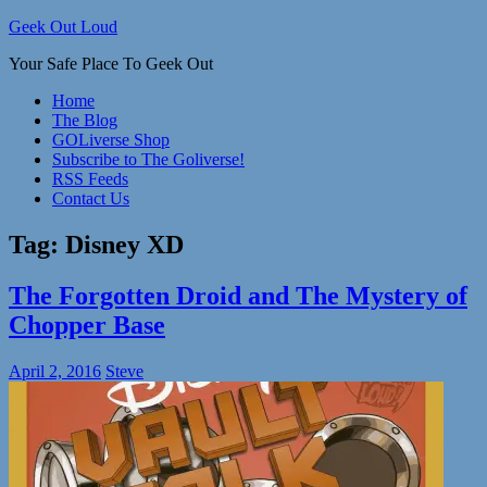
Skip
Geek Out Loud
to
Your Safe Place To Geek Out
content
Home
The Blog
GOLiverse Shop
Subscribe to The Goliverse!
RSS Feeds
Contact Us
Tag:
Disney XD
The Forgotten Droid and The Mystery of
Chopper Base
April 2, 2016
Steve