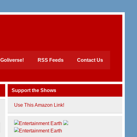
Goliverse!
RSS Feeds
Contact Us
Support the Shows
Use This Amazon Link!