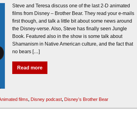
Steve and Teresa discuss one of the last 2-D animated
films from Disney – Brother Bear. They read your e-mails
first though, and talk a little bit about some news around
the Disney-verse. Also, Steve has finally seen Jungle
Book. Featured also in the show is some talk about
Shamanism in Native American culture, and the fact that
no bears […]
Read more
Animated films
,
Disney podcast
,
Disney's Brother Bear