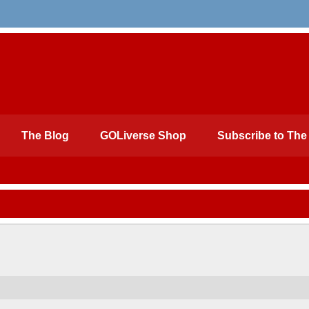
The Blog
GOLiverse Shop
Subscribe to The 