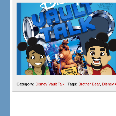
Category:
Disney Vault Talk
Tags:
Brother Bear
,
Disney 