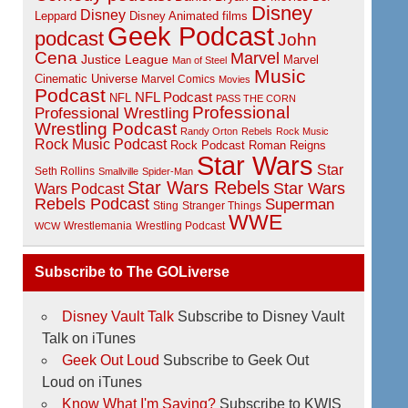
Disney
Disney
Disney Animated films
Leppard
Geek Podcast
podcast
John
Cena
Marvel
Justice League
Marvel
Man of Steel
Music
Cinematic Universe
Marvel Comics
Movies
Podcast
NFL Podcast
NFL
PASS THE CORN
Professional
Professional Wrestling
Wrestling Podcast
Randy Orton
Rebels
Rock Music
Rock Music Podcast
Rock Podcast
Roman Reigns
Star Wars
Star
Seth Rollins
Smallville
Spider-Man
Star Wars Rebels
Star Wars
Wars Podcast
Rebels Podcast
Superman
Sting
Stranger Things
WWE
Wrestlemania
Wrestling Podcast
WCW
Subscribe to The GOLiverse
Disney Vault Talk
Subscribe to Disney Vault
Talk on iTunes
Geek Out Loud
Subscribe to Geek Out
Loud on iTunes
Know What I'm Saying?
Subscribe to KWIS