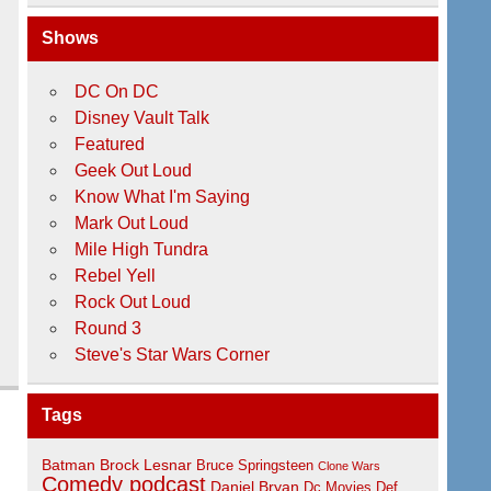
Shows
DC On DC
Disney Vault Talk
Featured
Geek Out Loud
Know What I'm Saying
Mark Out Loud
Mile High Tundra
Rebel Yell
Rock Out Loud
Round 3
Steve's Star Wars Corner
Tags
Batman
Brock Lesnar
Bruce Springsteen
Clone Wars
Comedy podcast
Daniel Bryan
Dc Movies
Def