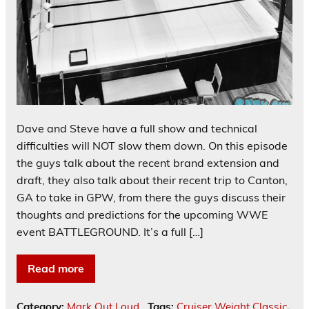
Dave and Steve have a full show and technical
difficulties will NOT slow them down. On this episode
the guys talk about the recent brand extension and
draft, they also talk about their recent trip to Canton,
GA to take in GPW, from there the guys discuss their
thoughts and predictions for the upcoming WWE
event BATTLEGROUND. It’s a full […]
Read more
Category:
Mark Out Loud
Tags:
Cruiser Weight Classic
,