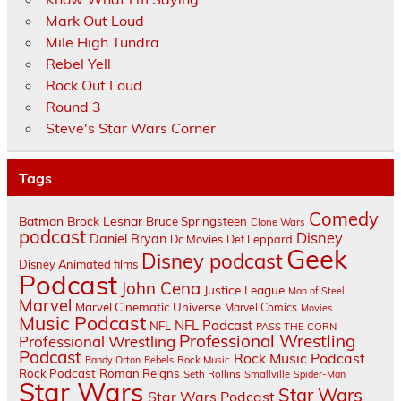
Mark Out Loud
Mile High Tundra
Rebel Yell
Rock Out Loud
Round 3
Steve's Star Wars Corner
Tags
Comedy
Batman
Brock Lesnar
Bruce Springsteen
Clone Wars
podcast
Disney
Daniel Bryan
Dc Movies
Def Leppard
Geek
Disney podcast
Disney Animated films
Podcast
John Cena
Justice League
Man of Steel
Marvel
Marvel Cinematic Universe
Marvel Comics
Movies
Music Podcast
NFL Podcast
NFL
PASS THE CORN
Professional Wrestling
Professional Wrestling
Podcast
Rock Music Podcast
Randy Orton
Rebels
Rock Music
Rock Podcast
Roman Reigns
Seth Rollins
Smallville
Spider-Man
Star Wars
Star Wars
Star Wars Podcast