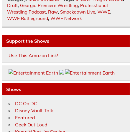
Draft
,
Georgia Premiere Wrestling
,
Professtional
Wrestling Podcast
,
Raw
,
Smackdown Live
,
WWE
,
WWE Battleground
,
WWE Network
Support the Shows
Use This Amazon Link!
Shows
DC On DC
Disney Vault Talk
Featured
Geek Out Loud
Know What I'm Saying