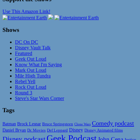
Use This Amazon Link!
Shows
DC On DC
Disney Vault Talk
Featured
Geek Out Loud
Know What I'm Saying
Mark Out Loud
Mile High Tundra
Rebel Yell
Rock Out Loud
Round 3
Steve's Star Wars Corner
Tags
Comedy podcast
Batman
Brock Lesnar
Bruce Springsteen
Clone Wars
Disney
Daniel Bryan
Disney Animated films
Dc Movies
Def Leppard
Geek Podcast
Disney podcast
John Cena
Justice