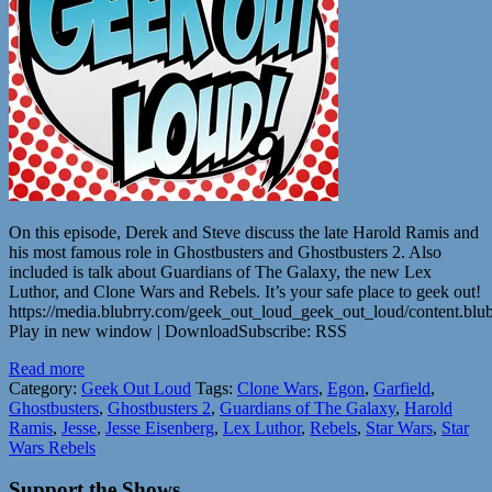
On this episode, Derek and Steve discuss the late Harold Ramis and
his most famous role in Ghostbusters and Ghostbusters 2. Also
included is talk about Guardians of The Galaxy, the new Lex
Luthor, and Clone Wars and Rebels. It’s your safe place to geek out!
https://media.blubrry.com/geek_out_loud_geek_out_loud/content.b
Play in new window | DownloadSubscribe: RSS
Read more
Category:
Geek Out Loud
Tags:
Clone Wars
,
Egon
,
Garfield
,
Ghostbusters
,
Ghostbusters 2
,
Guardians of The Galaxy
,
Harold
Ramis
,
Jesse
,
Jesse Eisenberg
,
Lex Luthor
,
Rebels
,
Star Wars
,
Star
Wars Rebels
Support the Shows