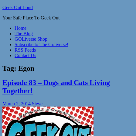
Skip
Geek Out Loud
to
Your Safe Place To Geek Out
content
Home
The Blog
GOLiverse Shop
Subscribe to The Goliverse!
RSS Feeds
Contact Us
Tag:
Egon
Episode 83 – Dogs and Cats Living
Together!
March 2, 2014
Steve