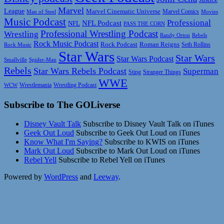
Marvel
League
Marvel Cinematic Universe
Marvel Comics
Man of Steel
Movies
Music Podcast
Professional
NFL Podcast
NFL
PASS THE CORN
Professional Wrestling Podcast
Wrestling
Randy Orton
Rebels
Rock Music Podcast
Rock Podcast
Roman Reigns
Rock Music
Seth Rollins
Star Wars
Star Wars
Star Wars Podcast
Smallville
Spider-Man
Rebels
Star Wars Rebels Podcast
Superman
Sting
Stranger Things
WWE
Wrestlemania
Wrestling Podcast
WCW
Subscribe to The GOLiverse
Disney Vault Talk
Subscribe to Disney Vault Talk on iTunes
Geek Out Loud
Subscribe to Geek Out Loud on iTunes
Know What I'm Saying?
Subscribe to KWIS on iTunes
Mark Out Loud
Subscribe to Mark Out Loud on iTunes
Rebel Yell
Subscribe to Rebel Yell on iTunes
Powered by
WordPress
and
Leeway
.