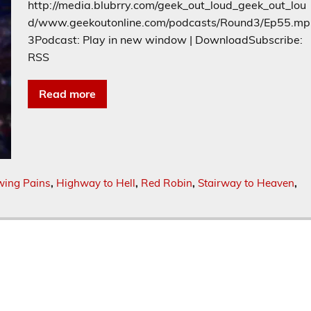
http://media.blubrry.com/geek_out_loud_geek_out_lou
d/www.geekoutonline.com/podcasts/Round3/Ep55.mp
3Podcast: Play in new window | DownloadSubscribe:
RSS
Read more
wing Pains
,
Highway to Hell
,
Red Robin
,
Stairway to Heaven
,