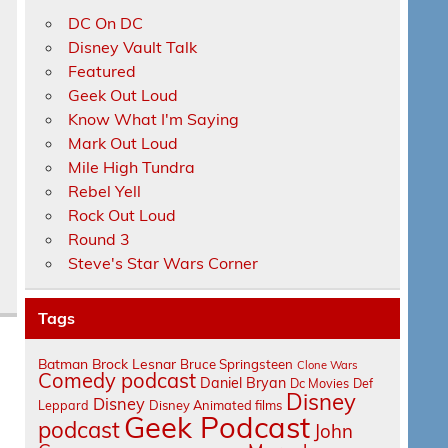
DC On DC
Disney Vault Talk
Featured
Geek Out Loud
Know What I'm Saying
Mark Out Loud
Mile High Tundra
Rebel Yell
Rock Out Loud
Round 3
Steve's Star Wars Corner
Tags
Batman
Brock Lesnar
Bruce Springsteen
Clone Wars
Comedy podcast
Daniel Bryan
Dc Movies
Def
Disney
Disney
Leppard
Disney Animated films
Geek Podcast
podcast
John