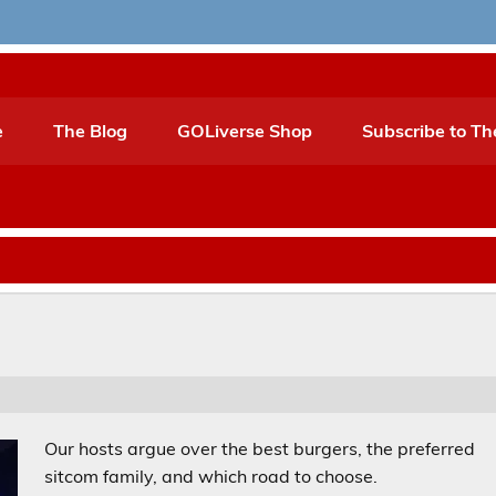
e
The Blog
GOLiverse Shop
Subscribe to Th
Our hosts argue over the best burgers, the preferred
sitcom family, and which road to choose.