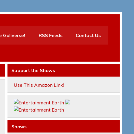
e Goliverse!
RSS Feeds
Contact Us
Support the Shows
Use This Amazon Link!
Shows