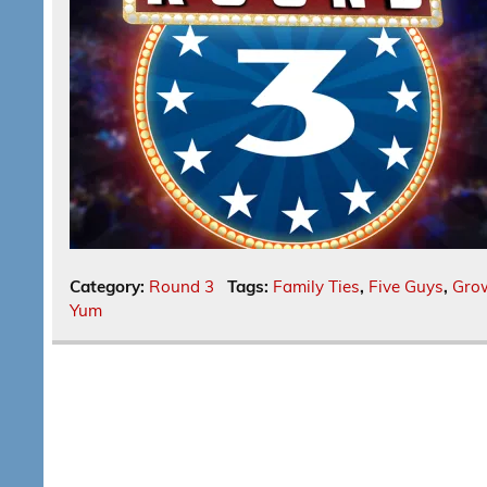
Category:
Round 3
Tags:
Family Ties
,
Five Guys
,
Gro
Yum