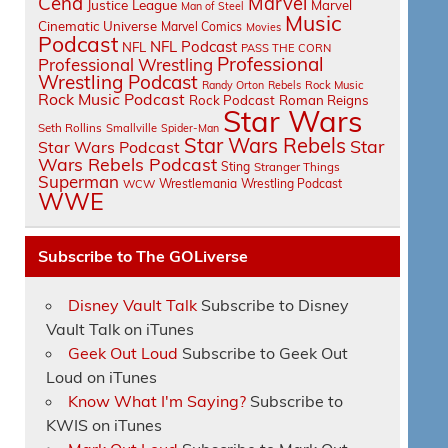
Cena
Marvel
Justice League
Marvel
Man of Steel
Music
Cinematic Universe
Marvel Comics
Movies
Podcast
NFL Podcast
NFL
PASS THE CORN
Professional
Professional Wrestling
Wrestling Podcast
Randy Orton
Rebels
Rock Music
Rock Music Podcast
Rock Podcast
Roman Reigns
Star Wars
Seth Rollins
Smallville
Spider-Man
Star Wars Rebels
Star
Star Wars Podcast
Wars Rebels Podcast
Sting
Stranger Things
Superman
Wrestlemania
Wrestling Podcast
WCW
WWE
Subscribe to The GOLiverse
Disney Vault Talk
Subscribe to Disney
Vault Talk on iTunes
Geek Out Loud
Subscribe to Geek Out
Loud on iTunes
Know What I'm Saying?
Subscribe to
KWIS on iTunes