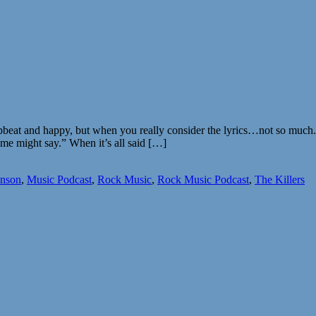
upbeat and happy, but when you really consider the lyrics…not so much. 
some might say.” When it’s all said […]
nson
,
Music Podcast
,
Rock Music
,
Rock Music Podcast
,
The Killers