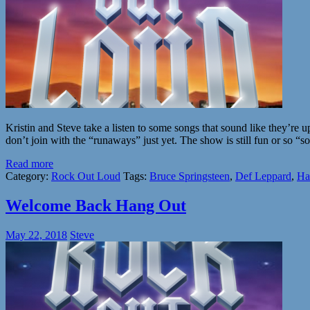
Kristin and Steve take a listen to some songs that sound like they’re 
don’t join with the “runaways” just yet. The show is still fun or so “
Read more
Category:
Rock Out Loud
Tags:
Bruce Springsteen
,
Def Leppard
,
Ha
Welcome Back Hang Out
May 22, 2018
Steve