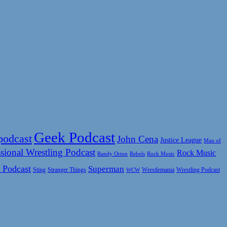
Geek Podcast
podcast
John Cena
Justice League
Man of
sional Wrestling Podcast
Rock Music
Rock Music
Randy Orton
Rebels
 Podcast
Superman
Sting
Wrestlemania
Wrestling Podcast
Stranger Things
WCW