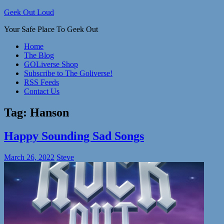
Skip
Geek Out Loud
to
Your Safe Place To Geek Out
content
Home
The Blog
GOLiverse Shop
Subscribe to The Goliverse!
RSS Feeds
Contact Us
Tag:
Hanson
Happy Sounding Sad Songs
March 26, 2022
Steve