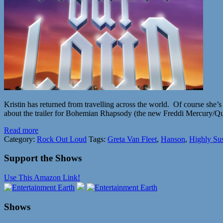
Kristin has returned from travelling across the world. Of course she
about the trailer for Bohemian Rhapsody (the new Freddi Mercury/Que
Read more
Category:
Rock Out Loud
Tags:
Greta Van Fleet
,
Hanson
,
Highly Su
Support the Shows
Use This Amazon Link!
Shows