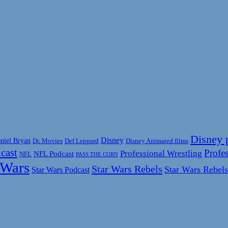
Disney 
Disney
niel Bryan
Disney Animated films
Dc Movies
Def Leppard
cast
Profes
Professional Wrestling
NFL Podcast
NFL
PASS THE CORN
 Wars
Star Wars Rebels
Star Wars Rebels
Star Wars Podcast