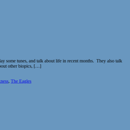
y some tunes, and talk about life in recent months. They also talk
out other biopics, […]
ness
,
The Eagles