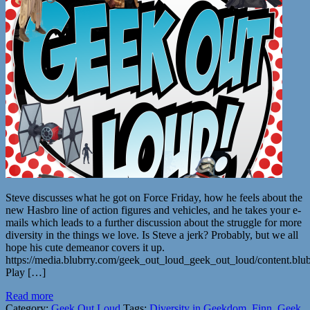
Steve discusses what he got on Force Friday, how he feels about the
new Hasbro line of action figures and vehicles, and he takes your e-
mails which leads to a further discussion about the struggle for more
diversity in the things we love. Is Steve a jerk? Probably, but we all
hope his cute demeanor covers it up.
https://media.blubrry.com/geek_out_loud_geek_out_loud/content.b
Play […]
Read more
Category:
Geek Out Loud
Tags:
Diversity in Geekdom
,
Finn
,
Geek