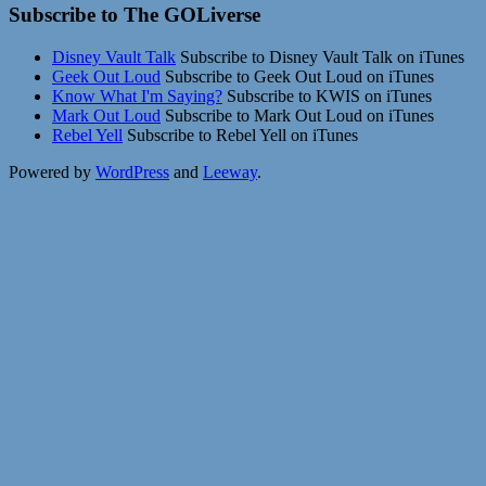
Subscribe to The GOLiverse
Disney Vault Talk
Subscribe to Disney Vault Talk on iTunes
Geek Out Loud
Subscribe to Geek Out Loud on iTunes
Know What I'm Saying?
Subscribe to KWIS on iTunes
Mark Out Loud
Subscribe to Mark Out Loud on iTunes
Rebel Yell
Subscribe to Rebel Yell on iTunes
Powered by
WordPress
and
Leeway
.