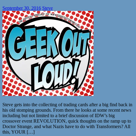
September 30, 2016
Steve
Steve gets into the collecting of trading cards after a big find back in
his old stomping grounds. From there he looks at some recent news
including but not limited to a brief discussion of IDW’s big
crossover event REVOLUTION, quick thoughts on the ramp up to
Doctor Strange, and what Nazis have to do with Transformers? All
this, YOUR […]