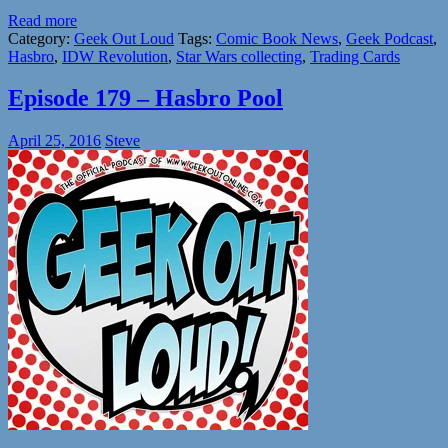
Read more
Category:
Geek Out Loud
Tags:
Comic Book News
,
Geek Podcast
,
Hasbro
,
IDW Revolution
,
Star Wars collecting
,
Trading Cards
Episode 179 – Hasbro Pool
April 25, 2016
Steve