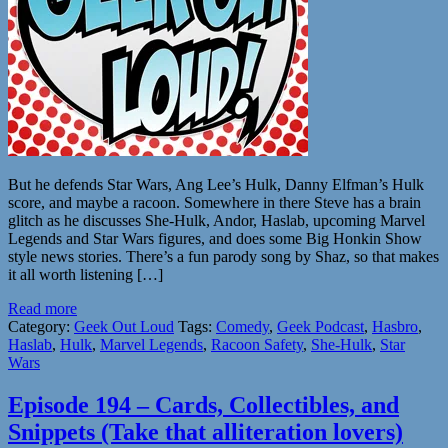
But he defends Star Wars, Ang Lee’s Hulk, Danny Elfman’s Hulk
score, and maybe a racoon. Somewhere in there Steve has a brain
glitch as he discusses She-Hulk, Andor, Haslab, upcoming Marvel
Legends and Star Wars figures, and does some Big Honkin Show
style news stories. There’s a fun parody song by Shaz, so that makes
it all worth listening […]
Read more
Category:
Geek Out Loud
Tags:
Comedy
,
Geek Podcast
,
Hasbro
,
Haslab
,
Hulk
,
Marvel Legends
,
Racoon Safety
,
She-Hulk
,
Star
Wars
Episode 194 – Cards, Collectibles, and
Snippets (Take that alliteration lovers)