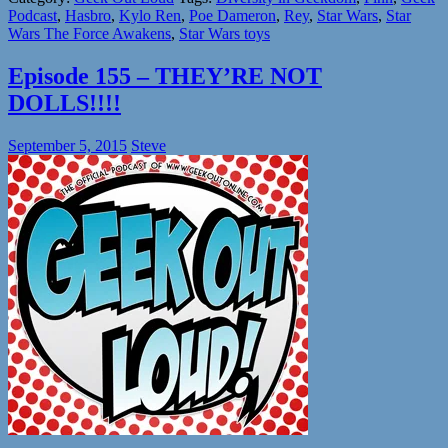
Podcast
,
Hasbro
,
Kylo Ren
,
Poe Dameron
,
Rey
,
Star Wars
,
Star
Wars The Force Awakens
,
Star Wars toys
Episode 155 – THEY’RE NOT
DOLLS!!!!
September 5, 2015
Steve