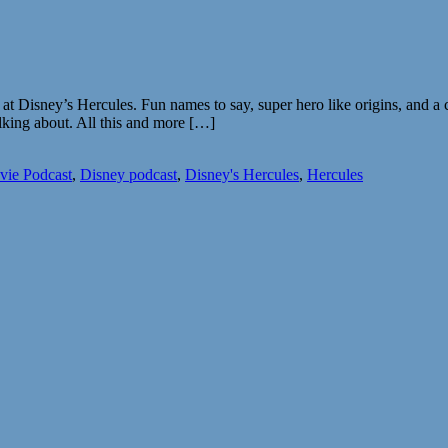
k at Disney’s Hercules. Fun names to say, super hero like origins, and 
alking about. All this and more […]
vie Podcast
,
Disney podcast
,
Disney's Hercules
,
Hercules