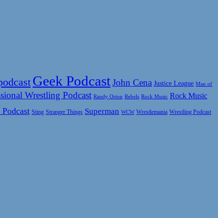
Geek Podcast
podcast
John Cena
Justice League
Man of
sional Wrestling Podcast
Rock Music
Rock Music
Randy Orton
Rebels
 Podcast
Superman
Sting
Wrestlemania
Wrestling Podcast
Stranger Things
WCW