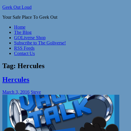
Skip
Geek Out Loud
to
Your Safe Place To Geek Out
content
Home
The Blog
GOLiverse Shop
Subscribe to The Goliverse!
RSS Feeds
Contact Us
Tag:
Hercules
Hercules
March 3, 2016
Steve