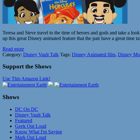
Teresa and Steve travel to the time of heroes and gods and take a loo
up this great Disney animated feature that the pair have a great time t
Read more
Category:
Disney Vault Talk
Tags:
Disney Animated film
,
Disney Mo
Support the Shows
Use This Amazon Link!
Shows
DC On DC
Disney Vault Talk
Featured
Geek Out Loud
Know What I'm Saying
Mark Out Loud