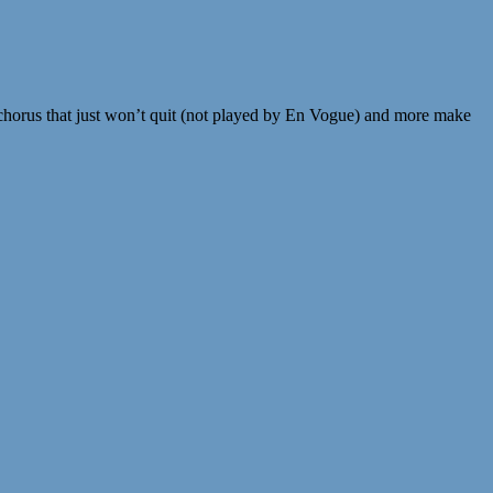
a chorus that just won’t quit (not played by En Vogue) and more make