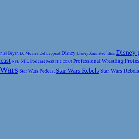
Disney 
Disney
niel Bryan
Disney Animated films
Dc Movies
Def Leppard
cast
Profes
Professional Wrestling
NFL Podcast
NFL
PASS THE CORN
 Wars
Star Wars Rebels
Star Wars Rebels
Star Wars Podcast