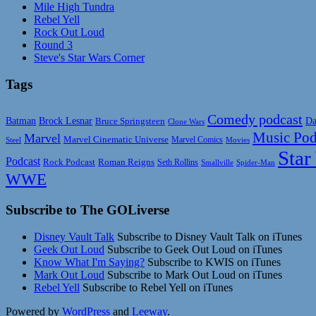
Mile High Tundra
Rebel Yell
Rock Out Loud
Round 3
Steve's Star Wars Corner
Tags
Comedy podcast
Da
Batman
Brock Lesnar
Bruce Springsteen
Clone Wars
Music Pod
Marvel
Marvel Cinematic Universe
Marvel Comics
Steel
Movies
Star
Podcast
Rock Podcast
Roman Reigns
Seth Rollins
Smallville
Spider-Man
WWE
Subscribe to The GOLiverse
Disney Vault Talk
Subscribe to Disney Vault Talk on iTunes
Geek Out Loud
Subscribe to Geek Out Loud on iTunes
Know What I'm Saying?
Subscribe to KWIS on iTunes
Mark Out Loud
Subscribe to Mark Out Loud on iTunes
Rebel Yell
Subscribe to Rebel Yell on iTunes
Powered by
WordPress
and
Leeway
.