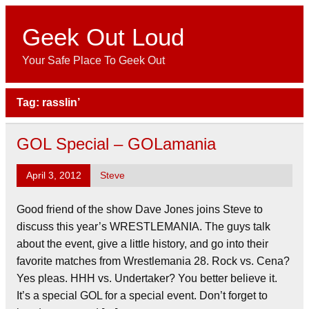
Skip
to
content
Geek Out Loud
Your Safe Place To Geek Out
Tag:
rasslin’
GOL Special – GOLamania
April 3, 2012
Steve
Good friend of the show Dave Jones joins Steve to
discuss this year’s WRESTLEMANIA. The guys talk
about the event, give a little history, and go into their
favorite matches from Wrestlemania 28. Rock vs. Cena?
Yes pleas. HHH vs. Undertaker? You better believe it.
It’s a special GOL for a special event. Don’t forget to