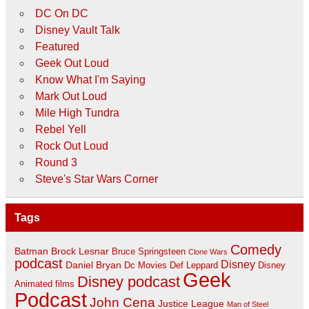
DC On DC
Disney Vault Talk
Featured
Geek Out Loud
Know What I'm Saying
Mark Out Loud
Mile High Tundra
Rebel Yell
Rock Out Loud
Round 3
Steve's Star Wars Corner
Tags
Comedy
Batman
Brock Lesnar
Bruce Springsteen
Clone Wars
podcast
Disney
Daniel Bryan
Disney
Dc Movies
Def Leppard
Geek
Disney podcast
Animated films
Podcast
John Cena
Justice League
Man of Steel