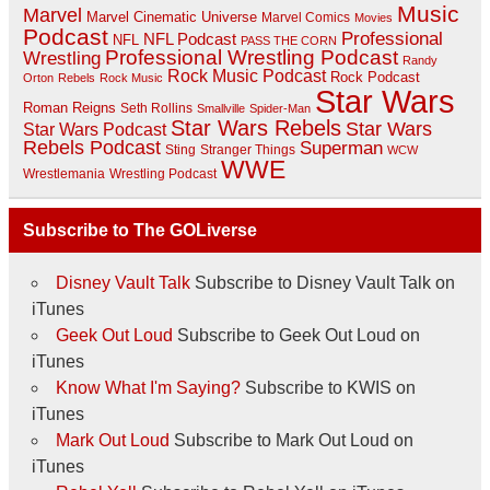
Music
Marvel
Marvel Cinematic Universe
Marvel Comics
Movies
Podcast
Professional
NFL Podcast
NFL
PASS THE CORN
Professional Wrestling Podcast
Wrestling
Randy
Rock Music Podcast
Rock Podcast
Orton
Rebels
Rock Music
Star Wars
Roman Reigns
Seth Rollins
Smallville
Spider-Man
Star Wars Rebels
Star Wars
Star Wars Podcast
Rebels Podcast
Superman
Sting
Stranger Things
WCW
WWE
Wrestlemania
Wrestling Podcast
Subscribe to The GOLiverse
Disney Vault Talk
Subscribe to Disney Vault Talk on
iTunes
Geek Out Loud
Subscribe to Geek Out Loud on
iTunes
Know What I'm Saying?
Subscribe to KWIS on
iTunes
Mark Out Loud
Subscribe to Mark Out Loud on
iTunes