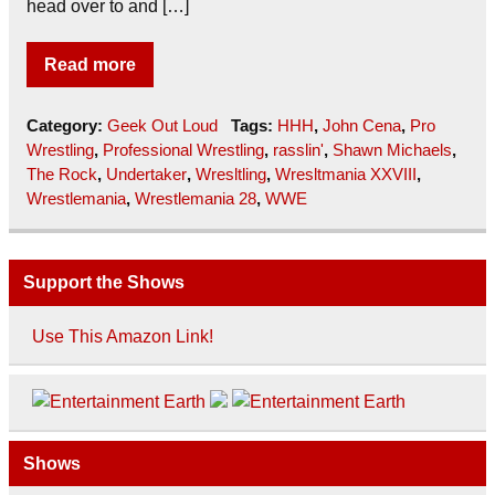
head over to and […]
Read more
Category:
Geek Out Loud
Tags:
HHH
,
John Cena
,
Pro
Wrestling
,
Professional Wrestling
,
rasslin'
,
Shawn Michaels
,
The Rock
,
Undertaker
,
Wresltling
,
Wresltmania XXVIII
,
Wrestlemania
,
Wrestlemania 28
,
WWE
Support the Shows
Use This Amazon Link!
Shows