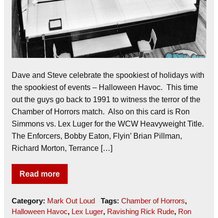
Dave and Steve celebrate the spookiest of holidays with
the spookiest of events – Halloween Havoc. This time
out the guys go back to 1991 to witness the terror of the
Chamber of Horrors match. Also on this card is Ron
Simmons vs. Lex Luger for the WCW Heavyweight Title.
The Enforcers, Bobby Eaton, Flyin’ Brian Pillman,
Richard Morton, Terrance […]
Read more
Category:
Mark Out Loud
Tags:
Chamber of Horrors
,
Halloween Havoc
,
Lex Luger
,
Ravishing Rick Rude
,
Ron