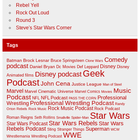
Rebel Yell
Rock Out Loud
Round 3
Steve's Star Wars Corner
Tags
Comedy
Batman
Brock Lesnar
Bruce Springsteen
Clone Wars
podcast
Disney
Daniel Bryan
Disney
Dc Movies
Def Leppard
Geek
Disney podcast
Animated films
Podcast
John Cena
Justice League
Man of Steel
Music
Marvel
Marvel Cinematic Universe
Marvel Comics
Movies
Podcast
Professional
NFL Podcast
NFL
PASS THE CORN
Professional Wrestling Podcast
Wrestling
Randy
Rock Music Podcast
Rock Podcast
Orton
Rebels
Rock Music
Star Wars
Roman Reigns
Seth Rollins
Smallville
Spider-Man
Star Wars Rebels
Star Wars
Star Wars Podcast
Rebels Podcast
Superman
Sting
Stranger Things
WCW
WWE
Wrestlemania
Wrestling Podcast