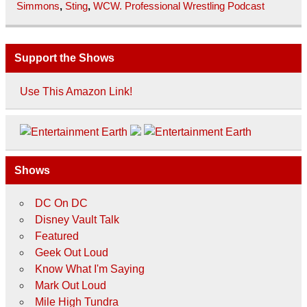
Simmons
,
Sting
,
WCW. Professional Wrestling Podcast
Support the Shows
Use This Amazon Link!
Shows
DC On DC
Disney Vault Talk
Featured
Geek Out Loud
Know What I'm Saying
Mark Out Loud
Mile High Tundra